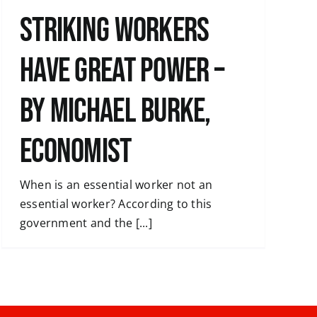
Striking workers
have great power –
by Michael Burke,
economist
When is an essential worker not an
essential worker? According to this
government and the [...]