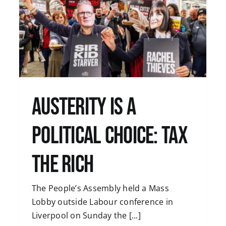
e
Budget 2024: Public Services for All,
not Tax Cuts for a Few
Uncategorised
Austerity is a
Political Choice: Tax
the Rich
The People’s Assembly held a Mass
Lobby outside Labour conference in
Liverpool on Sunday the [...]