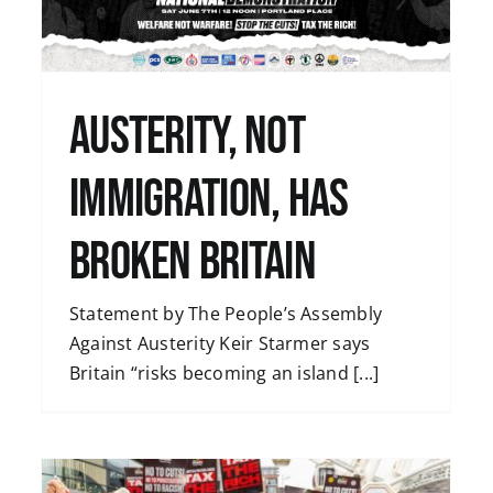
Uncategorised
Austerity, Not
Immigration, Has
Broken Britain
Statement by The People’s Assembly
Against Austerity Keir Starmer says
Britain “risks becoming an island [...]