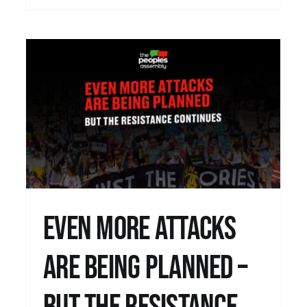
–
The War on Disabled People continues…
Uncategorised
Even more attacks
are being planned –