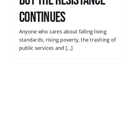
but the resistance
continues
Anyone who cares about falling living
standards, rising poverty, the trashing of
public services and [...]
Striking workers have great power – by
Michael Burke, economist
Uncategorised