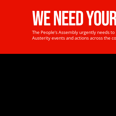
WE NEED YOUR
The People’s Assembly urgently needs to 
Austerity events and actions across the c