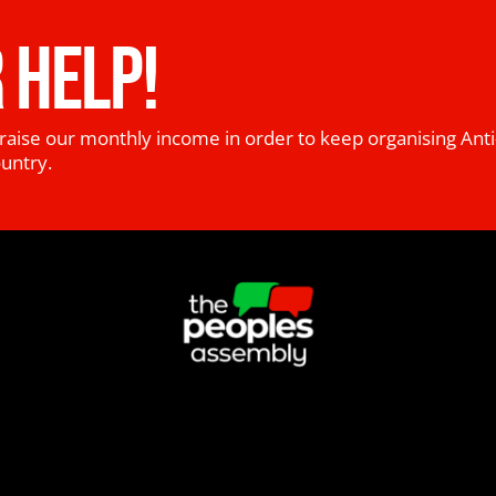
 HELP!
raise our monthly income in order to keep organising Anti
ountry.