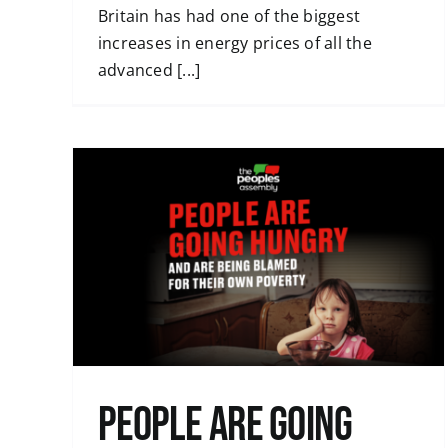
Britain has had one of the biggest
increases in energy prices of all the
advanced [...]
Even more attacks are being planned 
but the resistance continues
Uncategorised
 being
y
People are going