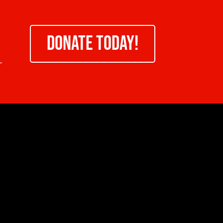
DONATE TODAY!
-