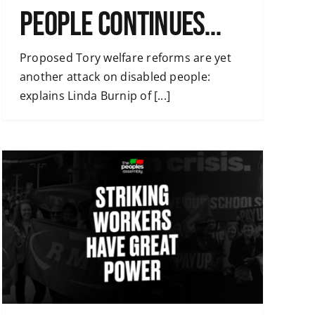
People continues…
Proposed Tory welfare reforms are yet
another attack on disabled people:
explains Linda Burnip of [...]