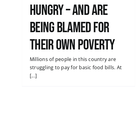
hungry – and are
being blamed for
their own poverty
Millions of people in this country are
struggling to pay for basic food bills. At
[...]