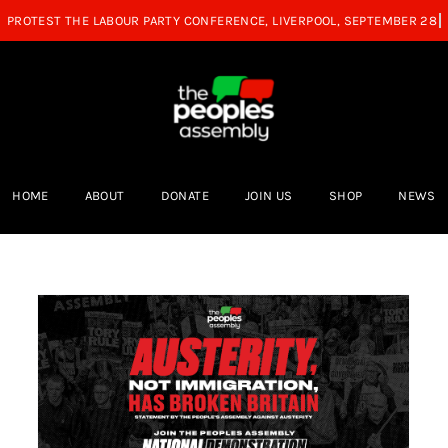
HOME
ABOUT
DONATE
JOIN US
SHOP
NEWS
We cannot afford to divert public
n
funds to raise military spending