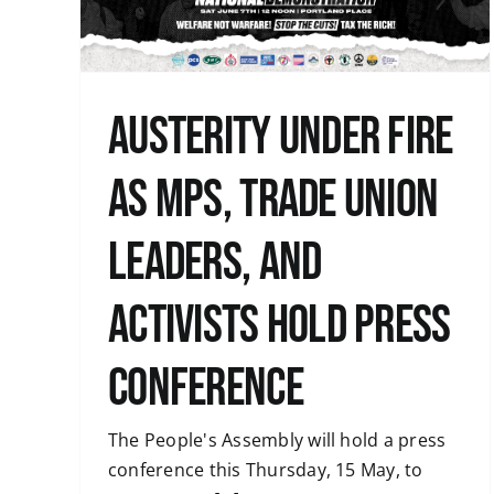
Uncategorised
Austerity under fire
as MPs, trade union
leaders, and
activists hold press
conference
The People's Assembly will hold a press
conference this Thursday, 15 May, to