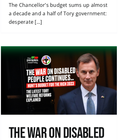
The Chancellor’s budget sums up almost
a decade and a half of Tory government:
desperate [...]
The War on Disabled