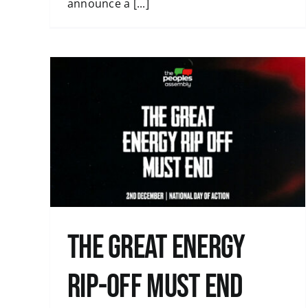
announce a [...]
Austerity is a Political Choice: Tax th
Rich
Uncategorised
end
The great energy
rip-off must end