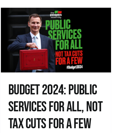
Budget 2024: Public
Services for All, not
Tax Cuts for a Few