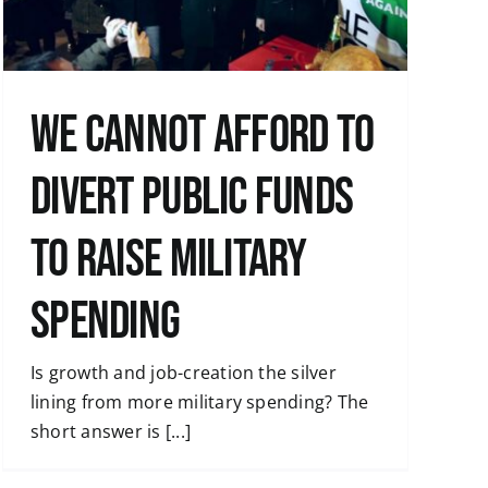
We cannot afford to
divert public funds
to raise military
spending
Is growth and job-creation the silver
lining from more military spending? The
short answer is [...]