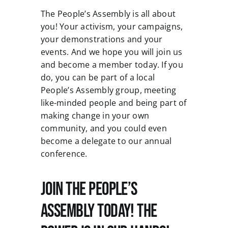
The People’s Assembly is all about
you! Your activism, your campaigns,
your demonstrations and your
events. And we hope you will join us
and become a member today. If you
do, you can be part of a local
People’s Assembly group, meeting
like-minded people and being part of
making change in your own
community, and you could even
become a delegate to our annual
conference.
Join the People’s
Assembly Today! The