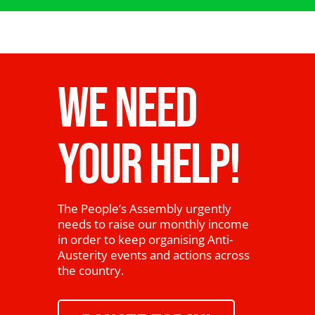
WE NEED
YOUR HELP!
The People’s Assembly urgently
needs to raise our monthly income
in order to keep organising Anti-
Austerity events and actions across
the country.