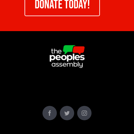
DONATE TODAY!