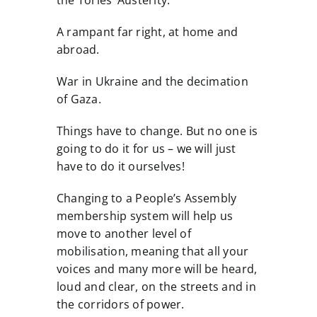
the Tories’ Austerity.
A rampant far right, at home and
abroad.
War in Ukraine and the decimation
of Gaza.
Things have to change. But no one is
going to do it for us – we will just
have to do it ourselves!
Changing to a People’s Assembly
membership system will help us
move to another level of
mobilisation, meaning that all your
voices and many more will be heard,
loud and clear, on the streets and in
the corridors of power.