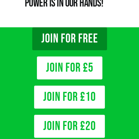
Power is in Our Hands!
JOIN FOR FREE
Join for £5
Join for £10
Join for £20