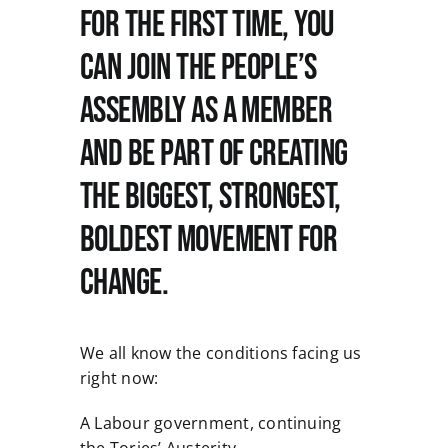
For the first time, you
can join the People’s
News
Assembly as a member
and be part of creating
the biggest, strongest,
boldest movement for
change.
We all know the conditions facing us
right now:
A Labour government, continuing