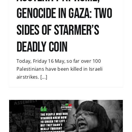
genocide in Gaza: two
sides of Starmer’s
deadly coin
Today, Friday 16 May, so far over 100
Palestinians have been killed in Israeli
airstrikes. [...]