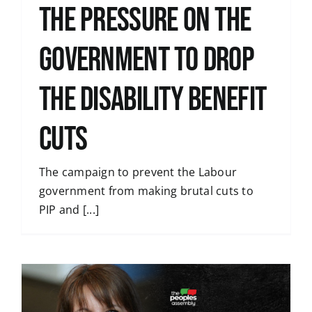
the pressure on the
government to drop
the disability benefit
cuts
The campaign to prevent the Labour
government from making brutal cuts to
PIP and [...]