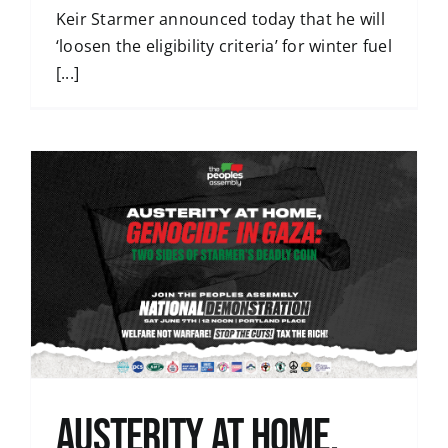
Keir Starmer announced today that he will
‘loosen the eligibility criteria’ for winter fuel
[...]
Austerity at home,