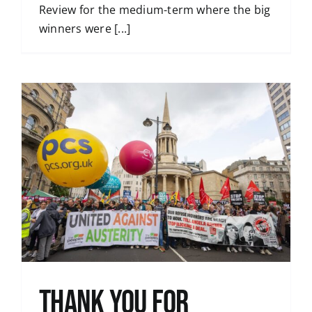
Review for the medium-term where the big
winners were [...]
Thank You for