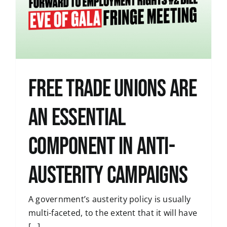
Free Trade Unions are
an Essential
Component in Anti-
Austerity Campaigns
A government’s austerity policy is usually
multi-faceted, to the extent that it will have
[...]