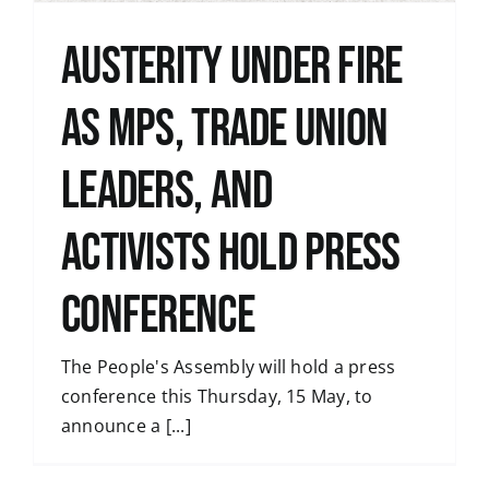
Austerity under fire
as MPs, trade union
leaders, and
activists hold press
conference
The People's Assembly will hold a press
conference this Thursday, 15 May, to
announce a [...]