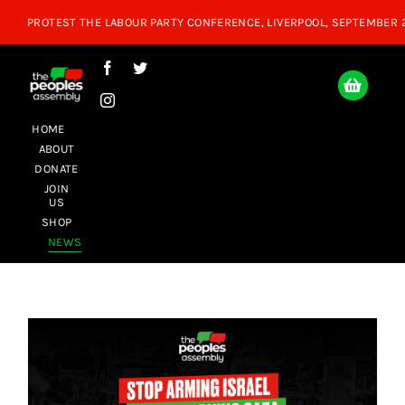
Skip
to
content
HOME
ABOUT
DONATE
JOIN
US
SHOP
NEWS