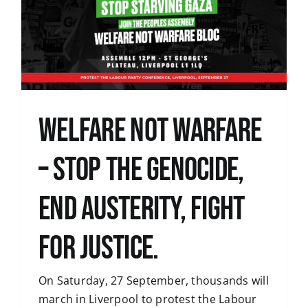
WELFARE NOT WARFARE
– STOP THE GENOCIDE,
END AUSTERITY, FIGHT
FOR JUSTICE.
On Saturday, 27 September, thousands will
march in Liverpool to protest the Labour