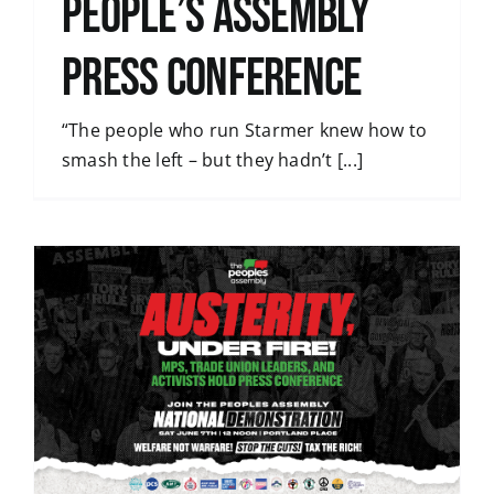
People’s Assembly
press conference
“The people who run Starmer knew how to
smash the left – but they hadn’t [...]