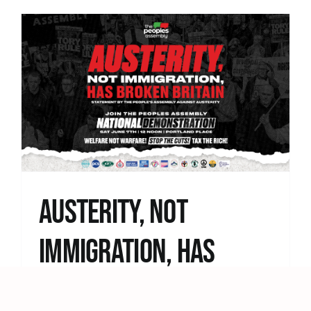
Austerity, Not
Immigration, Has
Broken Britain