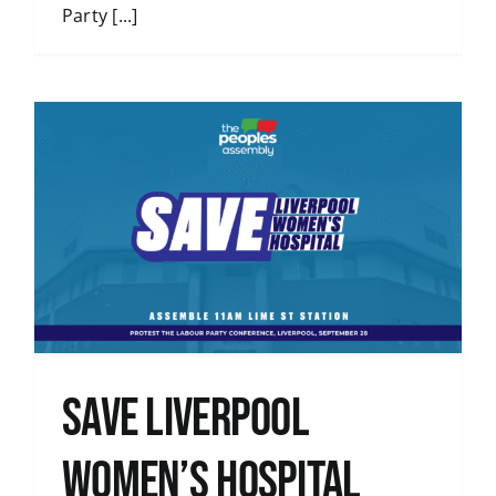
Party [...]
Save Liverpool
Women’s Hospital