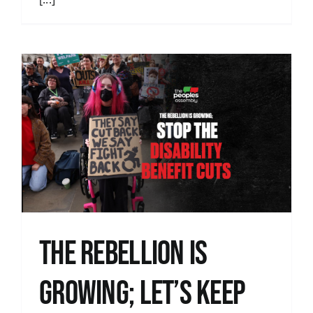
The Rebellion is
Growing; let’s keep