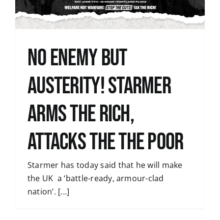
No Enemy but
Austerity! Starmer
Arms the Rich,
Attacks the the poor
Starmer has today said that he will make
the UK a ‘battle-ready, armour-clad
nation’. [...]