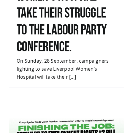
take their struggle
to the Labour Party
Conference.
On Sunday, 28 September, campaigners
fighting to save Liverpool Women’s
Hospital will take their [...]