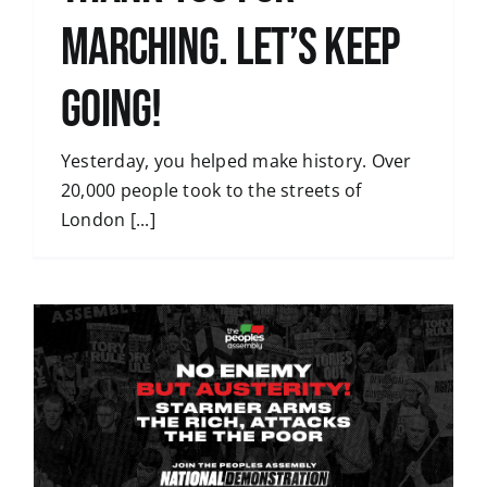
Marching. Let’s Keep
Going!
Yesterday, you helped make history. Over
20,000 people took to the streets of
London [...]