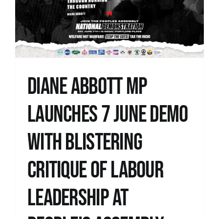
Diane Abbott MP
launches 7 June demo
with blistering
critique of Labour
leadership at