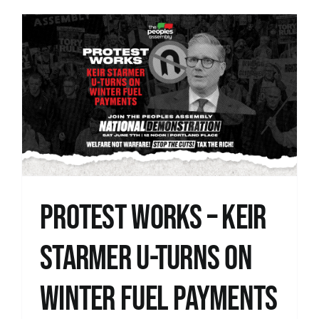
Protest Works – Keir
Starmer U-Turns on
Winter Fuel Payments