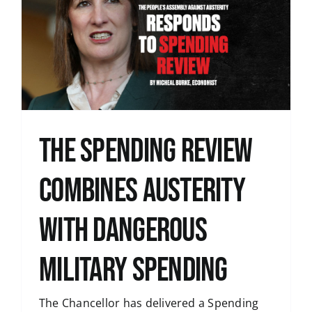
The Spending Review
combines austerity
with dangerous
military spending
The Chancellor has delivered a Spending