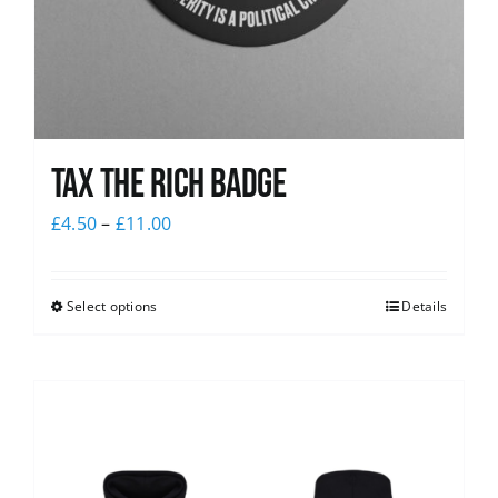
Tax The Rich Badge
£
4.50
–
£
11.00
Select options
Details