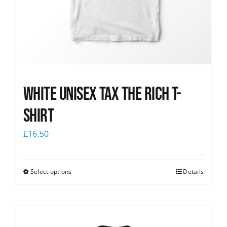
White UNISEX Tax the Rich T-
Shirt
£
16.50
Select options
Details