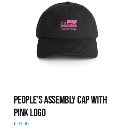
People’s Assembly Cap with
pink logo
£
10.00