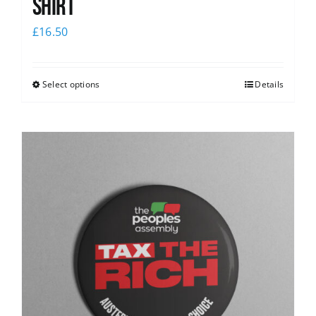
Shirt
£
16.50
Select options
Details