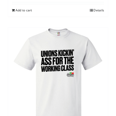
Add to cart
Details