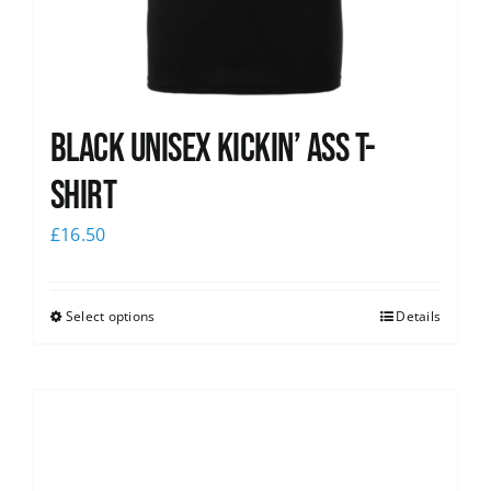
Black Unisex Kickin’ Ass T-
shirt
£
16.50
Select options
Details