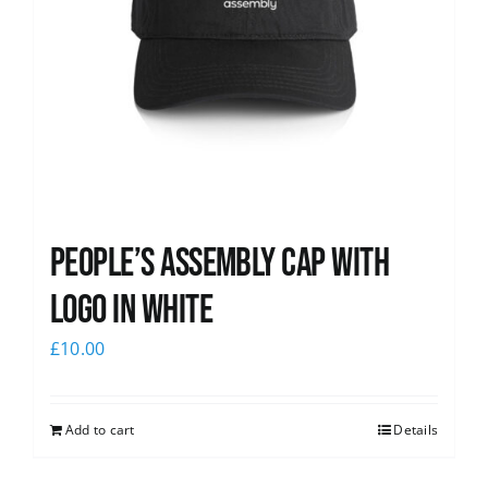
People’s Assembly Cap with
logo in white
£
10.00
Add to cart
Details