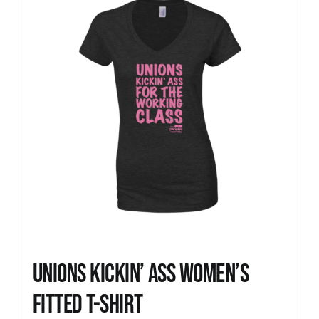
Unions kickin’ Ass Women’s
Fitted T-shirt