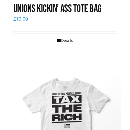
Unions Kickin’ Ass Tote Bag
£
10.00
Details