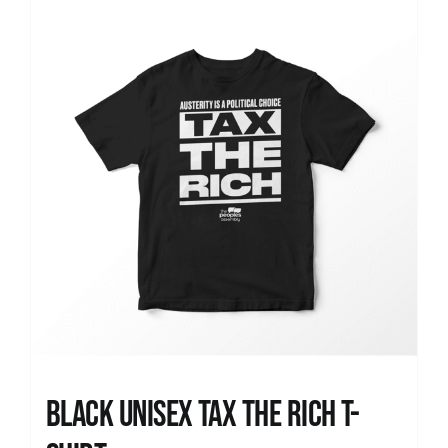
News
Black UNISEX Tax the Rich T-