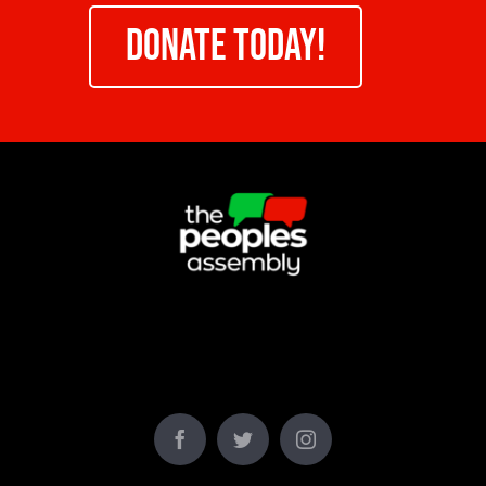
DONATE TODAY!