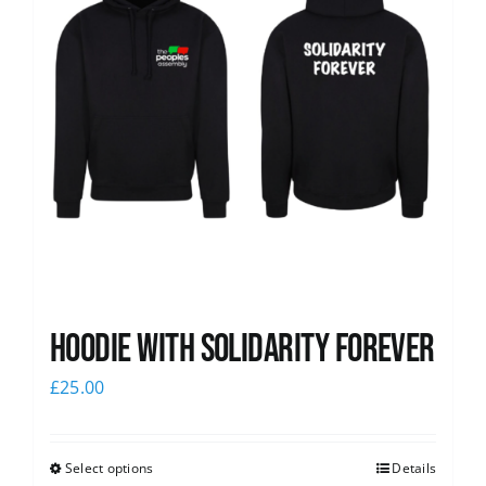
Hoodie with Solidarity Forever
£
25.00
Select options
Details