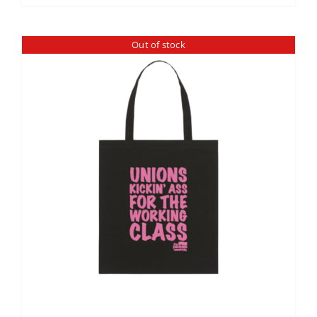
Out of stock