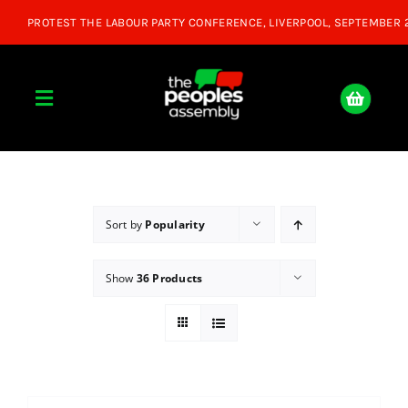
Skip
to
content
Toggle
Navigation
Home
About
Sort by
Popularity
Show
36 Products
Donate
Join Us
Shop