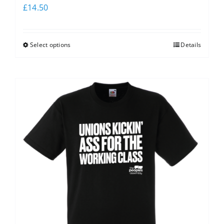
£
14.50
Select options
Details