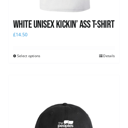
White Unisex Kickin’ Ass T-Shirt
£
14.50
Select options
Details