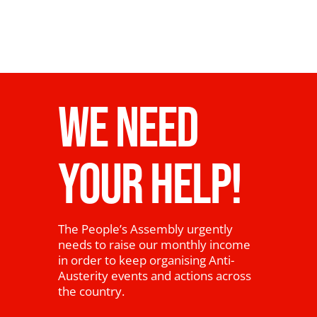
WE NEED
YOUR HELP!
The People’s Assembly urgently
needs to raise our monthly income
in order to keep organising Anti-
Austerity events and actions across
the country.