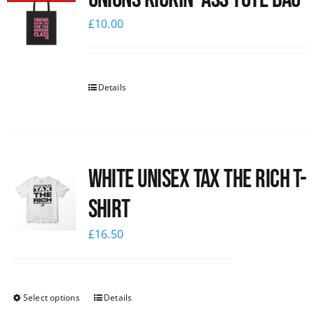
£
10.00
Details
White UNISEX Tax the Rich T-
Shirt
£
16.50
Select options
Details