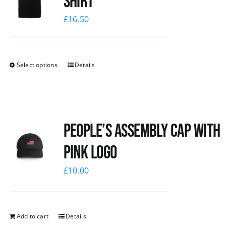
shirt
£
16.50
Select options
Details
People’s Assembly Cap with
pink logo
£
10.00
Add to cart
Details