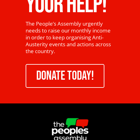
YOUR HELP!
The People’s Assembly urgently
needs to raise our monthly income
in order to keep organising Anti-
Austerity events and actions across
the country.
DONATE TODAY!