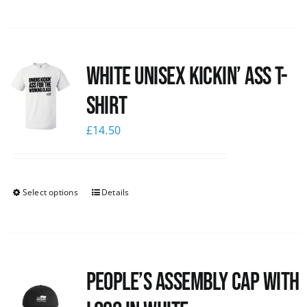
White Unisex Kickin’ Ass T-
Shirt
£
14.50
Select options
Details
People’s Assembly Cap with