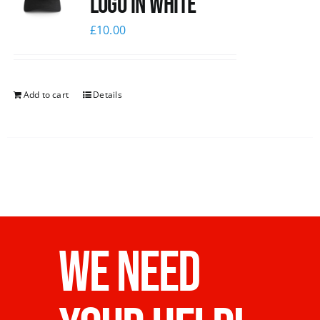
logo in white
£
10.00
Add to cart
Details
WE NEED