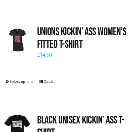
Unions kickin’ Ass Women’s
Fitted T-shirt
£
14.50
Select options
Details
Black Unisex Kickin’ Ass T-