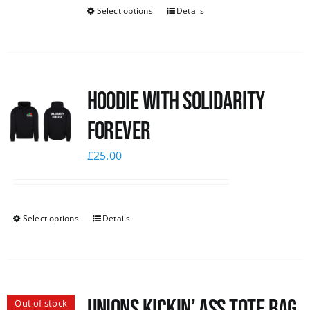
Select options
Details
Hoodie with Solidarity
Forever
£
25.00
Select options
Details
Unions Kickin’ Ass Tote Bag
Out of stock