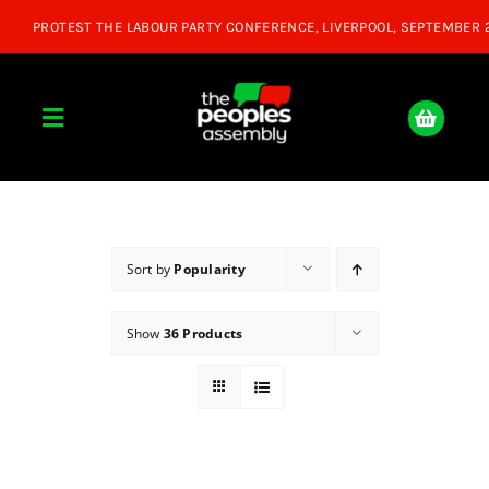
Skip
to
content
Toggle
Navigation
Home
About
Sort by
Popularity
Show
36 Products
Donate
Join Us
Shop