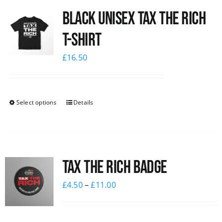
Black UNISEX Tax the Rich
News
T-Shirt
£
16.50
Select options
Details
Tax The Rich Badge
£
4.50
–
£
11.00