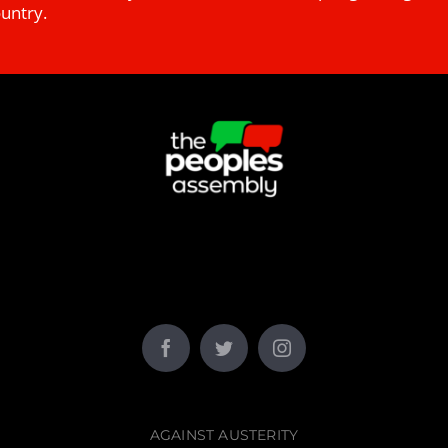
ountry.
AGAINST AUSTERITY