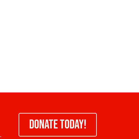
DONATE TODAY!
-