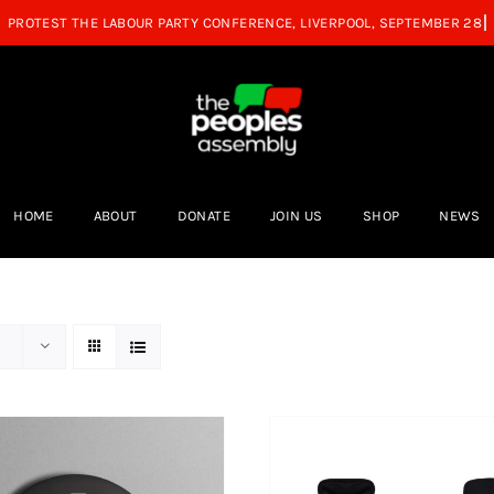
HOME
ABOUT
DONATE
JOIN US
SHOP
NEWS