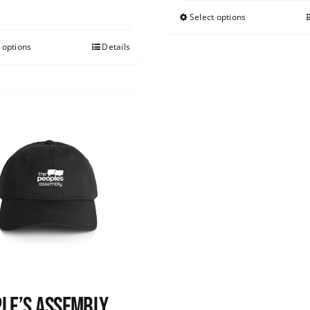
Select options
 options
Details
le’s Assembly