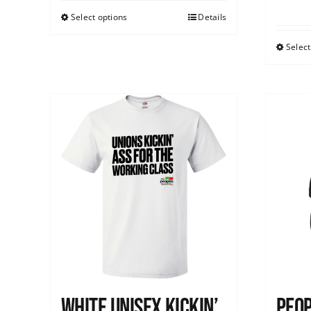
Select options
Details
Select
White Unisex Kickin’
Peop