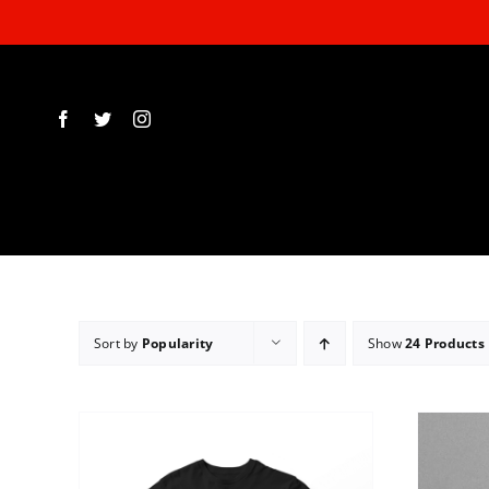
Skip
to
content
Sort by
Popularity
Show
24 Products