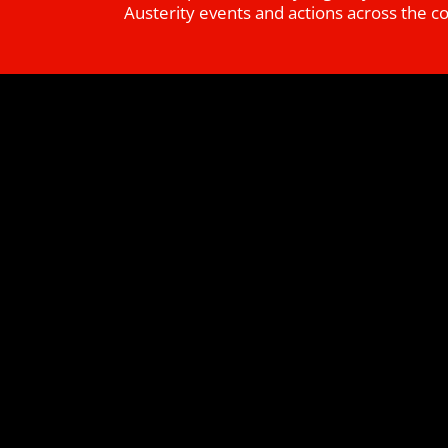
Austerity events and actions across the c