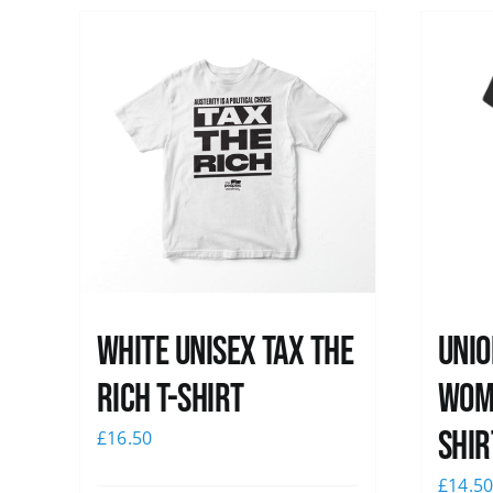
White UNISEX Tax the
Unio
Rich T-Shirt
Wome
shir
£
16.50
£
14.5