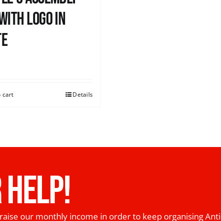
with logo in
te
0
 cart
Details
 HELP!
raise our monthly income in order to keep organising Anti