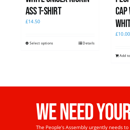
Ass T-Shirt
Cap 
whi
£
14.50
£
10.0
Select options
Details
Add to
WE NEED YOUR
The People’s Assembly urgently needs to 