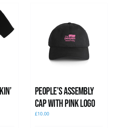
kin’
People’s Assembly
Cap with pink logo
£
10.00