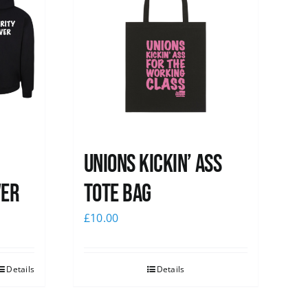
Unions Kickin’ Ass
ver
Tote Bag
£
10.00
Details
Details