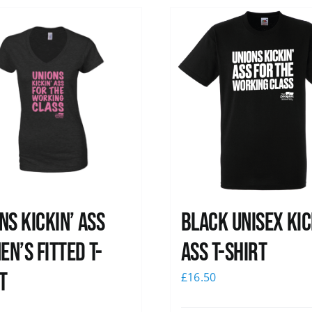
ns kickin’ Ass
Black Unisex Kic
n’s Fitted T-
Ass T-shirt
t
£
16.50
0