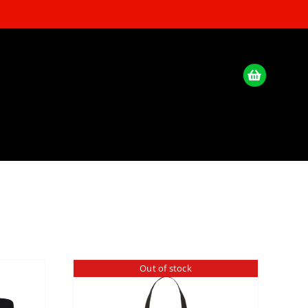
Out of stock