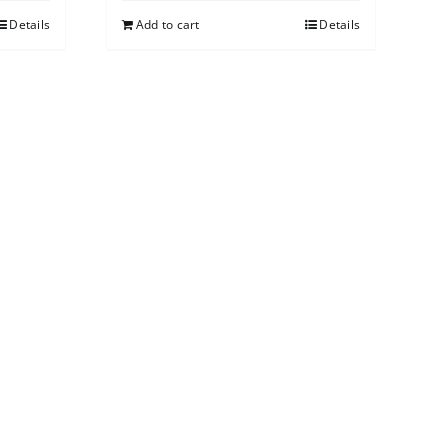
Details
Add to cart
Details