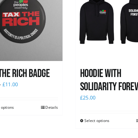
The Rich Badge
Hoodie with
Solidarity Fore
–
£
11.00
£
25.00
 options
Details
Select options