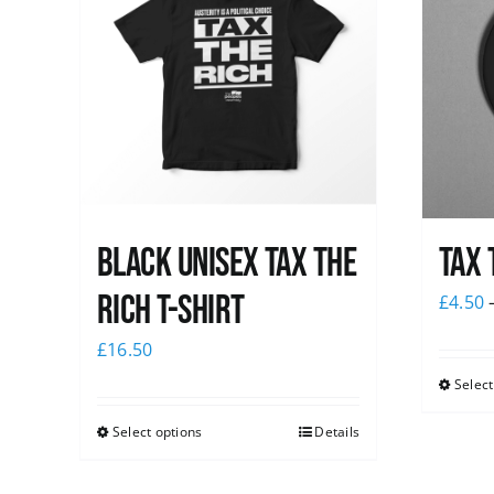
Black UNISEX Tax the
Tax 
Rich T-Shirt
£
4.50
£
16.50
Select
Select options
Details