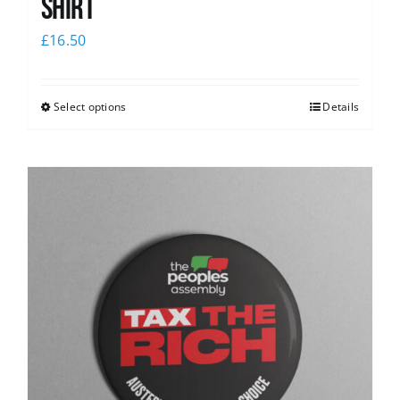
Shirt
£
16.50
Select options
Details