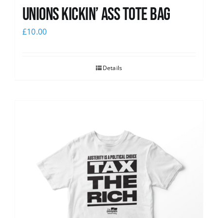
Unions Kickin’ Ass Tote Bag
£
10.00
Details