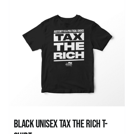
News
Black UNISEX Tax the Rich T-