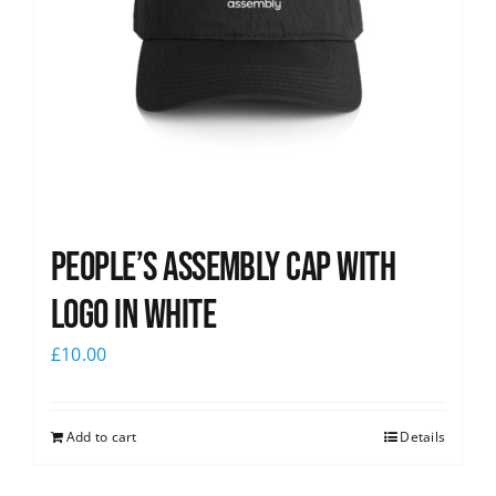
People’s Assembly Cap with
logo in white
£
10.00
Add to cart
Details