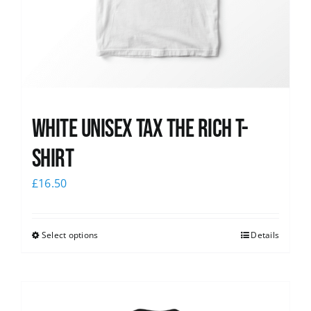
White UNISEX Tax the Rich T-
Shirt
£
16.50
Select options
Details