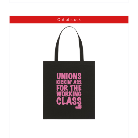
Out of stock