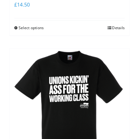
£
14.50
Select options
Details