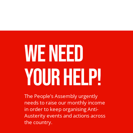
WE NEED
YOUR HELP!
The People’s Assembly urgently
needs to raise our monthly income
in order to keep organising Anti-
Austerity events and actions across
the country.