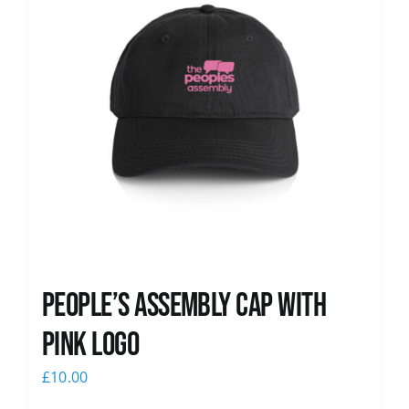
People’s Assembly Cap with
pink logo
£
10.00