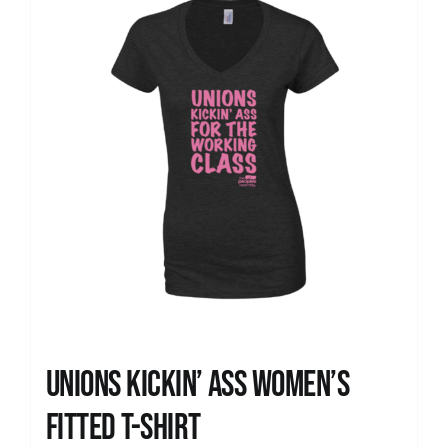
Unions kickin’ Ass Women’s
Fitted T-shirt