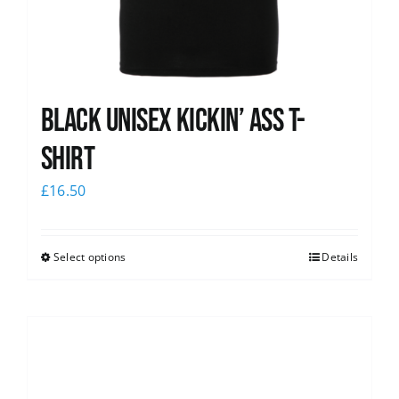
Black Unisex Kickin’ Ass T-
shirt
£
16.50
Select options
Details