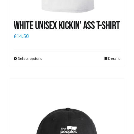
White Unisex Kickin’ Ass T-Shirt
£
14.50
Select options
Details