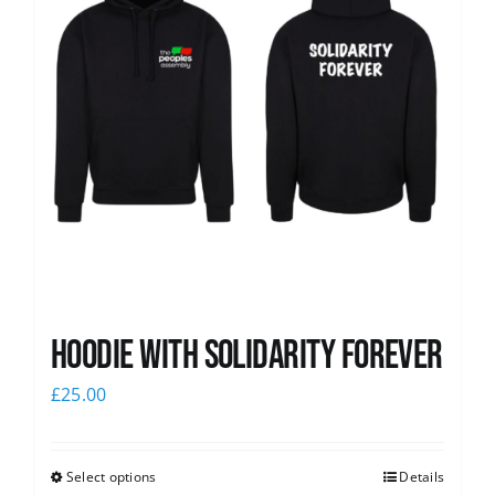
Hoodie with Solidarity Forever
£
25.00
Select options
Details