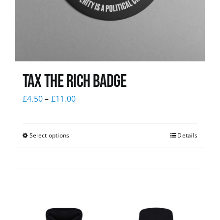
Tax The Rich Badge
£
4.50
–
£
11.00
Select options
Details