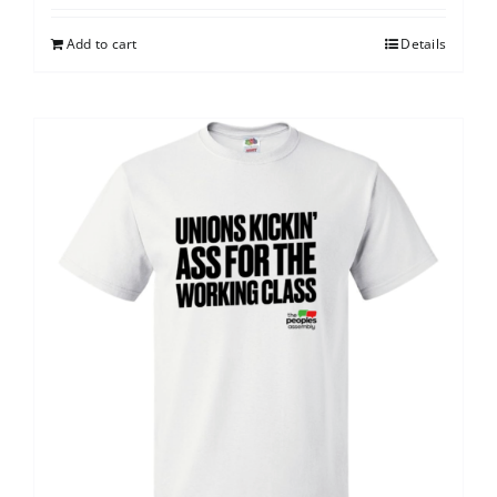
Add to cart
Details