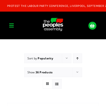
Skip
to
content
Toggle
Navigation
Home
About
Sort by
Popularity
Show
36 Products
Donate
Join Us
Shop