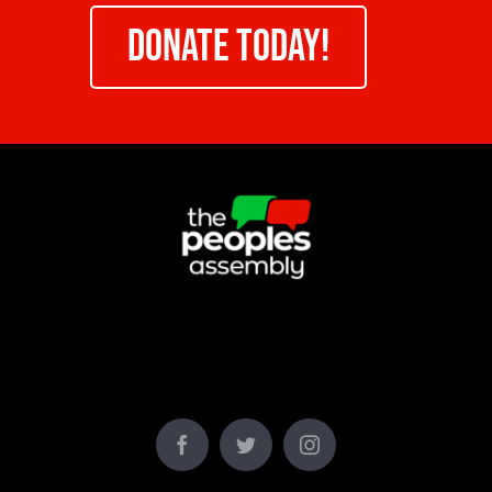
DONATE TODAY!