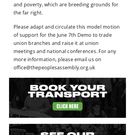
and poverty, which are breeding grounds for
the far right.
Please adapt and circulate this
model motion
of support for the June 7
th
Demo to trade
union branches and raise it at union
meetings and national conferences. For any
more information, please email us on
office@thepeoplesassembly.org.uk