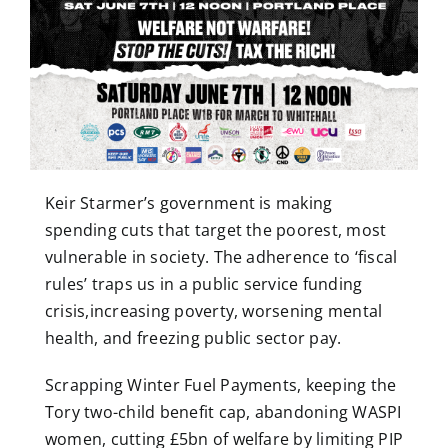
Keir Starmer’s government is making
spending cuts that target the poorest, most
vulnerable in society. The adherence to ‘fiscal
rules’ traps us in a public service funding
crisis,increasing poverty, worsening mental
health, and freezing public sector pay.
Scrapping Winter Fuel Payments, keeping the
Tory two-child benefit cap, abandoning WASPI
women, cutting £5bn of welfare by limiting PIP