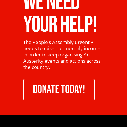
WE NEED
YOUR HELP!
The People’s Assembly urgently
needs to raise our monthly income
in order to keep organising Anti-
Austerity events and actions across
the country.
DONATE TODAY!