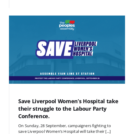
Save Liverpool Women’s Hospital take
their struggle to the Labour Party
Conference.
On Sunday, 28 September, campaigners fighting to
save Liverpool Women’s Hospital will take their [...]