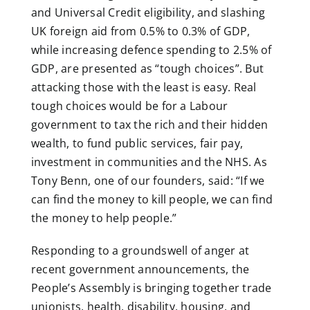
and Universal Credit eligibility, and slashing
UK foreign aid from 0.5% to 0.3% of GDP,
while increasing defence spending to 2.5% of
GDP, are presented as “tough choices”. But
attacking those with the least is easy. Real
tough choices would be for a Labour
government to tax the rich and their hidden
wealth, to fund public services, fair pay,
investment in communities and the NHS. As
Tony Benn, one of our founders, said: “If we
can find the money to kill people, we can find
the money to help people.”
Responding to a groundswell of anger at
recent government announcements, the
People’s Assembly is bringing together trade
unionists, health, disability, housing, and