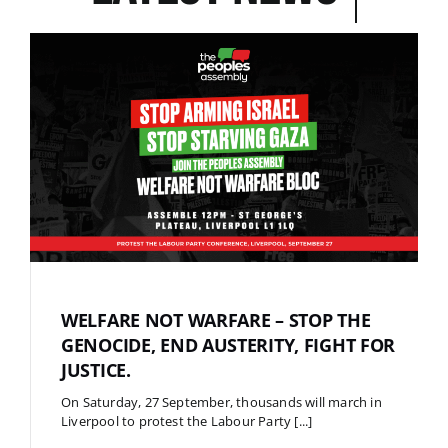
WELFARE NOT WARFARE – STOP THE
GENOCIDE, END AUSTERITY, FIGHT FOR
JUSTICE.
On Saturday, 27 September, thousands will march in
Liverpool to protest the Labour Party [...]