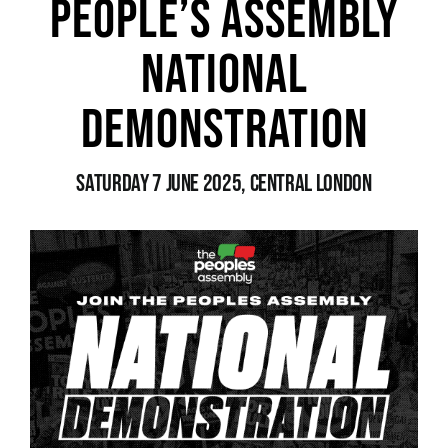
People’s Assembly
National
News
Demonstration
Saturday 7 June 2025, Central London