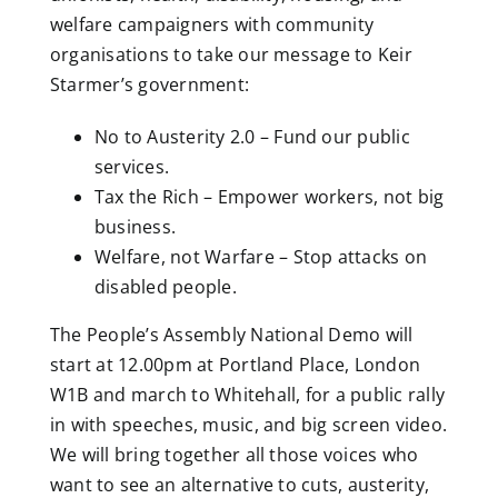
welfare campaigners with community
organisations to take our message to Keir
Starmer’s government:
No
to
Austerity 2.0
– Fund our public
services.
Tax the Rich
– Empower workers, not big
business.
Welfare
,
not Warfare
– Stop attacks on
disabled people.
The People’s Assembly National Demo will
start at 12.00pm at Portland Place, London
W1B and march to Whitehall, for a public rally
in with speeches, music, and big screen video.
We will bring together all those voices who
want to see an alternative to cuts, austerity,