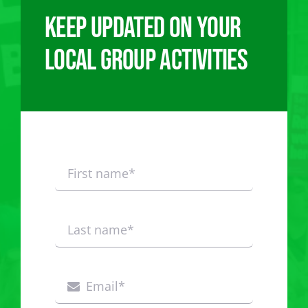
Keep updated on your
local group activities