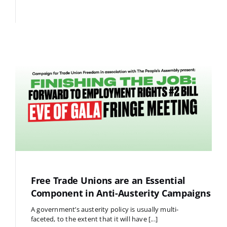
Free Trade Unions are an Essential
Component in Anti-Austerity Campaigns
A government’s austerity policy is usually multi-
faceted, to the extent that it will have [...]