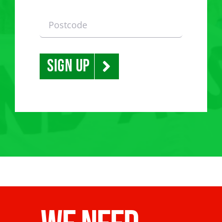
Sign Up