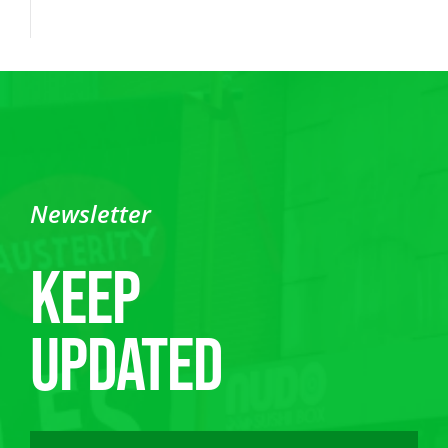
Newsletter
Keep
updated