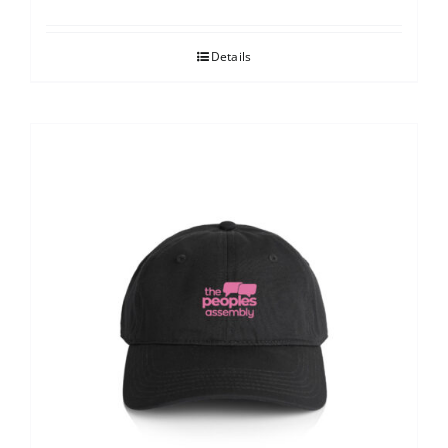
Details