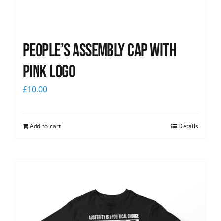
People’s Assembly Cap with
pink logo
£
10.00
Add to cart
Details