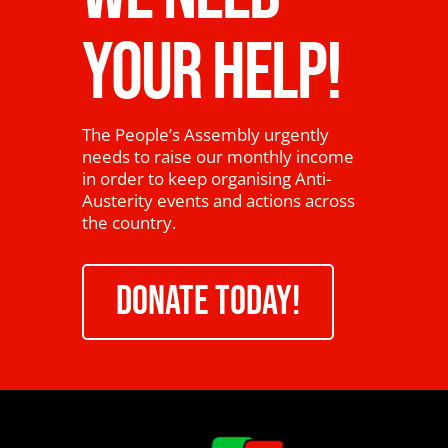
YOUR HELP!
The People’s Assembly urgently
needs to raise our monthly income
in order to keep organising Anti-
Austerity events and actions across
the country.
DONATE TODAY!