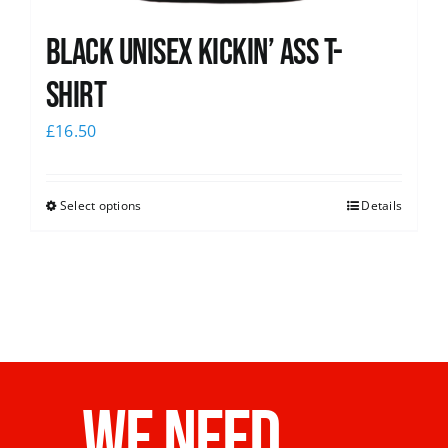
Black Unisex Kickin’ Ass T-
shirt
£
16.50
Select options
Details
WE NEED