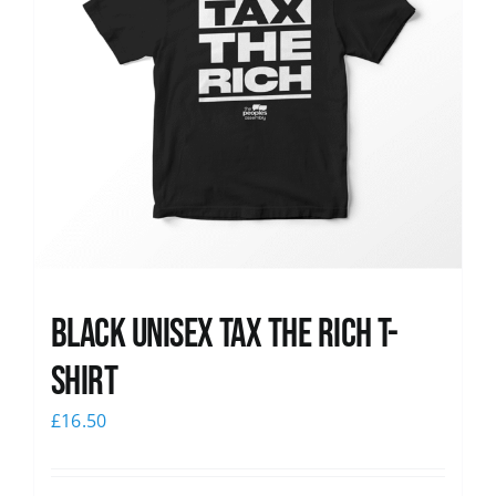
Black UNISEX Tax the Rich T-
Shirt
£
16.50