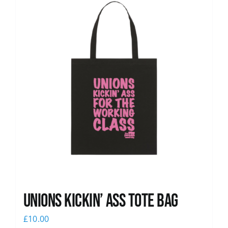
Unions Kickin’ Ass Tote Bag
£
10.00