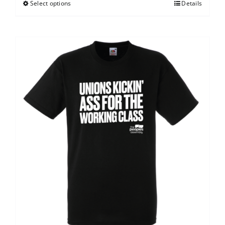
Select options
Details