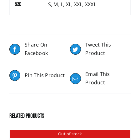
S, M, L, XL, XXL, XXXL
Size
Share On
Tweet This
Facebook
Product
Email This
Pin This Product
Product
Related products
Out of stock