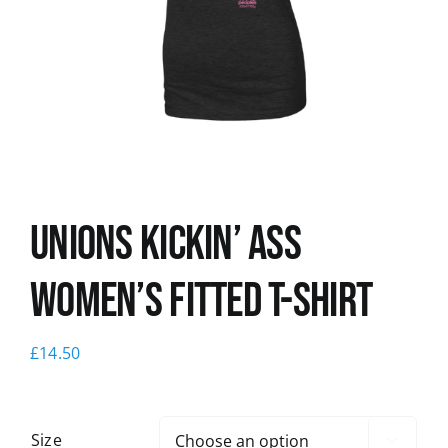
News
Unions kickin’ Ass
Women’s Fitted T-shirt
£
14.50
Size
