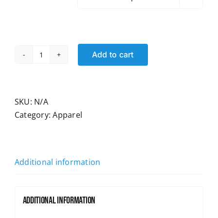
Add to cart
Unions
kickin'
Ass
Women's
SKU:
N/A
Fitted
Category:
Apparel
T-
shirt
quantity
Additional information
Additional information