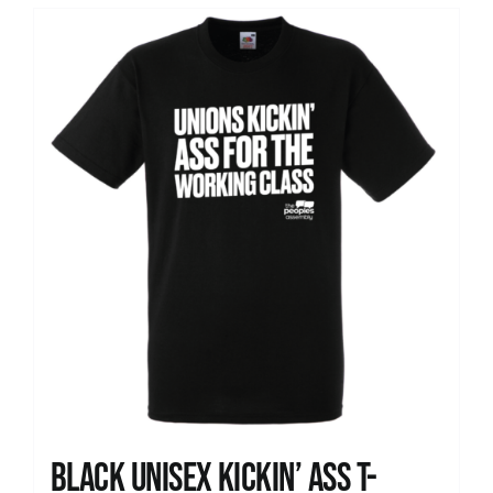
Black Unisex Kickin’ Ass T-