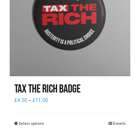
Tax The Rich Badge
£
4.50
–
£
11.00
Select options
Details