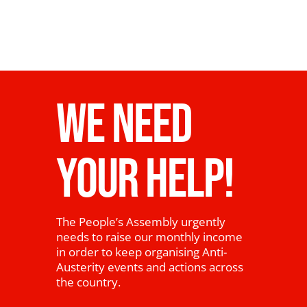
WE NEED
YOUR HELP!
The People’s Assembly urgently
needs to raise our monthly income
in order to keep organising Anti-
Austerity events and actions across
the country.