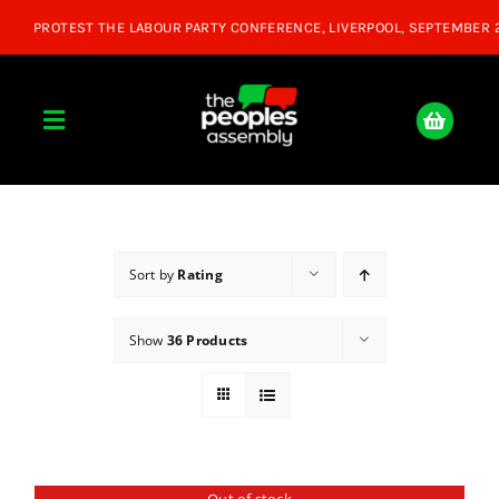
Skip
to
content
Toggle
Navigation
Home
About
Sort by
Rating
Show
36 Products
Donate
Join Us
Shop