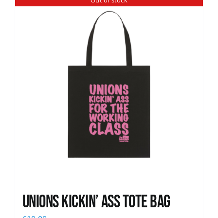
Out of stock
News
Unions Kickin’ Ass Tote Bag