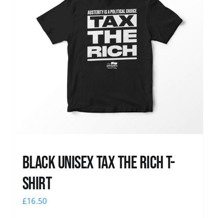
Black UNISEX Tax the Rich T-
Shirt
£
16.50