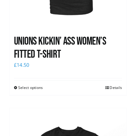
Unions kickin’ Ass Women’s
Fitted T-shirt
£
14.50
Select options
Details