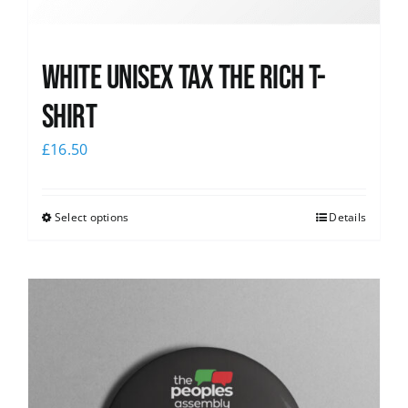
White UNISEX Tax the Rich T-
Shirt
£
16.50
Select options
Details