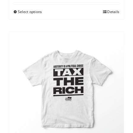
Select options
Details