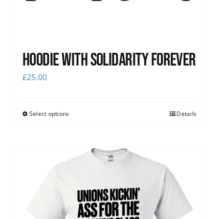
Hoodie with Solidarity Forever
£
25.00
Select options
Details