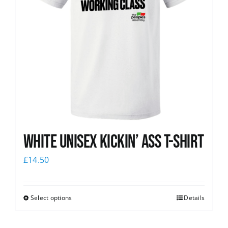
White Unisex Kickin’ Ass T-Shirt
£
14.50
Select options
Details