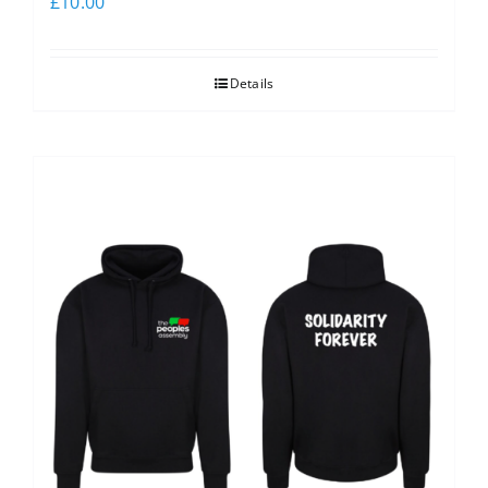
£
10.00
Details