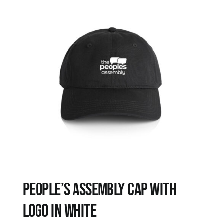
People’s Assembly Cap with
logo in white