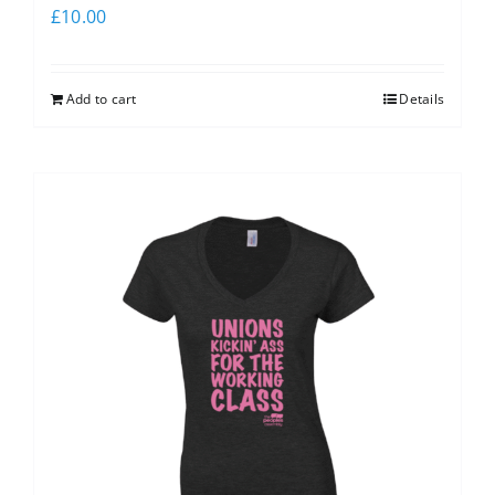
£
10.00
Add to cart
Details