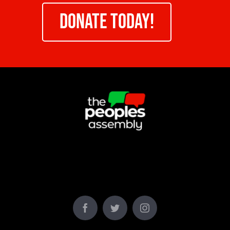
DONATE TODAY!