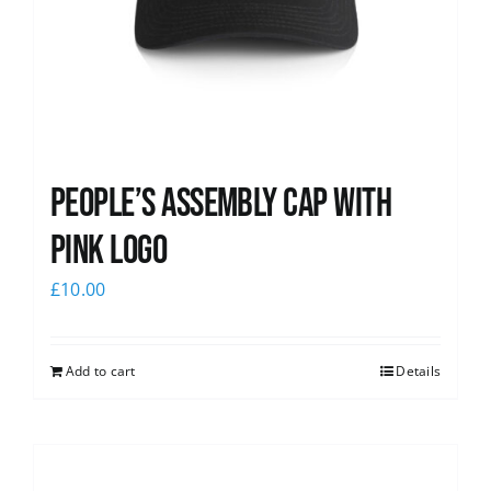
People’s Assembly Cap with
pink logo
£
10.00
Add to cart
Details