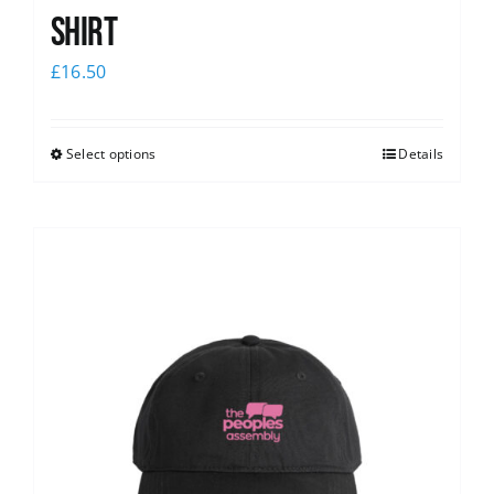
shirt
£
16.50
Select options
Details