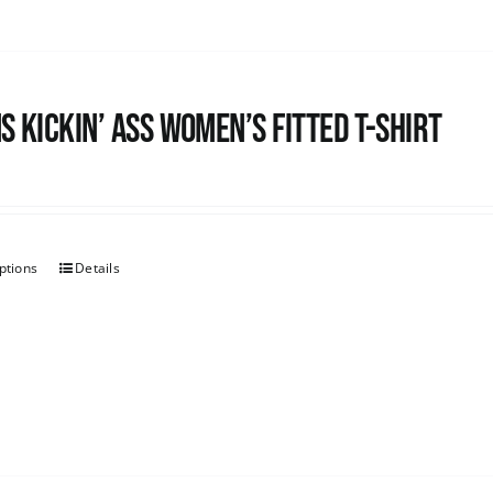
s kickin’ Ass Women’s Fitted T-shirt
ptions
Details