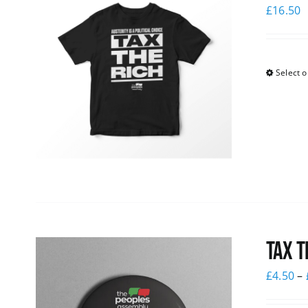
£
16.50
Select o
Tax T
£
4.50
–