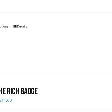
ptions
Details
he Rich Badge
£
11.00