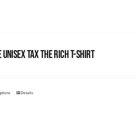
 UNISEX Tax the Rich T-Shirt
ptions
Details