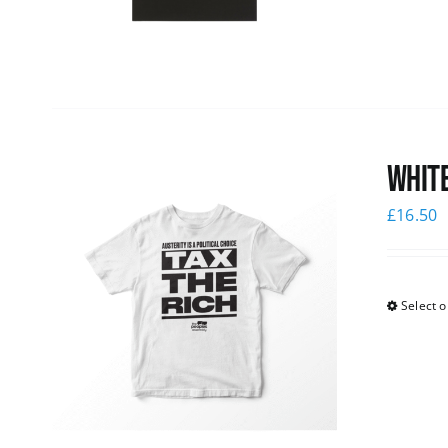
White
£
16.50
Select o