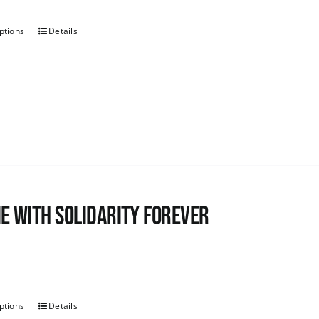
ptions
Details
e with Solidarity Forever
ptions
Details