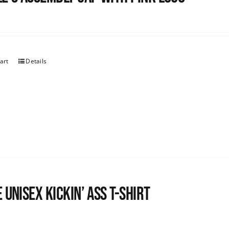
art
Details
 Unisex Kickin’ Ass T-Shirt