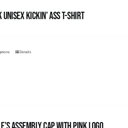
 Unisex Kickin’ Ass T-shirt
ptions
Details
e’s Assembly Cap with pink logo