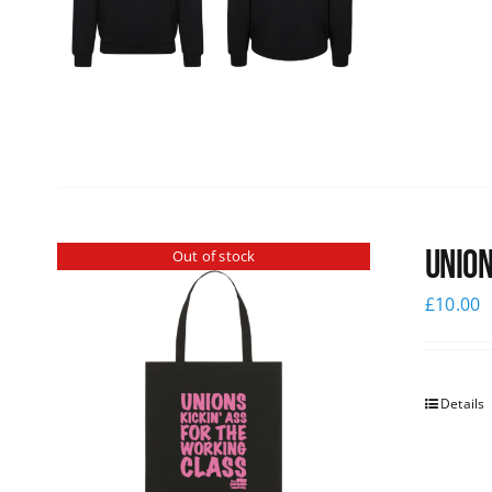
Union
Out of stock
£
10.00
Details