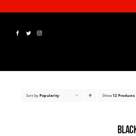
Skip
to
content
Sort by
Popularity
Show
12 Products
Black