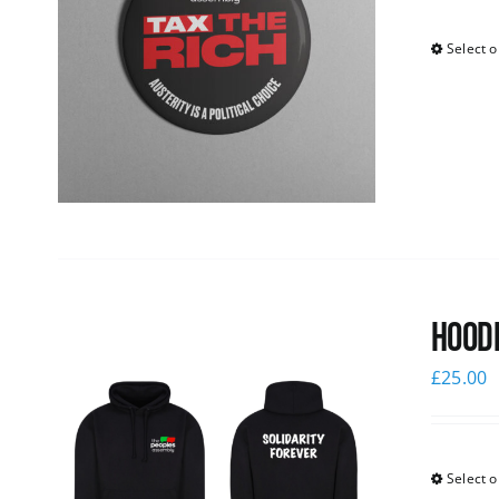
Select o
Hoodi
£
25.00
Select o