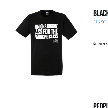
Black
£
16.50
Select o
Peopl