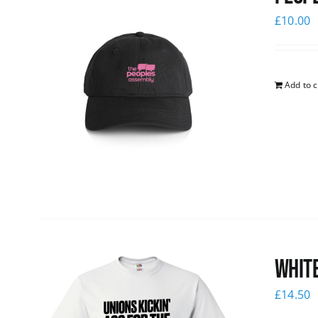
£
10.00
Add to c
White
£
14.50