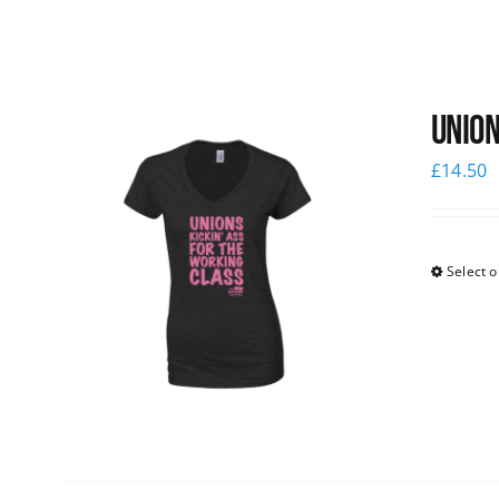
Union
£
14.50
Select o