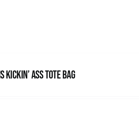
s Kickin’ Ass Tote Bag