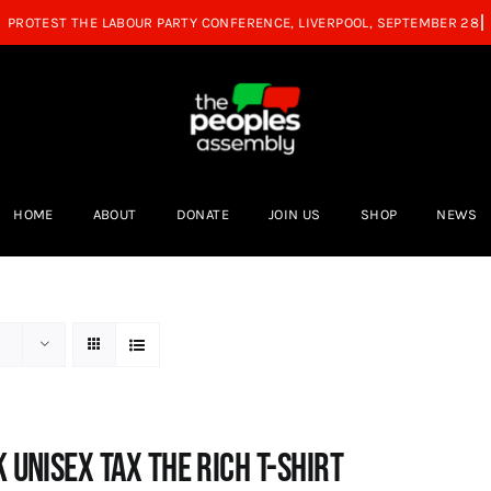
HOME
ABOUT
DONATE
JOIN US
SHOP
NEWS
 UNISEX Tax the Rich T-Shirt