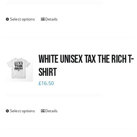
Select options
Details
White UNISEX Tax the Rich T-
Shirt
£
16.50
Select options
Details