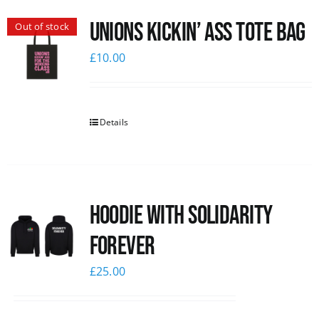
Unions Kickin’ Ass Tote Bag
Out of stock
£
10.00
Details
Hoodie with Solidarity
Forever
£
25.00