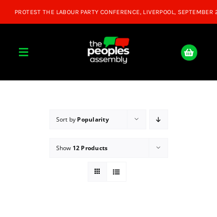
Skip
to
content
Toggle
Navigation
Home
About
Sort by
Popularity
Show
12 Products
Donate
Join Us
Shop