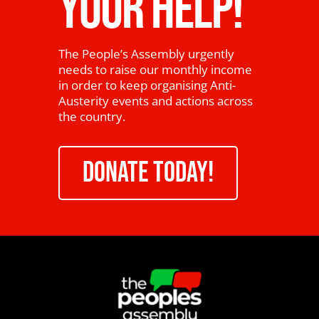
YOUR HELP!
The People’s Assembly urgently
needs to raise our monthly income
in order to keep organising Anti-
Austerity events and actions across
the country.
DONATE TODAY!