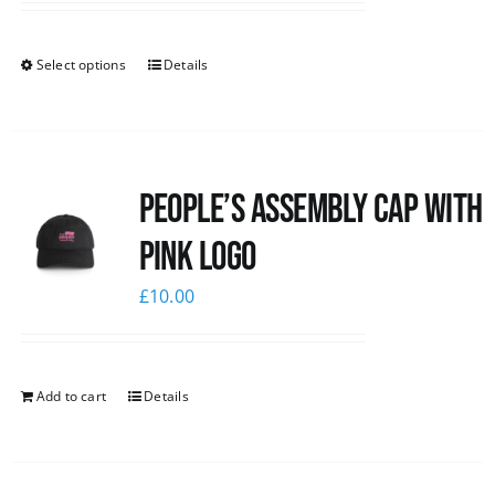
Select options
Details
People’s Assembly Cap with
pink logo
£
10.00
Add to cart
Details