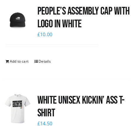
People’s Assembly Cap with
News
logo in white
£
10.00
Add to cart
Details
White Unisex Kickin’ Ass T-
Shirt
£
14.50