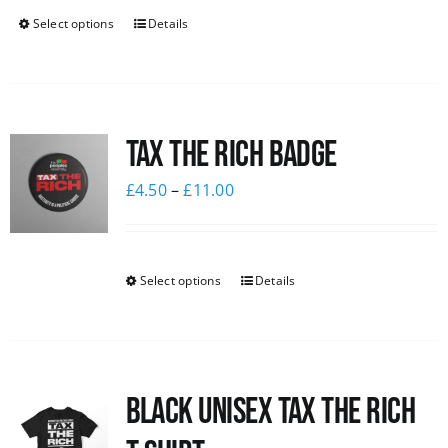
Select options
Details
Tax The Rich Badge
£
4.50
–
£
11.00
Select options
Details
Black UNISEX Tax the Rich