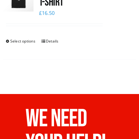
T-Shirt
£
16.50
Select options
Details
WE NEED