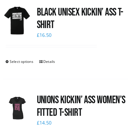
Black Unisex Kickin’ Ass T-
shirt
£
16.50
Select options
Details
Unions kickin’ Ass Women’s
Fitted T-shirt
£
14.50