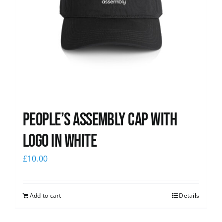
People’s Assembly Cap with
logo in white
£
10.00
Add to cart
Details