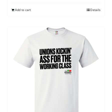
Add to cart
Details