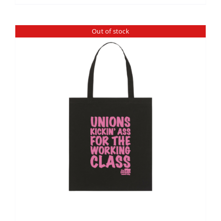
Out of stock