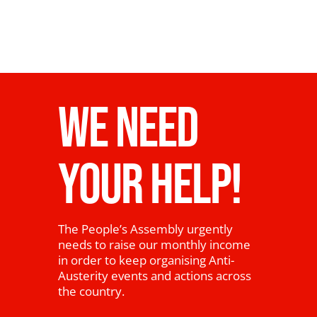
WE NEED
YOUR HELP!
The People’s Assembly urgently
needs to raise our monthly income
in order to keep organising Anti-
Austerity events and actions across
the country.