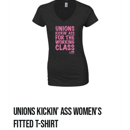
Unions kickin’ Ass Women’s
Fitted T-shirt