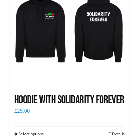
Hoodie with Solidarity Forever
£
25.00
Select options
Details