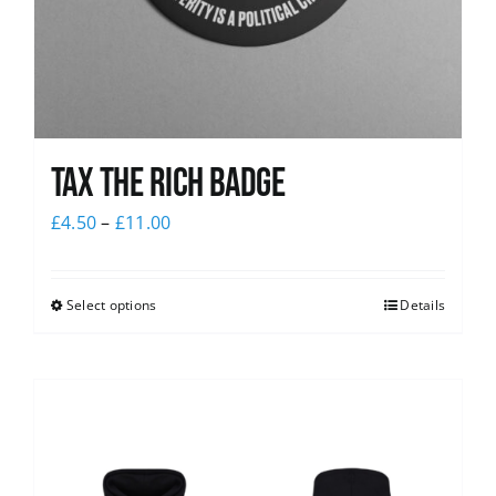
Tax The Rich Badge
£
4.50
–
£
11.00
Select options
Details