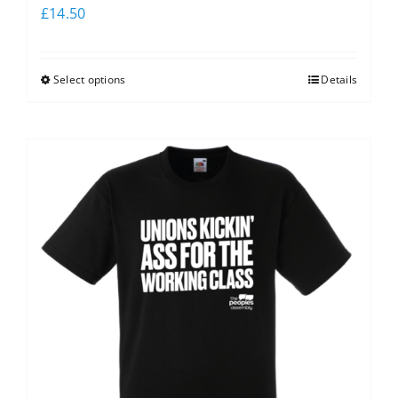
£
14.50
Select options
Details