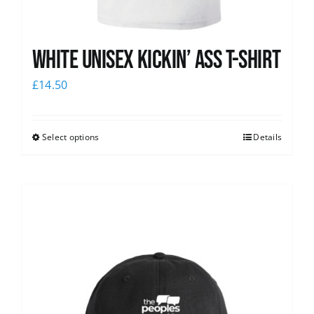
White Unisex Kickin’ Ass T-Shirt
£
14.50
Select options
Details