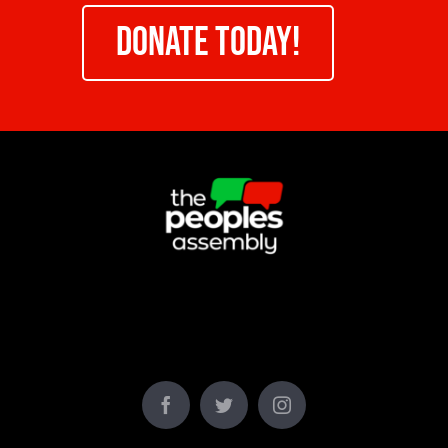
DONATE TODAY!