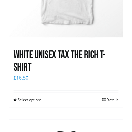
White UNISEX Tax the Rich T-
Shirt
£
16.50
Select options
Details