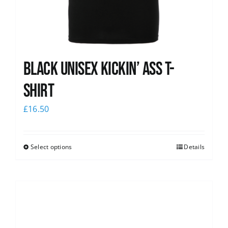
Black Unisex Kickin’ Ass T-
shirt
£
16.50
Select options
Details