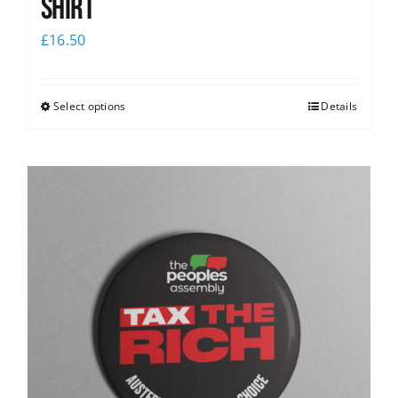
Shirt
£
16.50
Select options
Details