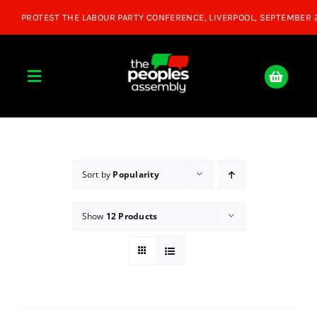
Skip
to
content
Toggle
Navigation
Home
About
Sort by
Popularity
Show
12 Products
Donate
Join Us
Shop