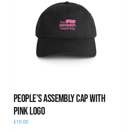
People’s Assembly Cap with
pink logo
£
10.00