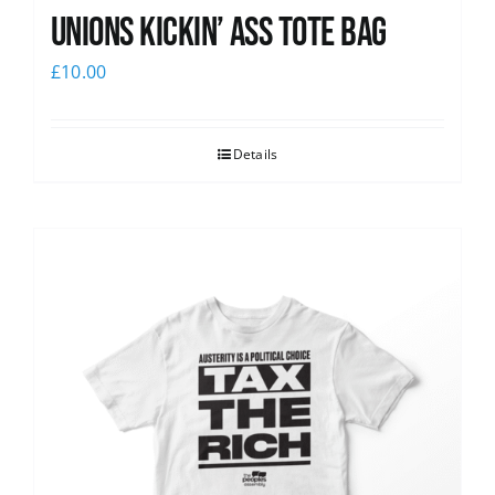
Unions Kickin’ Ass Tote Bag
£
10.00
Details