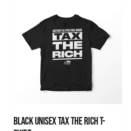
News
Black UNISEX Tax the Rich T-