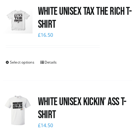
White UNISEX Tax the Rich T-
News
Shirt
£
16.50
Select options
Details
White Unisex Kickin’ Ass T-
Shirt
£
14.50