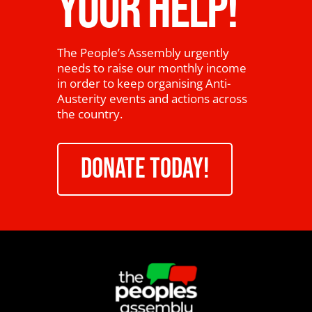
YOUR HELP!
The People’s Assembly urgently
needs to raise our monthly income
in order to keep organising Anti-
Austerity events and actions across
the country.
DONATE TODAY!