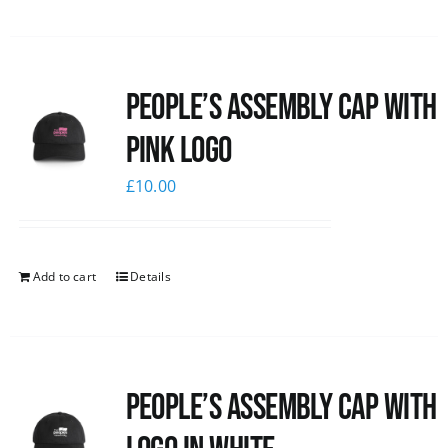
People’s Assembly Cap with
pink logo
£
10.00
Add to cart
Details
People’s Assembly Cap with