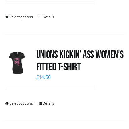
Select options
Details
Unions kickin’ Ass Women’s
Fitted T-shirt
£
14.50
Select options
Details