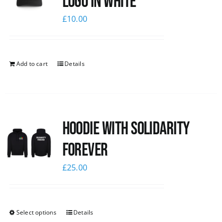
logo in white
£
10.00
Add to cart
Details
Hoodie with Solidarity
Forever
£
25.00
Select options
Details