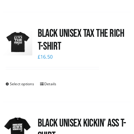
Black UNISEX Tax the Rich
T-Shirt
£
16.50
Select options
Details
Black Unisex Kickin’ Ass T-