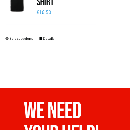
shirt
£
16.50
Select options
Details
WE NEED