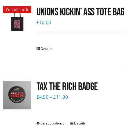
Unions Kickin’ Ass Tote Bag
Out of stock
£
10.00
Details
Tax The Rich Badge
£
4.50
–
£
11.00
Select options
Details