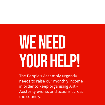
WE NEED
YOUR HELP!
The People’s Assembly urgently
needs to raise our monthly income
in order to keep organising Anti-
Austerity events and actions across
the country.