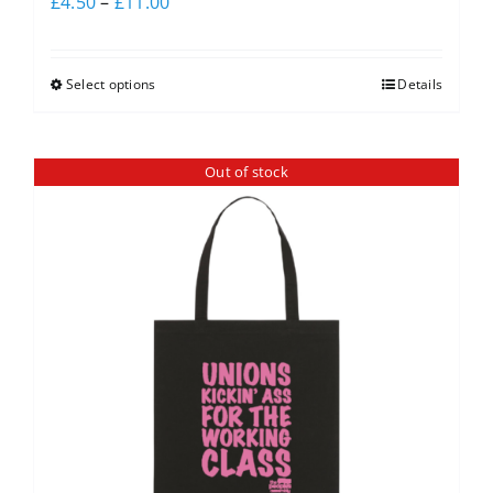
£
4.50
–
£
11.00
Select options
Details
Out of stock