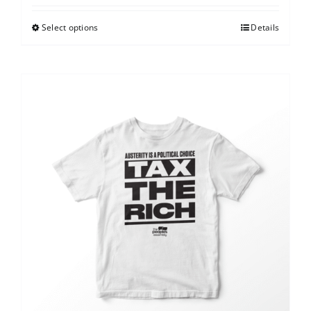
Select options
Details