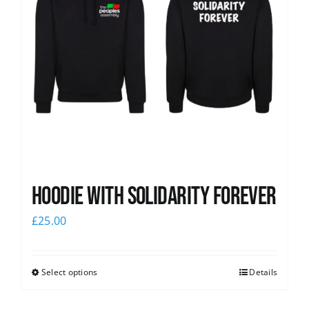
Hoodie with Solidarity Forever
£
25.00
Select options
Details