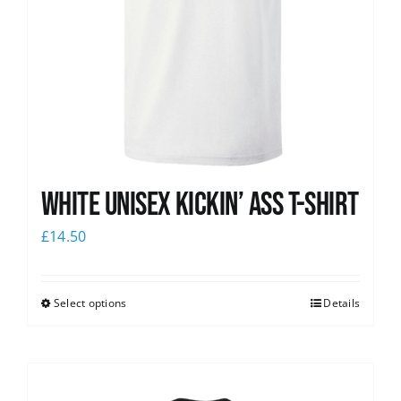
White Unisex Kickin’ Ass T-Shirt
£
14.50
Select options
Details