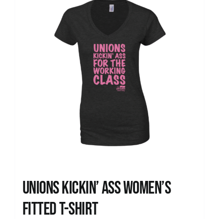
Unions kickin’ Ass Women’s
Fitted T-shirt