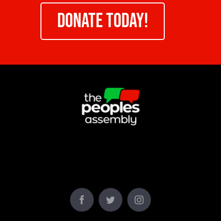
DONATE TODAY!