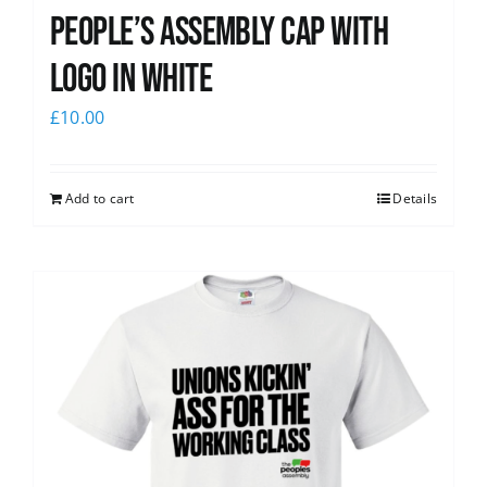
People’s Assembly Cap with
logo in white
£
10.00
Add to cart
Details