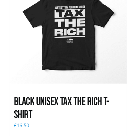
Black UNISEX Tax the Rich T-
Shirt
£
16.50