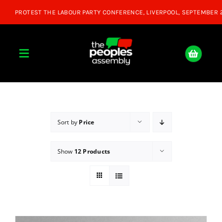
Skip
to
content
Toggle
Navigation
Home
About
Sort by
Price
Show
12 Products
Donate
Join Us
Shop