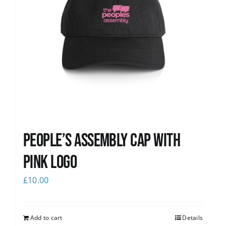
People’s Assembly Cap with
pink logo
£
10.00
Add to cart
Details