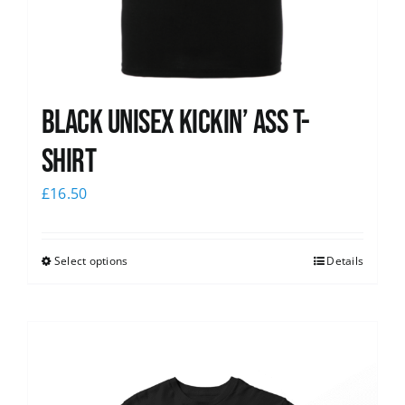
Black Unisex Kickin’ Ass T-
shirt
£
16.50
Select options
Details