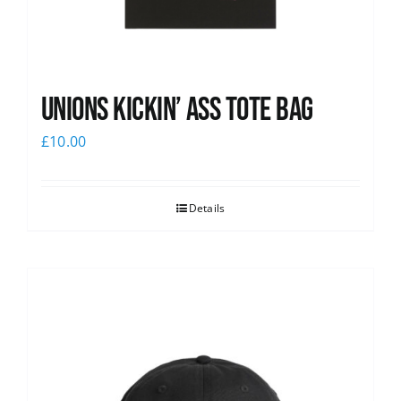
Unions Kickin’ Ass Tote Bag
£
10.00
Details