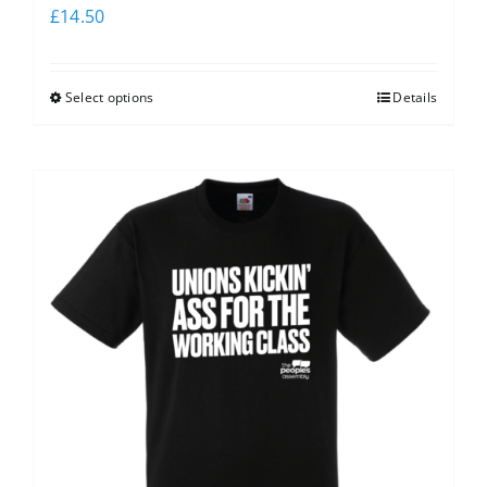
£
14.50
Select options
Details