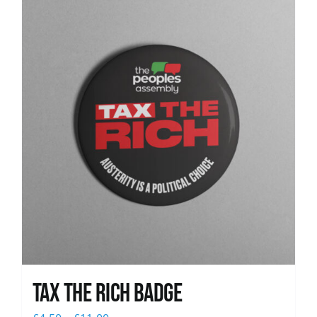
News
Tax The Rich Badge