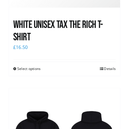
White UNISEX Tax the Rich T-
Shirt
£
16.50
Select options
Details