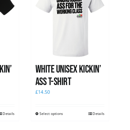
kin’
White Unisex Kickin’
Ass T-Shirt
£
14.50
Details
Select options
Details