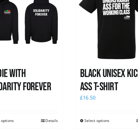
ie with
Black Unisex Kic
darity Forever
Ass T-shirt
0
£
16.50
 options
Details
Select options