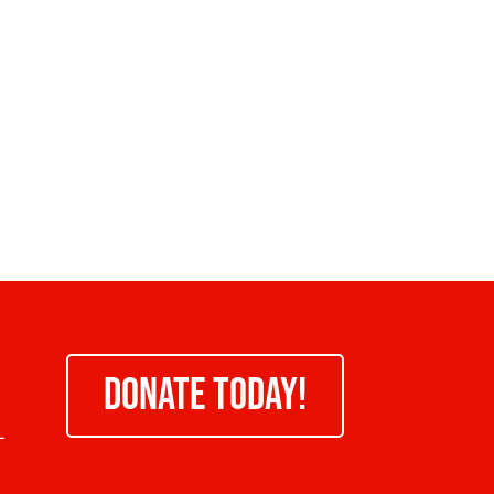
DONATE TODAY!
-