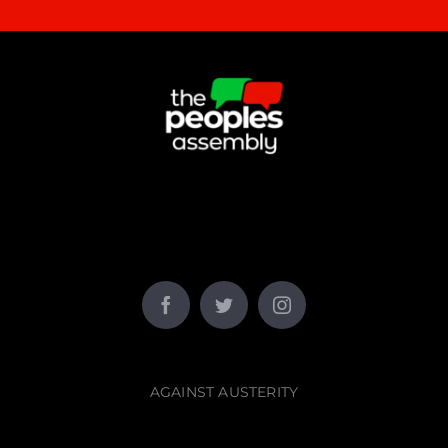
AGAINST AUSTERITY