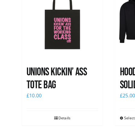
Unions Kickin’ Ass
Hood
Tote Bag
Soli
£
10.00
£
25.0
Details
Select