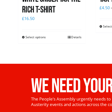
Rich T-Shirt
£
4.50
£
16.50
Select
Select options
Details
WE NEED YOUR
The People’s Assembly urgently needs to 
Austerity events and actions across the c