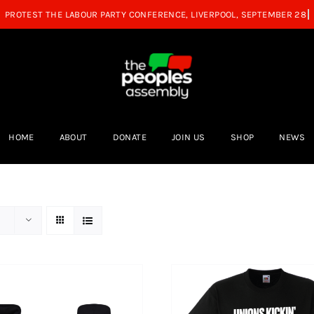
HOME
ABOUT
DONATE
JOIN US
SHOP
NEWS