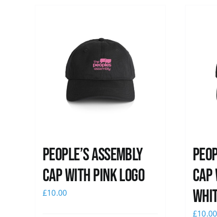
People’s Assembly
Peop
Cap with pink logo
Cap 
whi
£
10.00
£
10.0