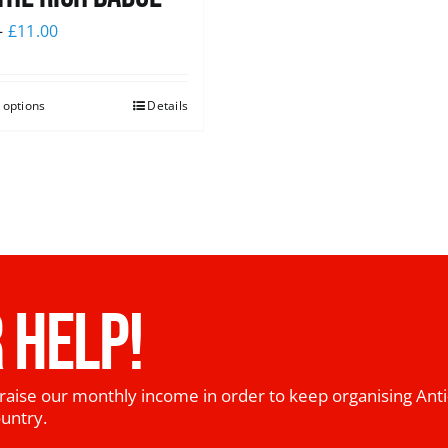
–
£
11.00
 options
Details
 HELP!
raise our monthly income in order to keep organising Anti
ountry.