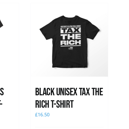
ss
Black UNISEX Tax the
-
Rich T-Shirt
£
16.50