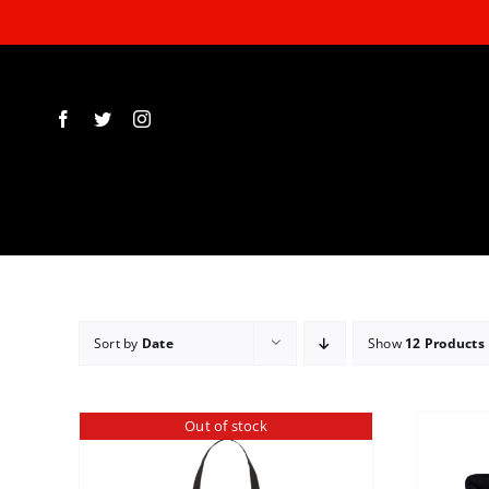
Skip
to
content
Sort by
Date
Show
12 Products
Out of stock