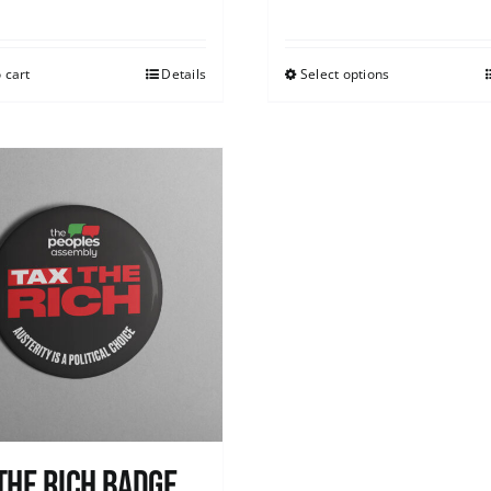
 cart
Details
Select options
The Rich Badge