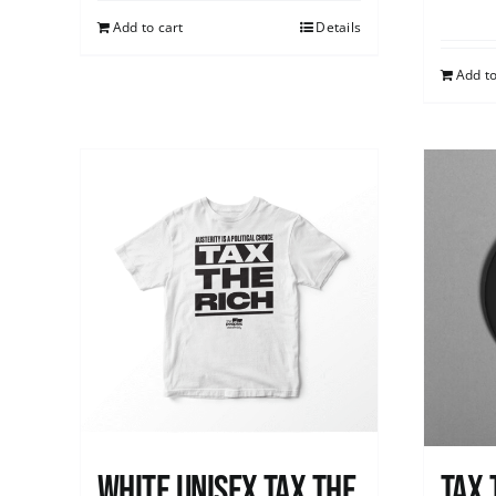
Add to cart
Details
Add to
White UNISEX Tax the
Tax 