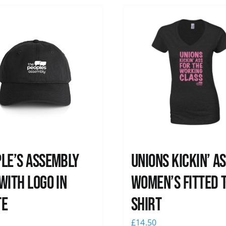
le’s Assembly
Unions kickin’ A
with logo in
Women’s Fitted T
te
shirt
0
£
14.50