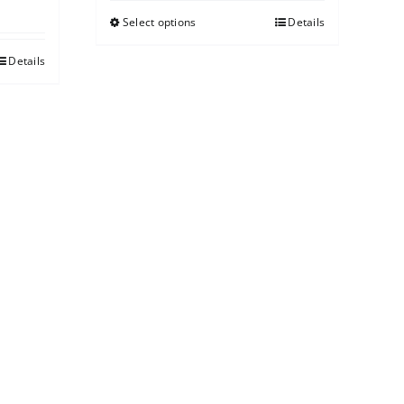
Select options
Details
Details