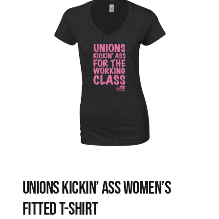
Unions kickin’ Ass Women’s
Fitted T-shirt