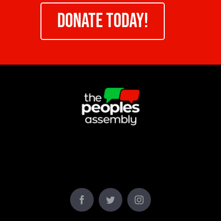
DONATE TODAY!