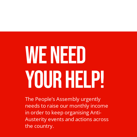
WE NEED
YOUR HELP!
The People’s Assembly urgently
needs to raise our monthly income
in order to keep organising Anti-
Austerity events and actions across
the country.