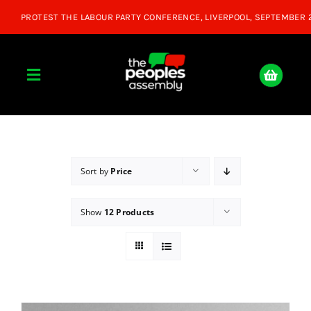
Skip
to
content
Toggle
Navigation
Home
About
Sort by
Price
Show
12 Products
Donate
Join Us
Shop