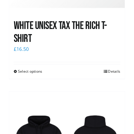
White UNISEX Tax the Rich T-
Shirt
£
16.50
Select options
Details