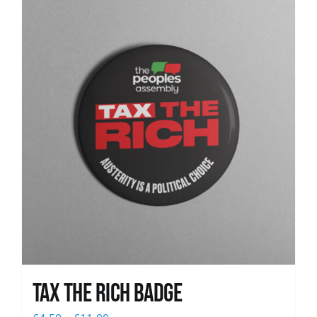
News
Tax The Rich Badge