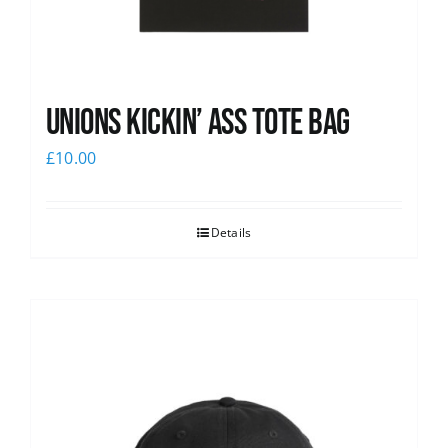
Unions Kickin’ Ass Tote Bag
£
10.00
Details