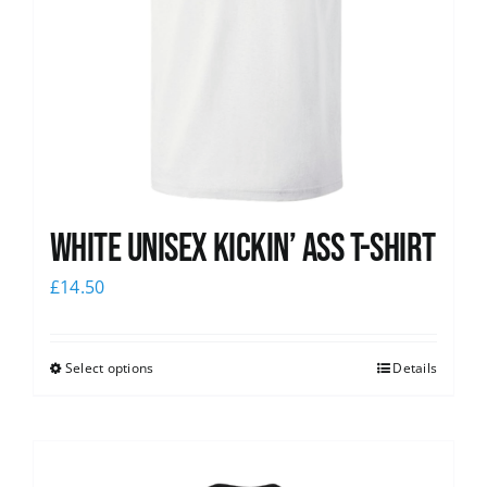
White Unisex Kickin’ Ass T-Shirt
£
14.50
Select options
Details