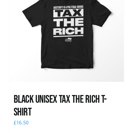
Black UNISEX Tax the Rich T-
Shirt
£
16.50