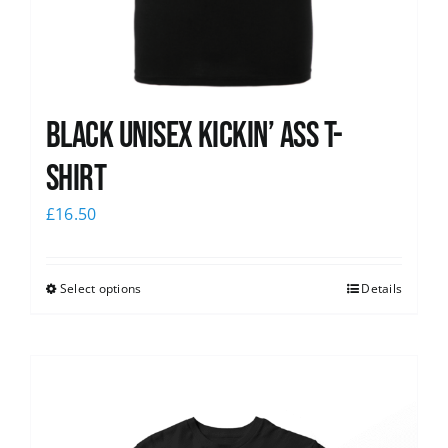
Black Unisex Kickin’ Ass T-
shirt
£
16.50
Select options
Details