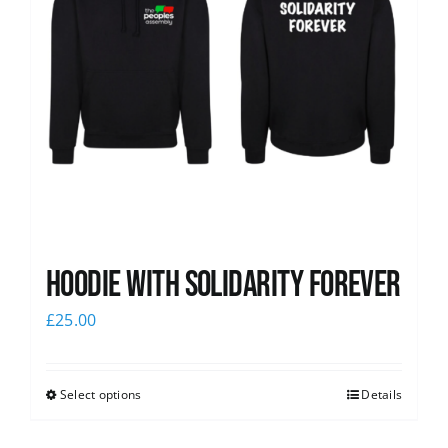
Hoodie with Solidarity Forever
£
25.00
Select options
Details