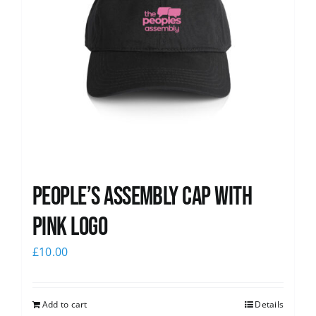
People’s Assembly Cap with
pink logo
£
10.00
Add to cart
Details