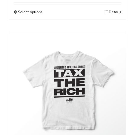
Select options
Details