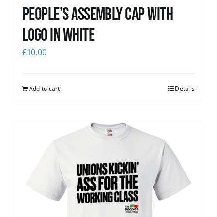
People’s Assembly Cap with
logo in white
£
10.00
Add to cart
Details