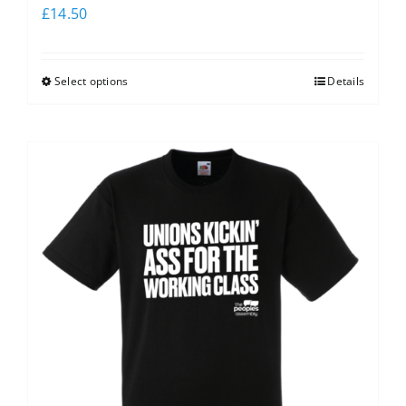
£
14.50
Select options
Details