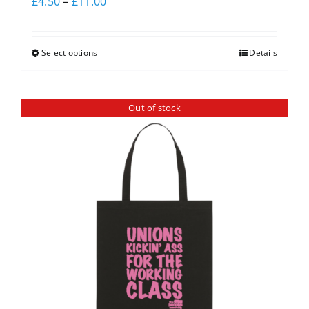
£
4.50
–
£
11.00
Select options
Details
Out of stock