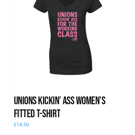
Unions kickin’ Ass Women’s
Fitted T-shirt
£
14.50