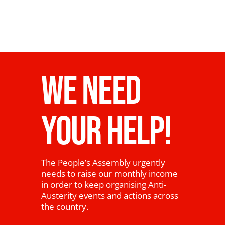
WE NEED
YOUR HELP!
The People’s Assembly urgently
needs to raise our monthly income
in order to keep organising Anti-
Austerity events and actions across
the country.