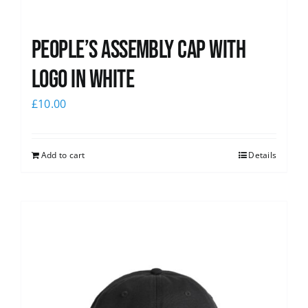
People’s Assembly Cap with
logo in white
£
10.00
Add to cart
Details