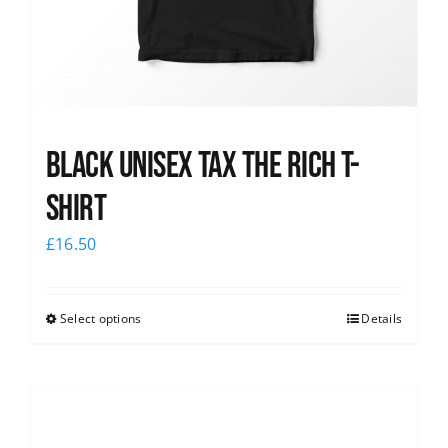
Black UNISEX Tax the Rich T-
Shirt
£
16.50
Select options
Details