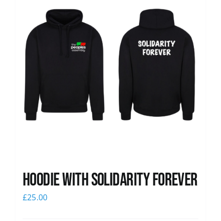
Hoodie with Solidarity Forever
£
25.00