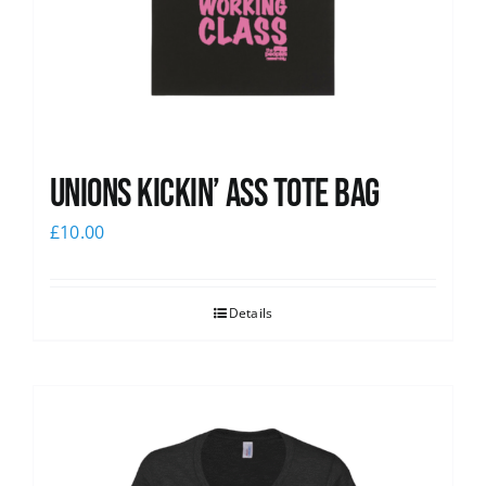
Unions Kickin’ Ass Tote Bag
£
10.00
Details