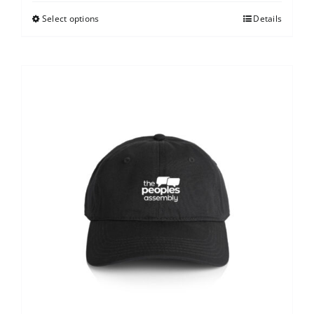
Select options
Details