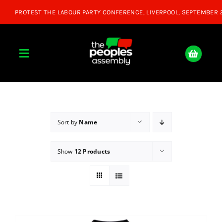
Skip
to
content
Toggle
Navigation
Home
About
Sort by
Name
Show
12 Products
Donate
Join Us
Shop