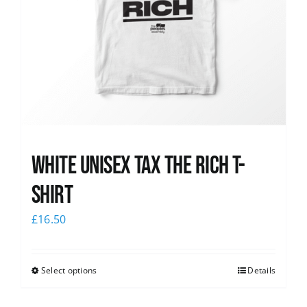
White UNISEX Tax the Rich T-
Shirt
£
16.50
Select options
Details