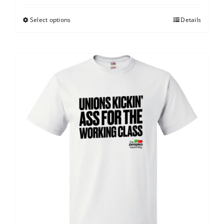
Select options
Details