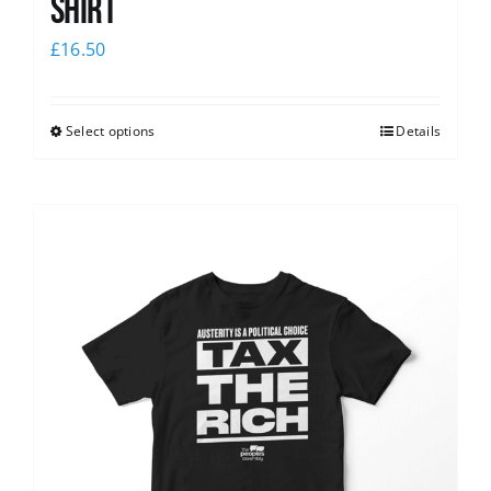
shirt
£
16.50
Select options
Details