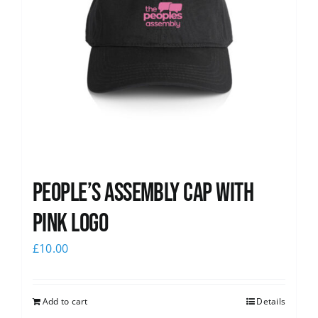
People’s Assembly Cap with
pink logo
£
10.00
Add to cart
Details