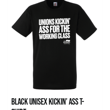
News
Black Unisex Kickin’ Ass T-