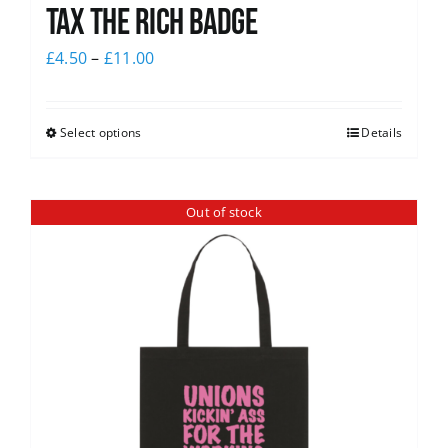
Tax The Rich Badge
£
4.50
–
£
11.00
Select options
Details
Out of stock