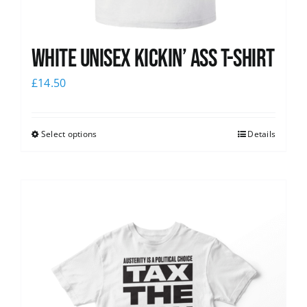
White Unisex Kickin’ Ass T-Shirt
£
14.50
Select options
Details