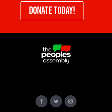
DONATE TODAY!