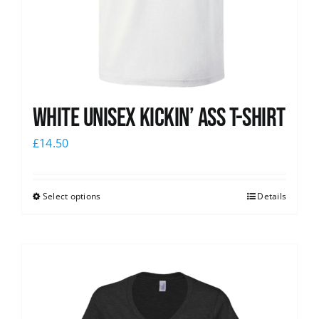
White Unisex Kickin’ Ass T-Shirt
£
14.50
Select options
Details