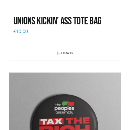
Unions Kickin’ Ass Tote Bag
£
10.00
Details