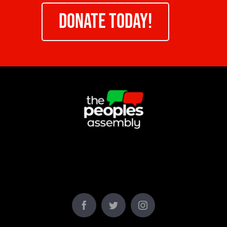
DONATE TODAY!