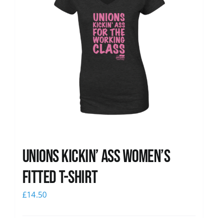
Unions kickin’ Ass Women’s
Fitted T-shirt
£
14.50