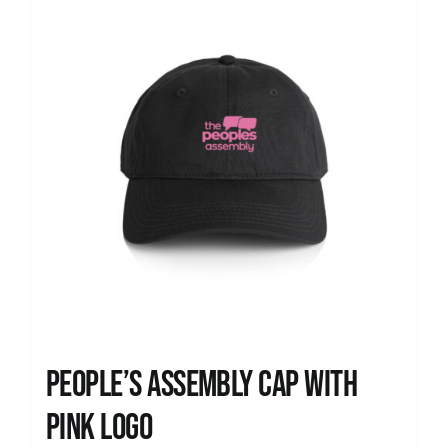
People’s Assembly Cap with
pink logo