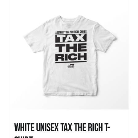
News
White UNISEX Tax the Rich T-