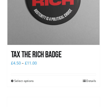
Tax The Rich Badge
£
4.50
–
£
11.00
Select options
Details