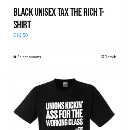
Black UNISEX Tax the Rich T-
Shirt
£
16.50
Select options
Details