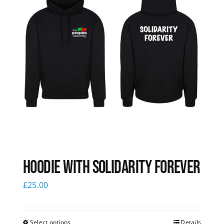
Hoodie with Solidarity Forever
£
25.00
Select options
Details