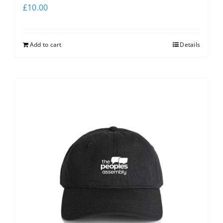
£
10.00
Add to cart
Details