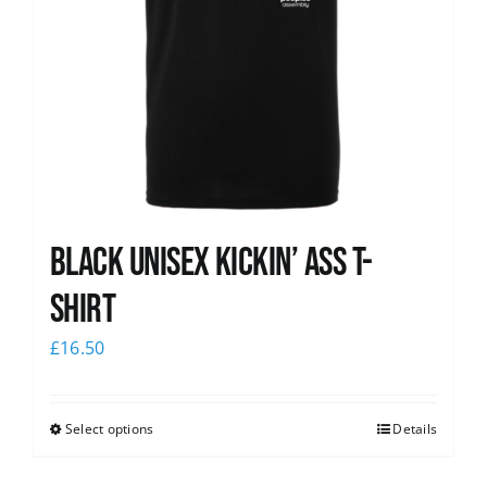
Black Unisex Kickin’ Ass T-
shirt
£
16.50
Select options
Details