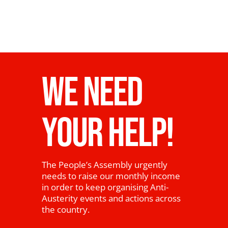
WE NEED
YOUR HELP!
The People’s Assembly urgently
needs to raise our monthly income
in order to keep organising Anti-
Austerity events and actions across
the country.