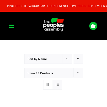
Skip
to
content
Toggle
Navigation
Home
About
Sort by
Name
Show
12 Products
Donate
Join Us
Shop