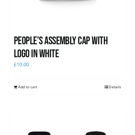
People’s Assembly Cap with
logo in white
£
10.00
Add to cart
Details