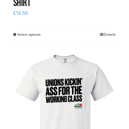
Shirt
£
16.50
Select options
Details