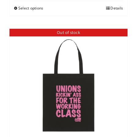
Select options
Details
Out of stock