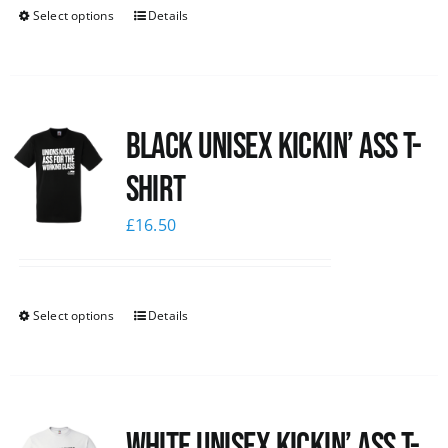
Select options
Details
Black Unisex Kickin’ Ass T-
shirt
£
16.50
Select options
Details
White Unisex Kickin’ Ass T-