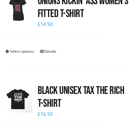
Unions kickin’ Ass Women’s
Fitted T-shirt
£
14.50
Select options
Details
Black UNISEX Tax the Rich
T-Shirt
£
16.50