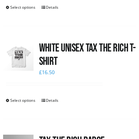
Select options
Details
White UNISEX Tax the Rich T-
Shirt
£
16.50
Select options
Details