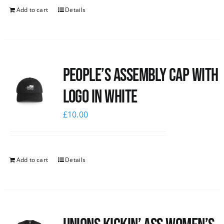
Add to cart
Details
People’s Assembly Cap with
logo in white
£
10.00
Add to cart
Details