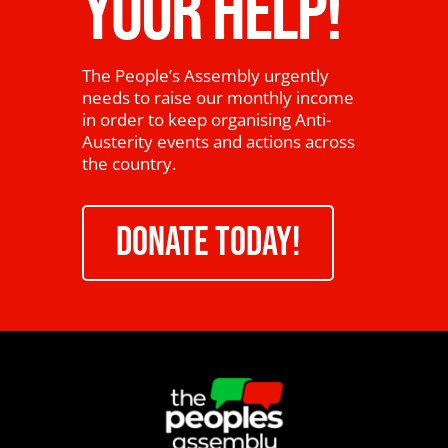
YOUR HELP!
The People’s Assembly urgently
needs to raise our monthly income
in order to keep organising Anti-
Austerity events and actions across
the country.
DONATE TODAY!