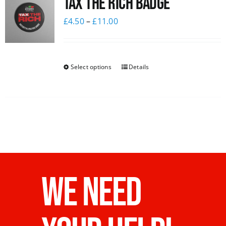
Tax The Rich Badge
£
4.50
–
£
11.00
Select options
Details
WE NEED