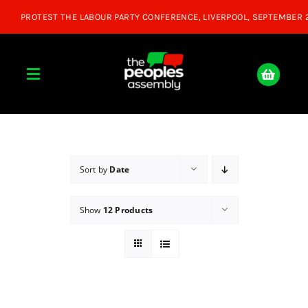
Skip
to
content
Toggle
Navigation
Home
About
Sort by
Date
Show
12 Products
Donate
Join Us
Shop