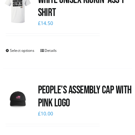
Shirt
£
14.50
Select options
Details
People’s Assembly Cap with
pink logo
£
10.00