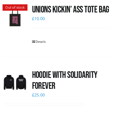
Unions Kickin’ Ass Tote Bag
Out of stock
News
£
10.00
Details
Hoodie with Solidarity
Forever
£
25.00