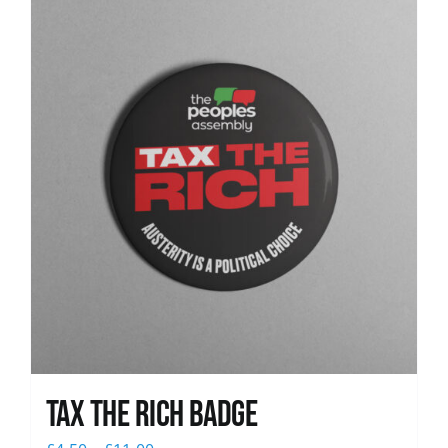
News
Tax The Rich Badge