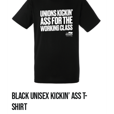
Black Unisex Kickin’ Ass T-
shirt