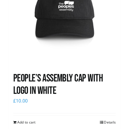
People’s Assembly Cap with
logo in white
£
10.00
Add to cart
Details