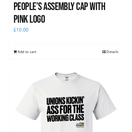
People’s Assembly Cap with
pink logo
£
10.00
Add to cart
Details