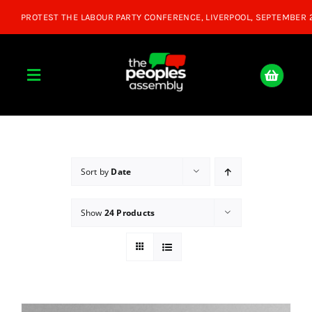
Skip
to
content
Toggle
Navigation
Home
About
Sort by
Date
Show
24 Products
Donate
Join Us
Shop