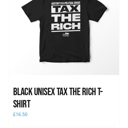
Black UNISEX Tax the Rich T-
Shirt
£
16.50