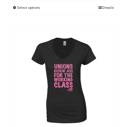
Select options
Details