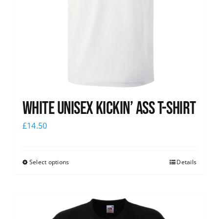
White Unisex Kickin’ Ass T-Shirt
£
14.50
Select options
Details