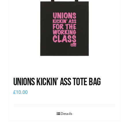
Unions Kickin’ Ass Tote Bag
£
10.00
Details