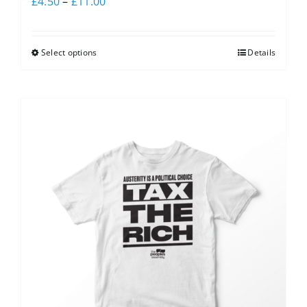
£
4.50
–
£
11.00
Select options
Details