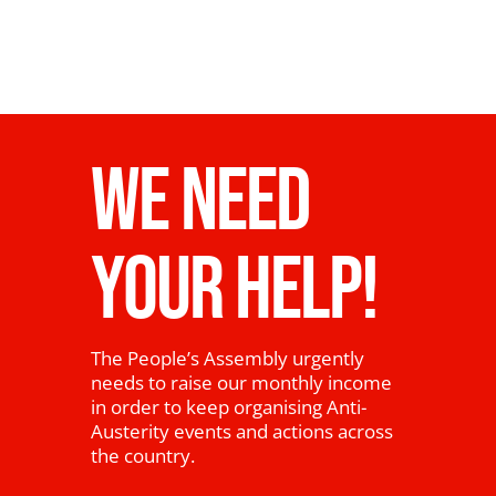
WE NEED
YOUR HELP!
The People’s Assembly urgently
needs to raise our monthly income
in order to keep organising Anti-
Austerity events and actions across
the country.