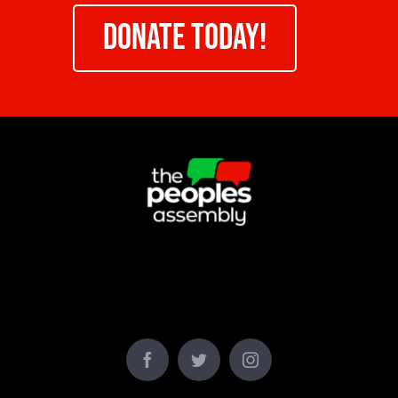
DONATE TODAY!