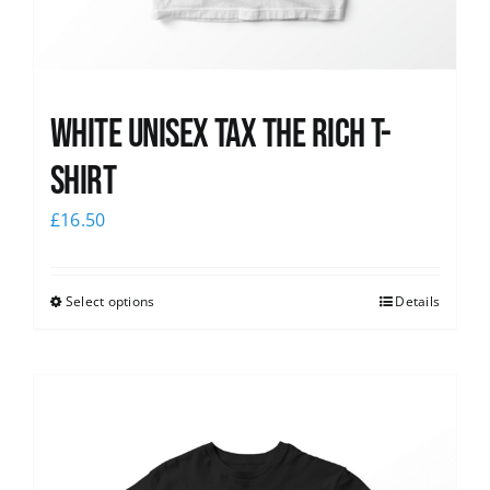
White UNISEX Tax the Rich T-
Shirt
£
16.50
Select options
Details