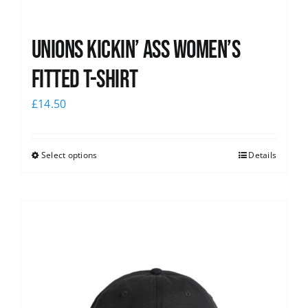
Unions kickin’ Ass Women’s
Fitted T-shirt
£
14.50
Select options
Details