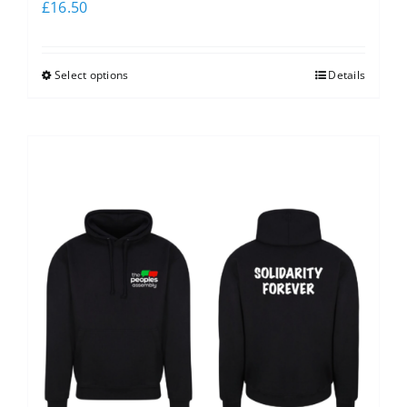
£
16.50
Select options
Details