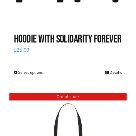
Hoodie with Solidarity Forever
£
25.00
Select options
Details
Out of stock