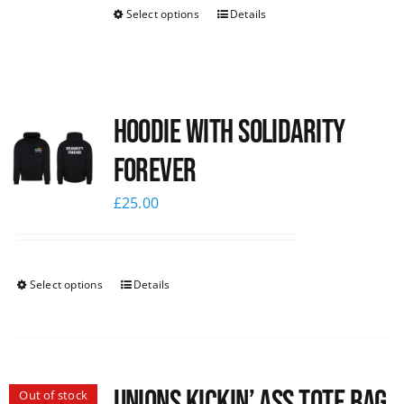
Select options
Details
Hoodie with Solidarity
Forever
£
25.00
Select options
Details
Unions Kickin’ Ass Tote Bag
Out of stock