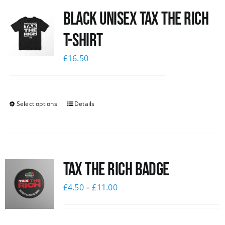
Black UNISEX Tax the Rich
News
T-Shirt
£
16.50
Select options
Details
Tax The Rich Badge
£
4.50
–
£
11.00