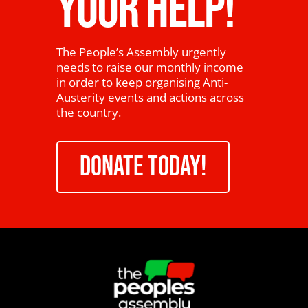
YOUR HELP!
The People’s Assembly urgently
needs to raise our monthly income
in order to keep organising Anti-
Austerity events and actions across
the country.
DONATE TODAY!