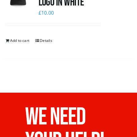
logo in white
£
10.00
Add to cart
Details
WE NEED