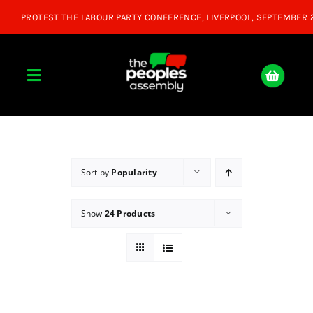
Skip
to
content
Toggle
Navigation
Home
About
Sort by
Popularity
Show
24 Products
Donate
Join Us
Shop