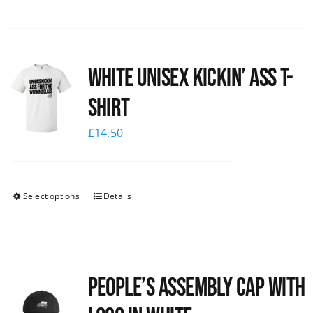
White Unisex Kickin’ Ass T-
Shirt
£
14.50
Select options
Details
People’s Assembly Cap with