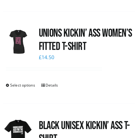
Unions kickin’ Ass Women’s
Fitted T-shirt
£
14.50
Select options
Details
Black Unisex Kickin’ Ass T-