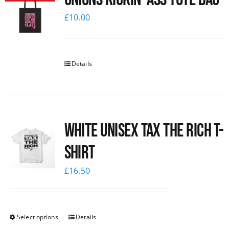
£
10.00
Details
White UNISEX Tax the Rich T-
Shirt
£
16.50
Select options
Details