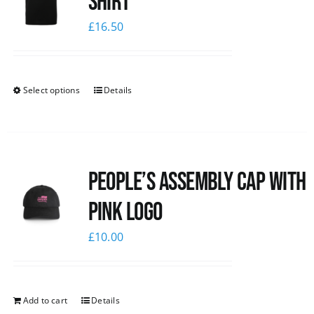
shirt
£
16.50
Select options
Details
People’s Assembly Cap with
pink logo
£
10.00
Add to cart
Details