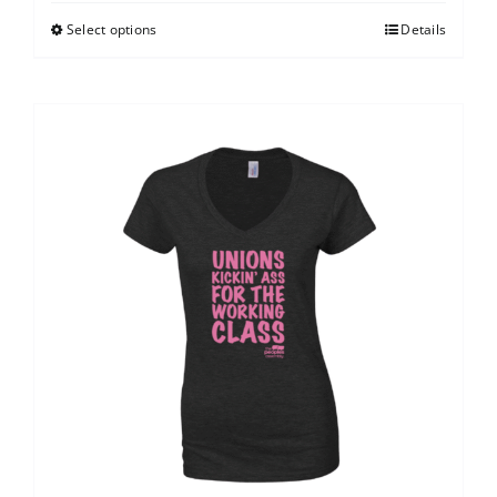
Select options
Details