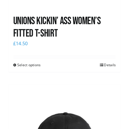
Unions kickin’ Ass Women’s
Fitted T-shirt
£
14.50
Select options
Details