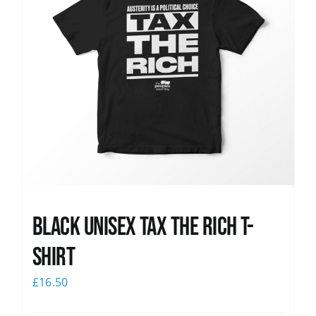
Black UNISEX Tax the Rich T-
Shirt
£
16.50