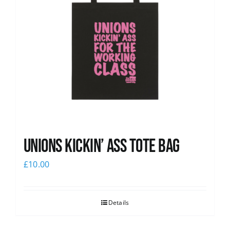
Unions Kickin’ Ass Tote Bag
£
10.00
Details