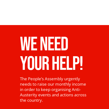
WE NEED
YOUR HELP!
The People’s Assembly urgently
needs to raise our monthly income
in order to keep organising Anti-
Austerity events and actions across
the country.