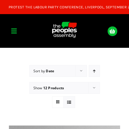
Skip
to
content
Toggle
Navigation
Home
About
Sort by
Date
Show
12 Products
Donate
Join Us
Shop