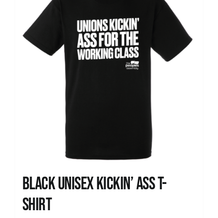
Black Unisex Kickin’ Ass T-
shirt