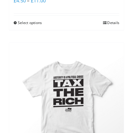
£
4.50
–
£
11.00
Select options
Details