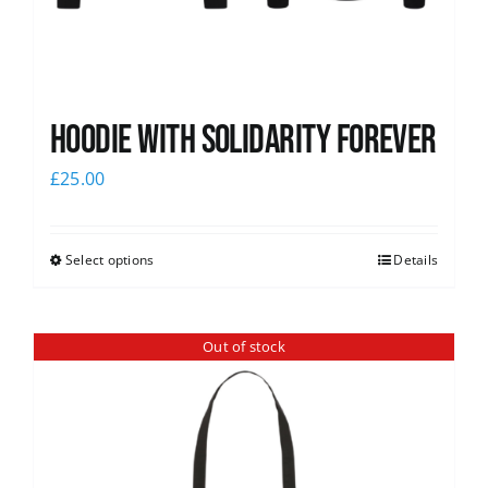
Hoodie with Solidarity Forever
£
25.00
Select options
Details
Out of stock