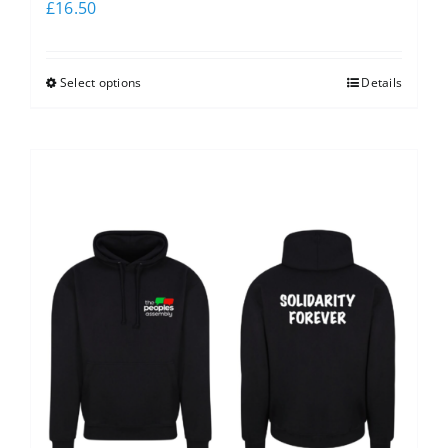
£
16.50
Select options
Details