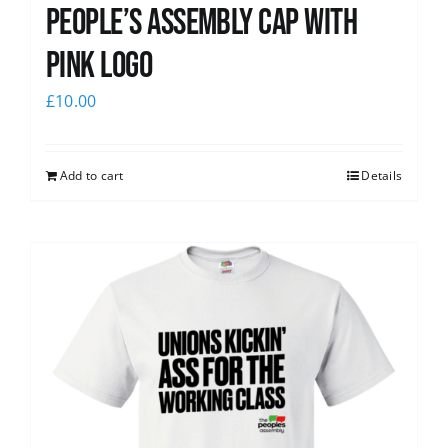
People’s Assembly Cap with
pink logo
£
10.00
Add to cart
Details