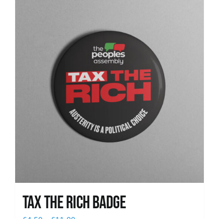
News
Tax The Rich Badge