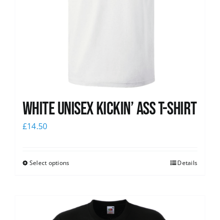
White Unisex Kickin’ Ass T-Shirt
£
14.50
Select options
Details