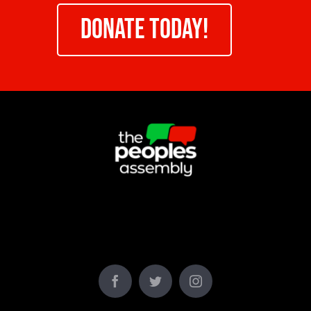
DONATE TODAY!