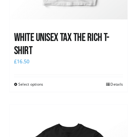
White UNISEX Tax the Rich T-
Shirt
£
16.50
Select options
Details