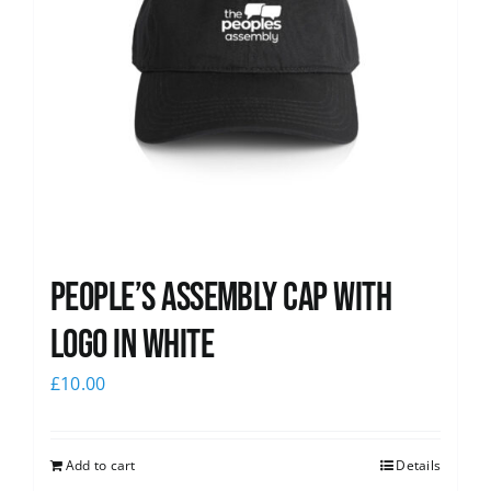
People’s Assembly Cap with
logo in white
£
10.00
Add to cart
Details