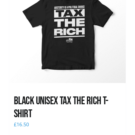
Black UNISEX Tax the Rich T-
Shirt
£
16.50