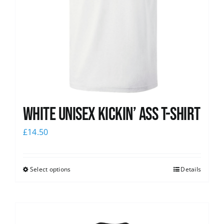
White Unisex Kickin’ Ass T-Shirt
£
14.50
Select options
Details