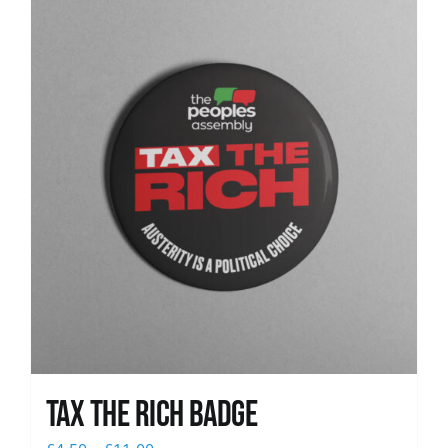
News
Tax The Rich Badge