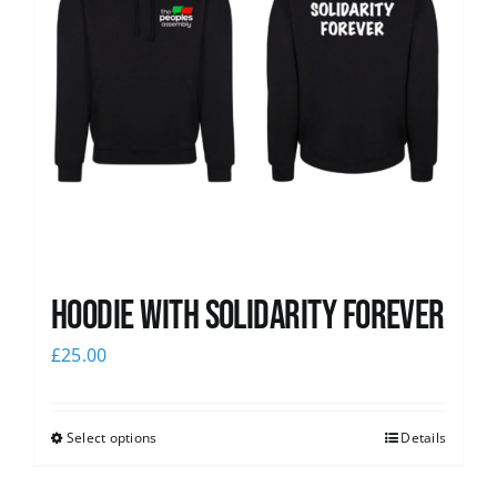
Hoodie with Solidarity Forever
£
25.00
Select options
Details