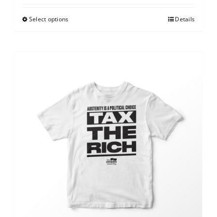
Select options
Details