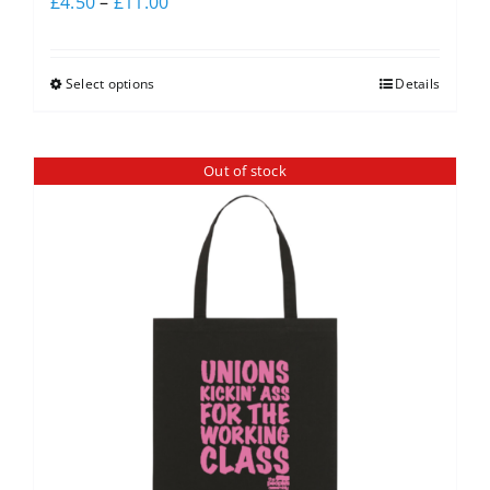
£
4.50
–
£
11.00
Select options
Details
Out of stock