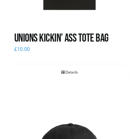
Unions Kickin’ Ass Tote Bag
£
10.00
Details