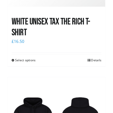
White UNISEX Tax the Rich T-
Shirt
£
16.50
Select options
Details