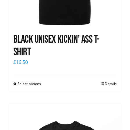
Black Unisex Kickin’ Ass T-
shirt
£
16.50
Select options
Details