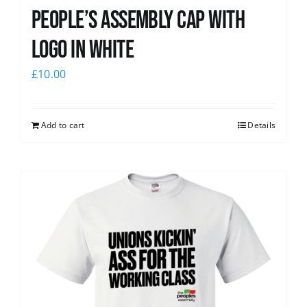
People’s Assembly Cap with
logo in white
£
10.00
Add to cart
Details