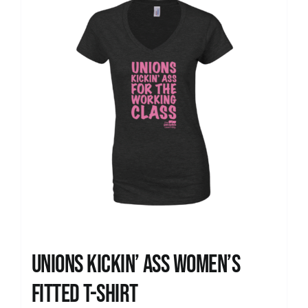
Unions kickin’ Ass Women’s
Fitted T-shirt