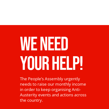
WE NEED
YOUR HELP!
The People’s Assembly urgently
needs to raise our monthly income
in order to keep organising Anti-
Austerity events and actions across
the country.