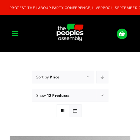
Skip
to
content
Toggle
Navigation
Home
About
Sort by
Price
Show
12 Products
Donate
Join Us
Shop