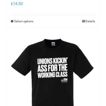
£
14.50
Select options
Details