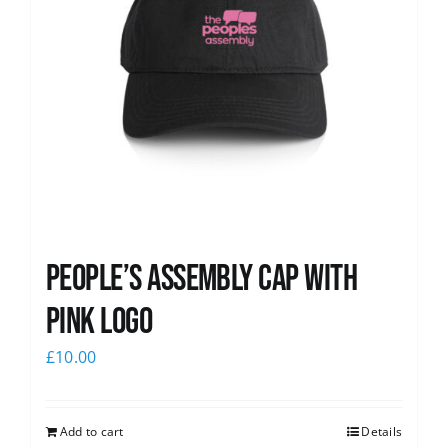
People’s Assembly Cap with
pink logo
£
10.00
Add to cart
Details