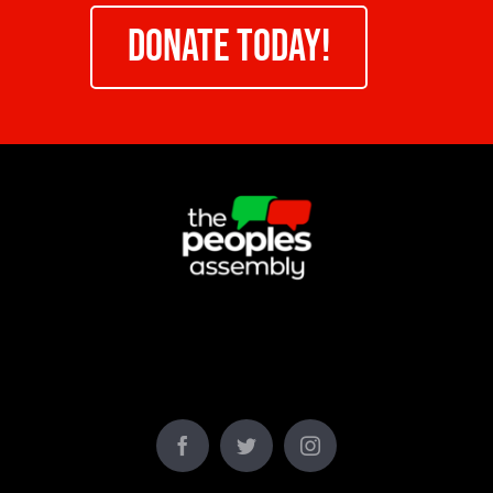
DONATE TODAY!