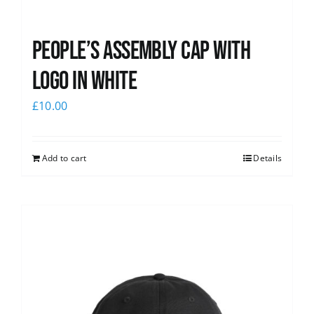
People’s Assembly Cap with
logo in white
£
10.00
Add to cart
Details