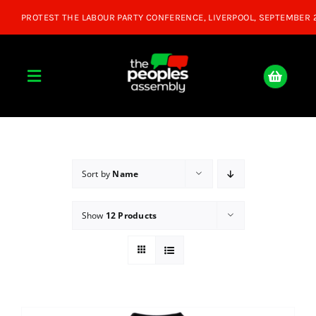
Skip
to
content
Toggle
Navigation
Home
About
Sort by
Name
Show
12 Products
Donate
Join Us
Shop