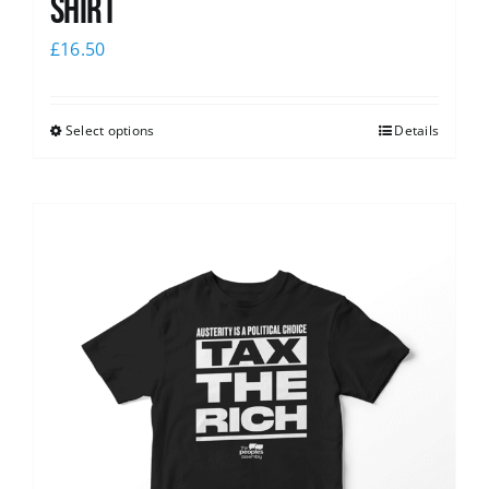
shirt
£
16.50
Select options
Details