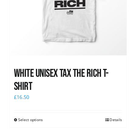
White UNISEX Tax the Rich T-
Shirt
£
16.50
Select options
Details