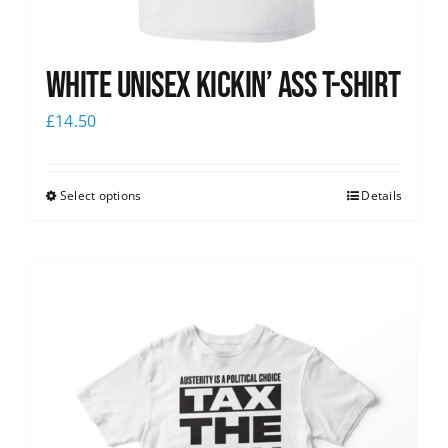
White Unisex Kickin’ Ass T-Shirt
£
14.50
Select options
Details