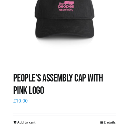
People’s Assembly Cap with
pink logo
£
10.00
Add to cart
Details