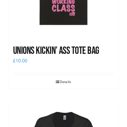
Unions Kickin’ Ass Tote Bag
£
10.00
Details