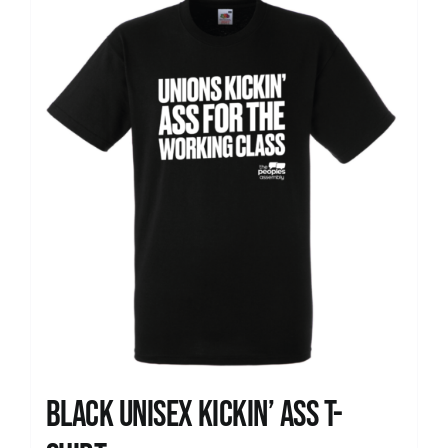
News
Black Unisex Kickin’ Ass T-