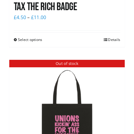
Tax The Rich Badge
£
4.50
–
£
11.00
Select options
Details
Out of stock