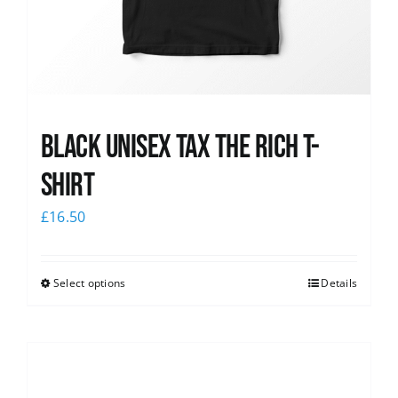
Black UNISEX Tax the Rich T-
Shirt
£
16.50
Select options
Details