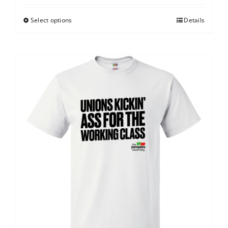
Select options
Details