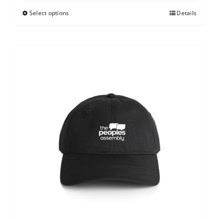
Select options
Details