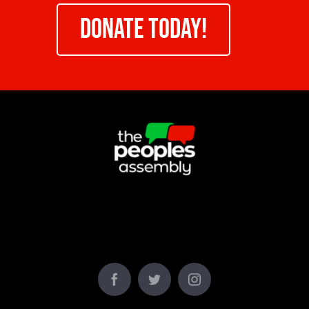
DONATE TODAY!