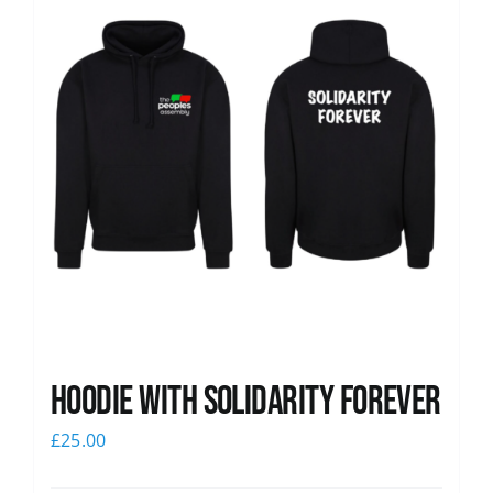
Hoodie with Solidarity Forever
£
25.00