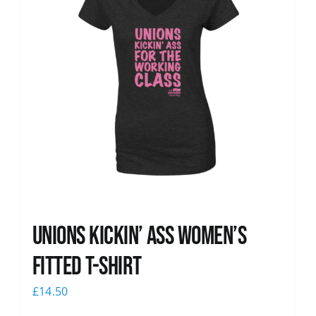
Unions kickin’ Ass Women’s
Fitted T-shirt
£
14.50