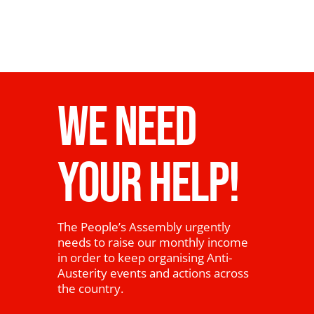
WE NEED
YOUR HELP!
The People’s Assembly urgently
needs to raise our monthly income
in order to keep organising Anti-
Austerity events and actions across
the country.