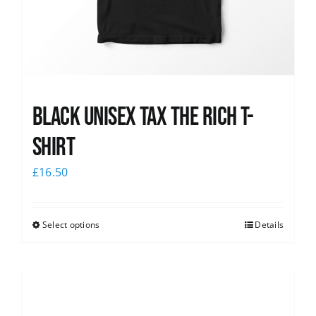
Black UNISEX Tax the Rich T-
Shirt
£
16.50
Select options
Details