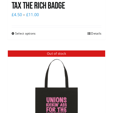
Tax The Rich Badge
£
4.50
–
£
11.00
Select options
Details
Out of stock