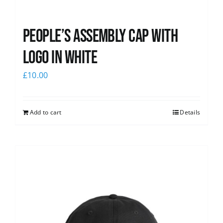
People’s Assembly Cap with
logo in white
£
10.00
Add to cart
Details