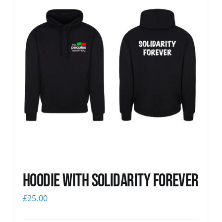
Hoodie with Solidarity Forever
£
25.00