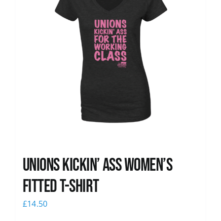
Unions kickin’ Ass Women’s
Fitted T-shirt
£
14.50