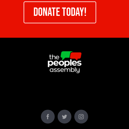
DONATE TODAY!