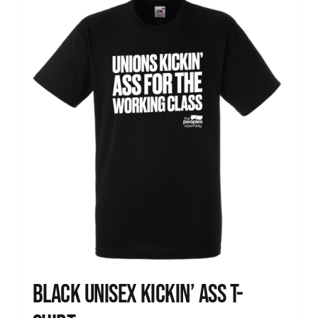
News
Black Unisex Kickin’ Ass T-