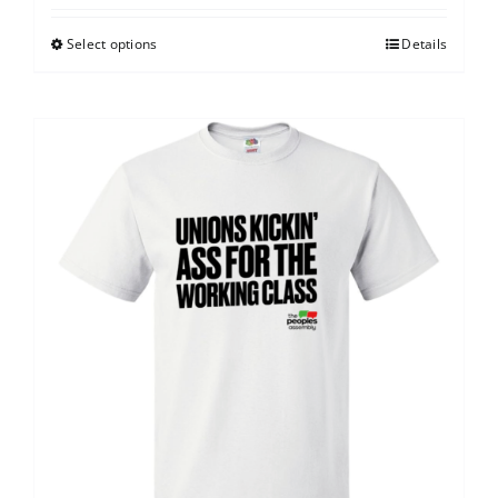
Select options
Details