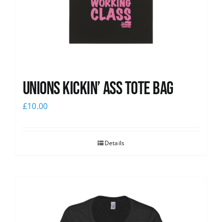
Unions Kickin’ Ass Tote Bag
£
10.00
Details