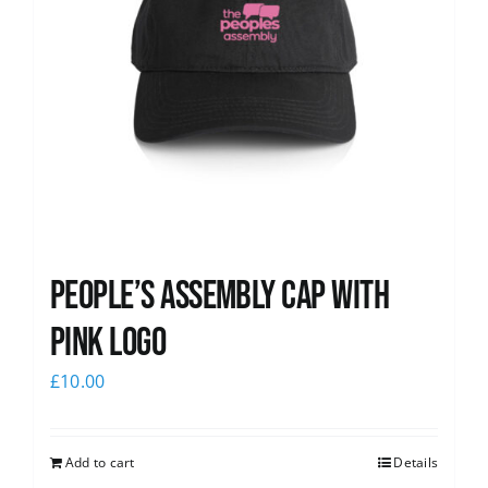
People’s Assembly Cap with
pink logo
£
10.00
Add to cart
Details