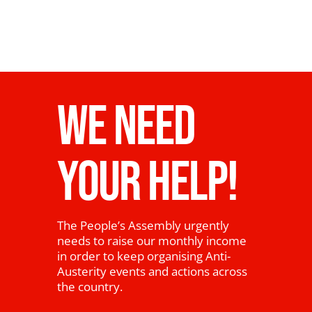
WE NEED
YOUR HELP!
The People’s Assembly urgently
needs to raise our monthly income
in order to keep organising Anti-
Austerity events and actions across
the country.