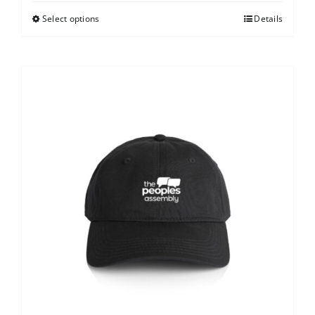
Select options
Details