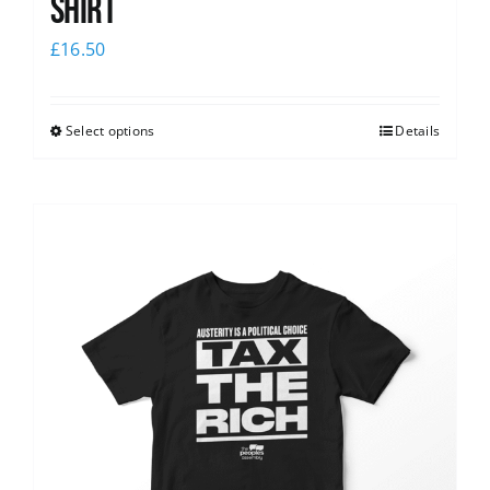
shirt
£
16.50
Select options
Details