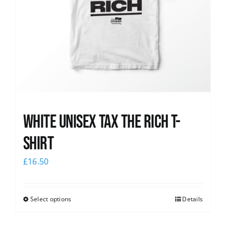
White UNISEX Tax the Rich T-
Shirt
£
16.50
Select options
Details