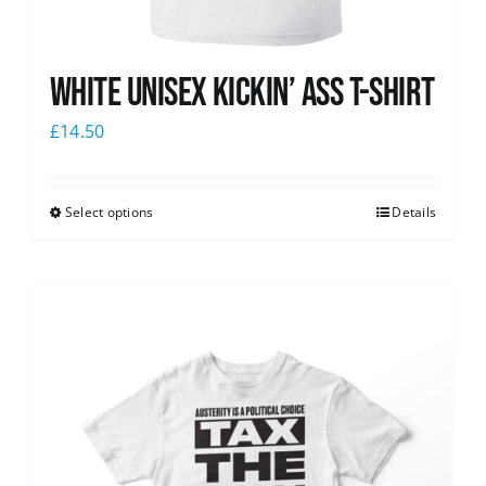
White Unisex Kickin’ Ass T-Shirt
£
14.50
Select options
Details