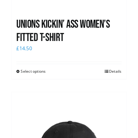
Unions kickin’ Ass Women’s
Fitted T-shirt
£
14.50
Select options
Details