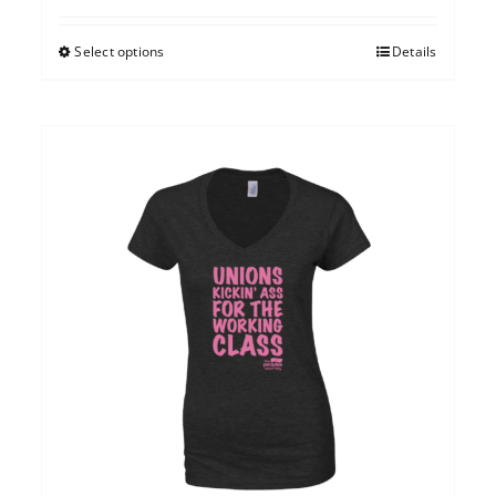
Select options
Details