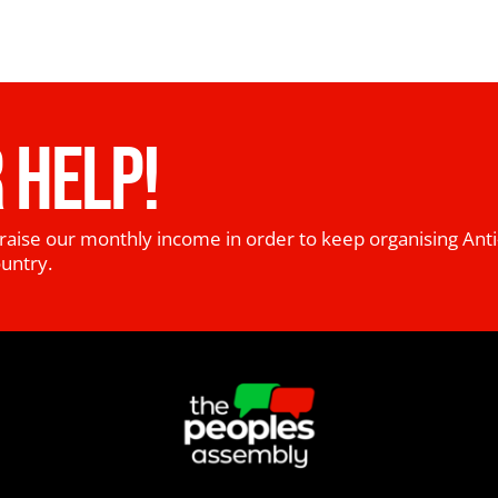
 HELP!
raise our monthly income in order to keep organising Anti
ountry.