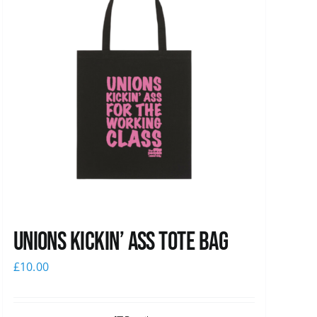
Unions Kickin’ Ass Tote Bag
£
10.00