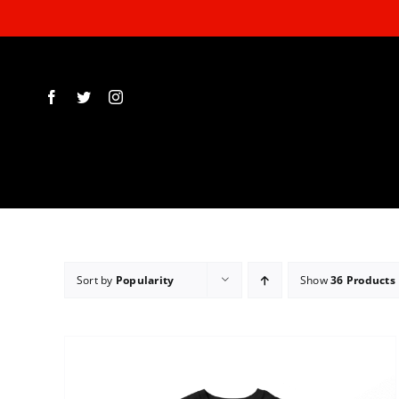
Skip
to
content
Sort by
Popularity
Show
36 Products