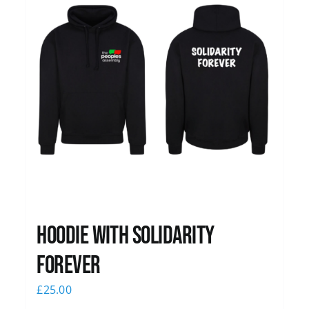
Hoodie with Solidarity
Forever
£
25.00