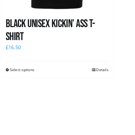
Black Unisex Kickin’ Ass T-
shirt
£
16.50
Select options
Details