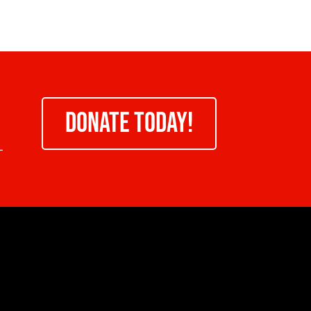
DONATE TODAY!
-