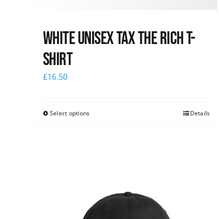
White UNISEX Tax the Rich T-
Shirt
£
16.50
Select options
Details