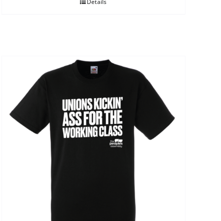
Details