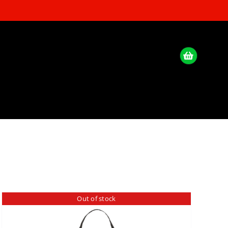
Out of stock