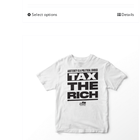
Select options
Details