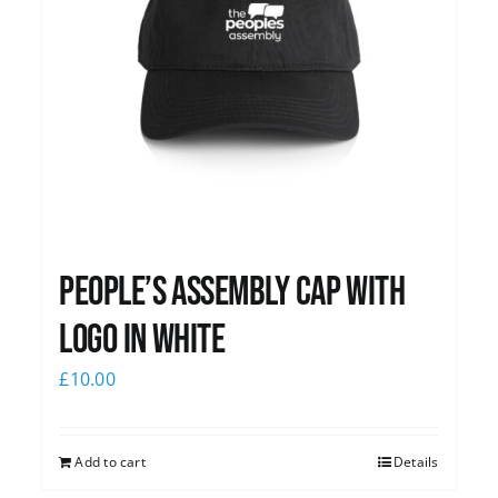
People’s Assembly Cap with
logo in white
£
10.00
Add to cart
Details