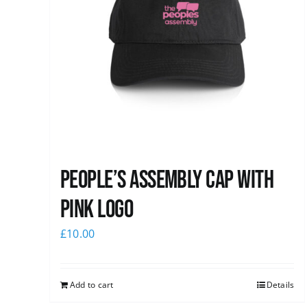
People’s Assembly Cap with
pink logo
£
10.00
Add to cart
Details