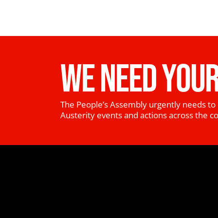
WE NEED YOUR
The People’s Assembly urgently needs to 
Austerity events and actions across the c