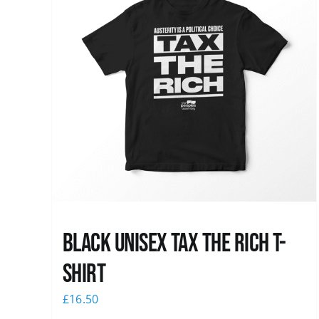
Black UNISEX Tax the Rich T-
Shirt
£
16.50