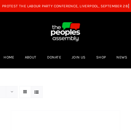
HOME
ABOUT
DONATE
JOIN US
SHOP
NEWS