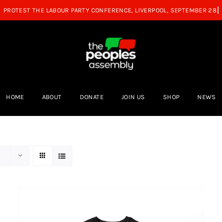
HOME
ABOUT
DONATE
JOIN US
SHOP
NEWS