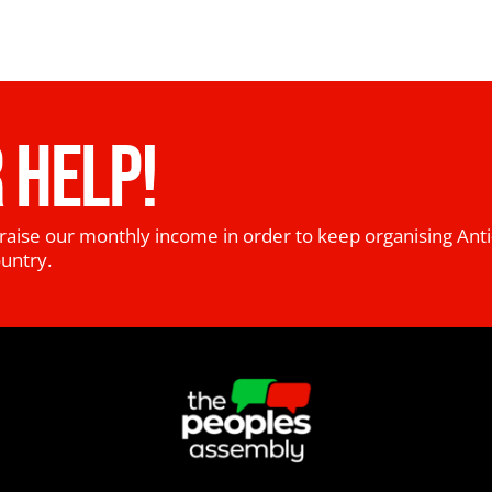
 HELP!
raise our monthly income in order to keep organising Anti
ountry.