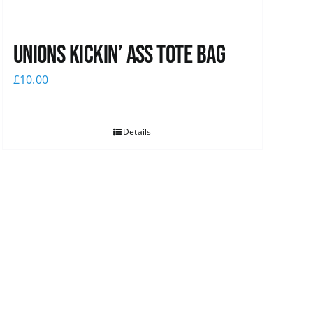
Unions Kickin’ Ass Tote Bag
£
10.00
Details