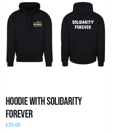
Hoodie with Solidarity
Forever
£
25.00