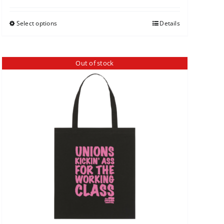
Select options
Details
Out of stock