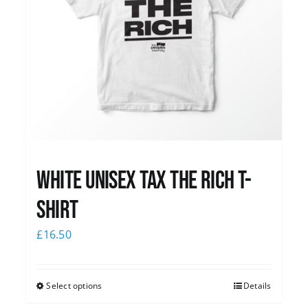
White UNISEX Tax the Rich T-
Shirt
£
16.50
Select options
Details