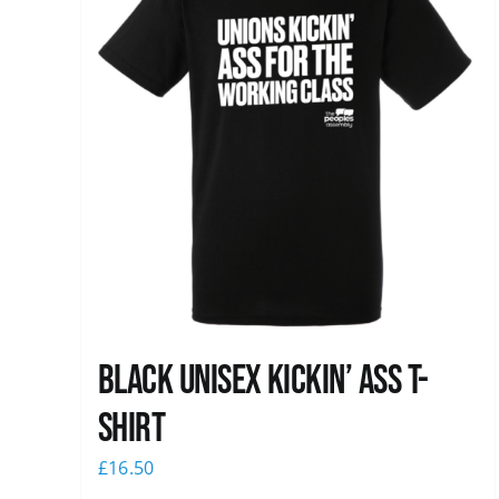
Black Unisex Kickin’ Ass T-
shirt
£
16.50