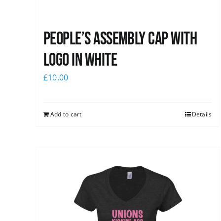
People’s Assembly Cap with
logo in white
£
10.00
Add to cart
Details