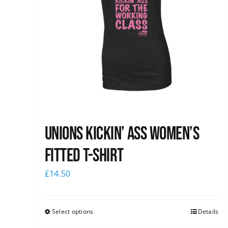
Unions kickin’ Ass Women’s
Fitted T-shirt
£
14.50
Select options
Details