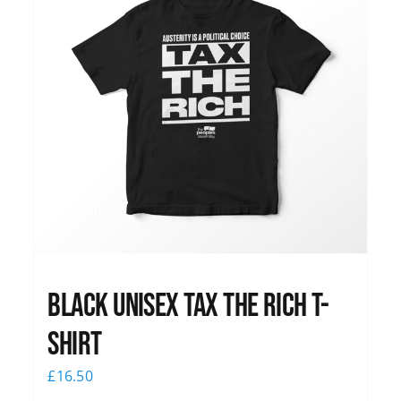
Black UNISEX Tax the Rich T-
Shirt
£
16.50