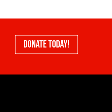
DONATE TODAY!
-