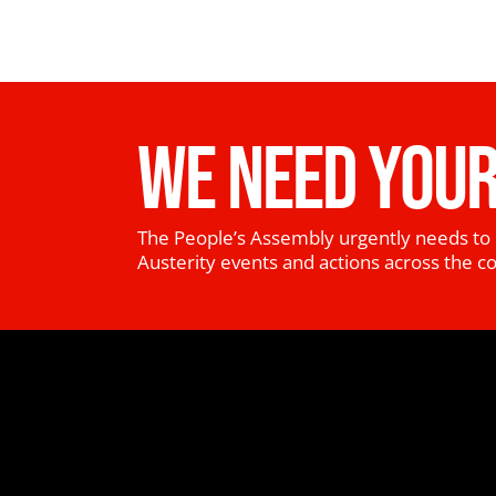
WE NEED YOUR
The People’s Assembly urgently needs to 
Austerity events and actions across the c