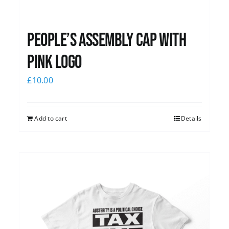
People’s Assembly Cap with
pink logo
£
10.00
Add to cart
Details