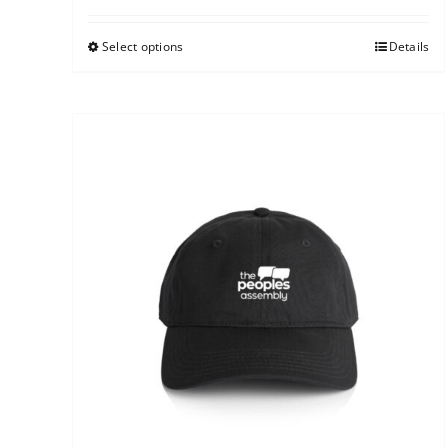
Select options
Details