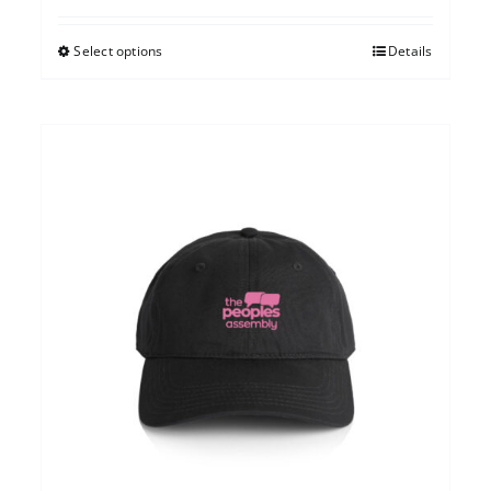
Select options
Details