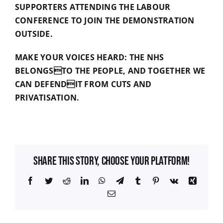
SUPPORTERS ATTENDING THE LABOUR
CONFERENCE TO JOIN THE DEMONSTRATION
OUTSIDE.
MAKE YOUR VOICES HEARD: THE NHS
BELONGSTO THE PEOPLE, AND TOGETHER WE
CAN DEFENDIT FROM CUTS AND
PRIVATISATION.
Share This Story, Choose Your Platform!
Facebook
Twitter
Reddit
LinkedIn
WhatsApp
Telegram
Tumblr
Pinterest
Vk
Xing
Email