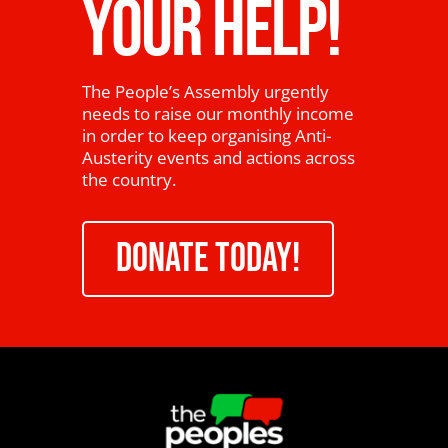
YOUR HELP!
The People’s Assembly urgently
needs to raise our monthly income
in order to keep organising Anti-
Austerity events and actions across
the country.
DONATE TODAY!