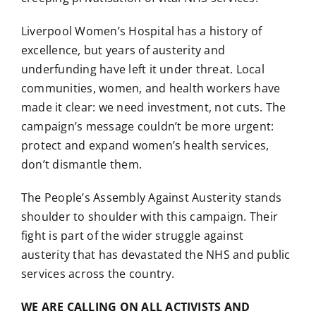
Liverpool Women’s Hospital has a history of
excellence, but years of austerity and
underfunding have left it under threat. Local
communities, women, and health workers have
made it clear: we need investment, not cuts. The
campaign’s message couldn’t be more urgent:
protect and expand women’s health services,
don’t dismantle them.
The People’s Assembly Against Austerity stands
shoulder to shoulder with this campaign. Their
fight is part of the wider struggle against
austerity that has devastated the NHS and public
services across the country.
WE ARE CALLING ON ALL ACTIVISTS AND