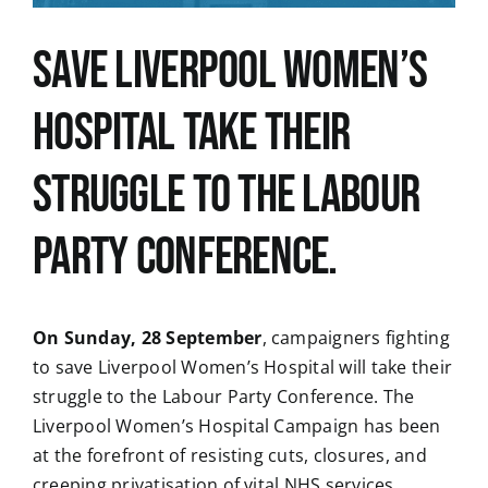
Save Liverpool Women’s
News
Hospital take their
struggle to the Labour
Party Conference.
On Sunday, 28 September
, campaigners fighting
to save Liverpool Women’s Hospital will take their
struggle to the Labour Party Conference. The
Liverpool Women’s Hospital Campaign has been
at the forefront of resisting cuts, closures, and
creeping privatisation of vital NHS services.