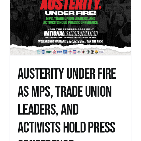
Austerity under fire
as MPs, trade union
leaders, and
activists hold press