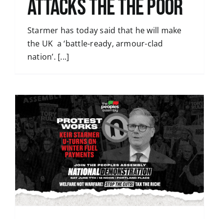
Attacks the the poor
Starmer has today said that he will make
the UK a ‘battle-ready, armour-clad
nation’. [...]