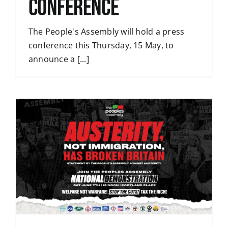
conference
The People's Assembly will hold a press
conference this Thursday, 15 May, to
announce a [...]