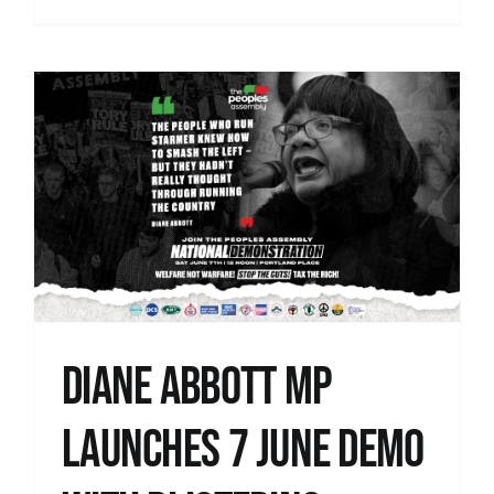
Diane Abbott MP
launches 7 June demo