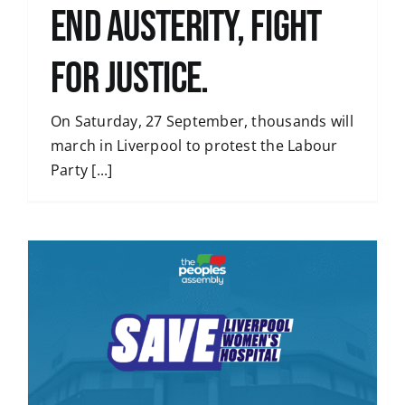
END AUSTERITY, FIGHT
FOR JUSTICE.
On Saturday, 27 September, thousands will
march in Liverpool to protest the Labour
Party [...]