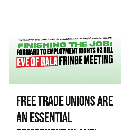
Free Trade Unions are
an Essential