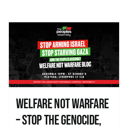
News
WELFARE NOT WARFARE
– STOP THE GENOCIDE,