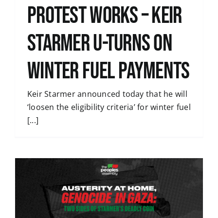
Protest Works – Keir
Starmer U-Turns on
Winter Fuel Payments
Keir Starmer announced today that he will
‘loosen the eligibility criteria’ for winter fuel
[...]