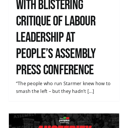
with blistering
critique of Labour
leadership at
People’s Assembly
press conference
“The people who run Starmer knew how to
smash the left – but they hadn’t [...]