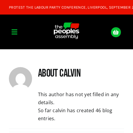
Skip
to
content
Toggle
Navigation
Home
About
calvin
About
Donate
This author has not yet filled in any
details.
So far calvin has created 46 blog
Join Us
entries.
Shop