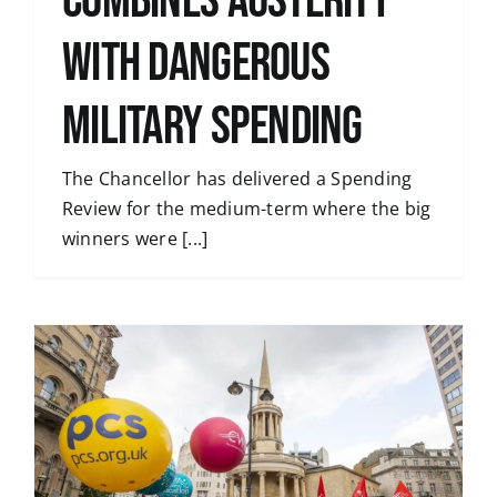
combines austerity
with dangerous
military spending
The Chancellor has delivered a Spending
Review for the medium-term where the big
winners were [...]