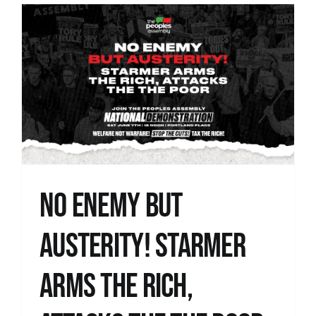
No Enemy but
Austerity! Starmer
Arms the Rich,