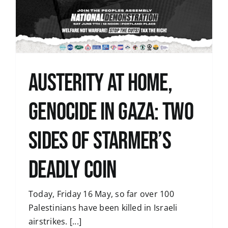
Austerity at home,
genocide in Gaza: two
sides of Starmer’s
deadly coin
Today, Friday 16 May, so far over 100
Palestinians have been killed in Israeli
airstrikes. [...]