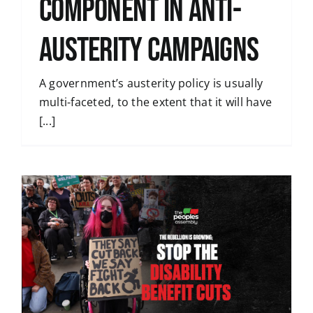
Component in Anti-
Austerity Campaigns
A government’s austerity policy is usually
multi-faceted, to the extent that it will have
[...]