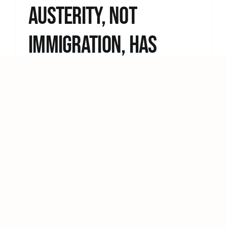
Austerity, Not
Immigration, Has
Broken Britain
Statement by The People’s Assembly
Against Austerity Keir Starmer says Britain
“risks becoming an island [...]