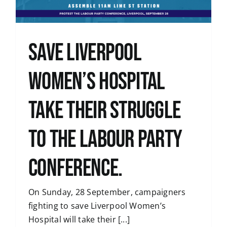
Save Liverpool
Women’s Hospital
take their struggle
to the Labour Party
Conference.
On Sunday, 28 September, campaigners
fighting to save Liverpool Women’s
Hospital will take their [...]