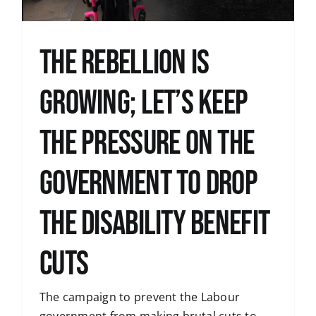
The Rebellion is
Growing; let’s keep
the pressure on the
government to drop
the disability benefit
cuts
The campaign to prevent the Labour