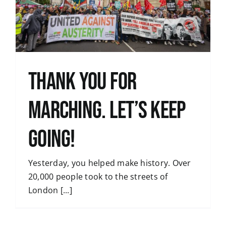
Thank You for
Marching. Let’s Keep
Going!
Yesterday, you helped make history. Over
20,000 people took to the streets of
London [...]