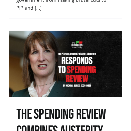
government from making brutal cuts to
PIP and [...]
The Spending Review