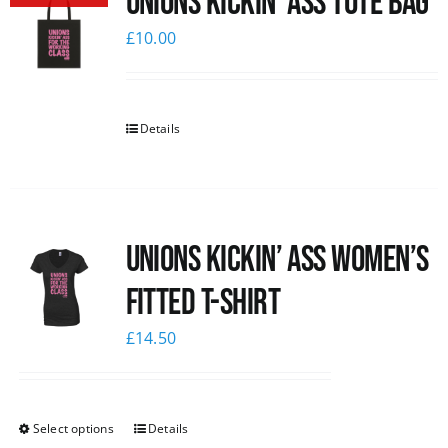
Unions Kickin’ Ass Tote Bag
£
10.00
Details
Unions kickin’ Ass Women’s
Fitted T-shirt
£
14.50
Select options
Details