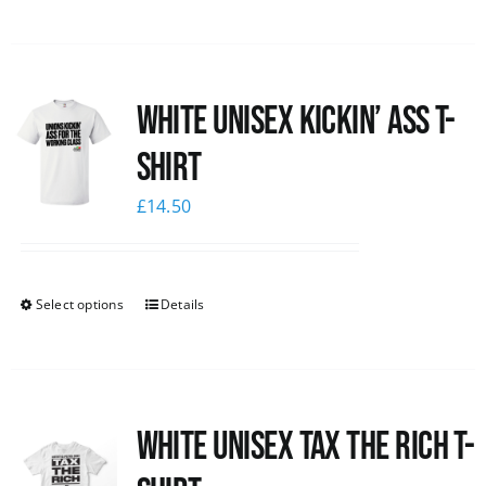
White Unisex Kickin’ Ass T-
Shirt
£
14.50
Select options
Details
White UNISEX Tax the Rich T-