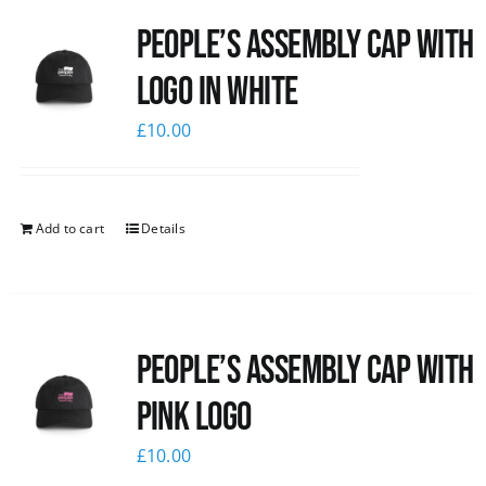
People’s Assembly Cap with
logo in white
£
10.00
Add to cart
Details
People’s Assembly Cap with
pink logo
£
10.00