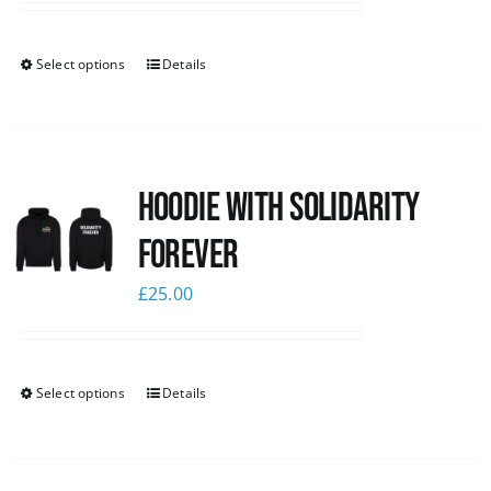
Select options
Details
Hoodie with Solidarity
Forever
£
25.00
Select options
Details