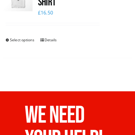
Shirt
£
16.50
Select options
Details
WE NEED