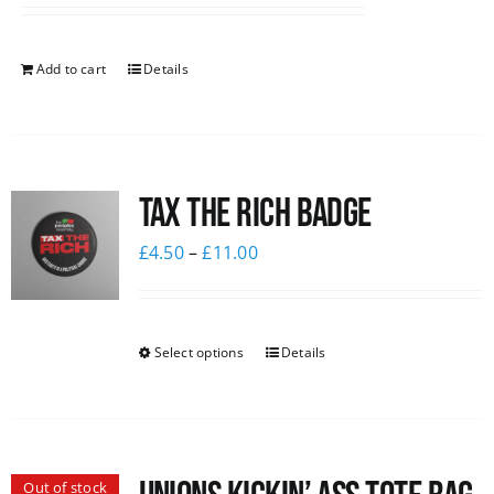
Add to cart
Details
Tax The Rich Badge
£
4.50
–
£
11.00
Select options
Details
Out of stock