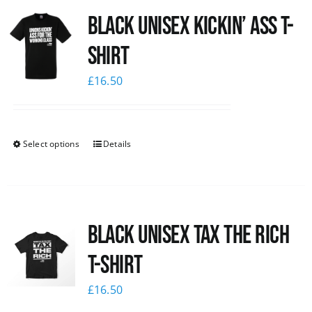
Black Unisex Kickin’ Ass T-
News
shirt
£
16.50
Select options
Details
Black UNISEX Tax the Rich
T-Shirt
£
16.50