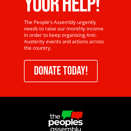
YOUR HELP!
The People’s Assembly urgently
needs to raise our monthly income
in order to keep organising Anti-
Austerity events and actions across
the country.
DONATE TODAY!