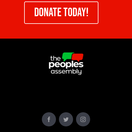
DONATE TODAY!