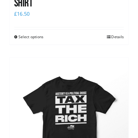
shirt
£
16.50
Select options
Details