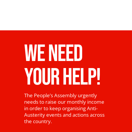
WE NEED
YOUR HELP!
The People’s Assembly urgently
needs to raise our monthly income
in order to keep organising Anti-
Austerity events and actions across
the country.