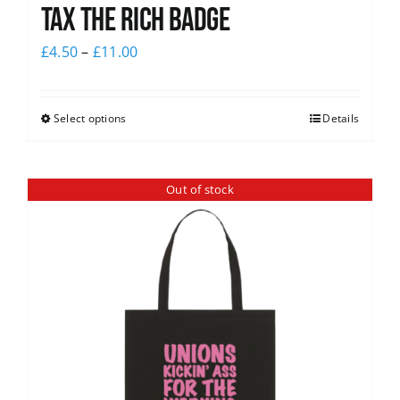
Tax The Rich Badge
£
4.50
–
£
11.00
Select options
Details
Out of stock