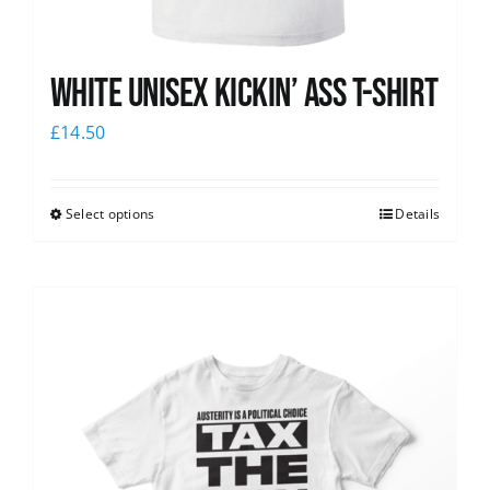
White Unisex Kickin’ Ass T-Shirt
£
14.50
Select options
Details