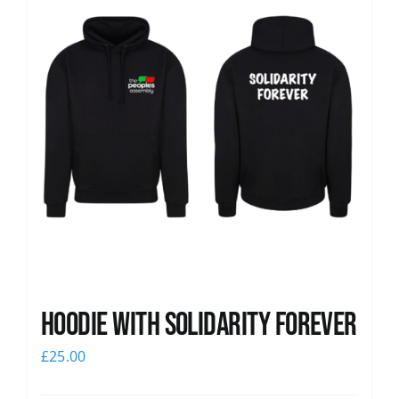
Hoodie with Solidarity Forever
£
25.00