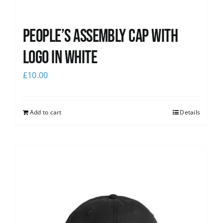
People’s Assembly Cap with
logo in white
£
10.00
Add to cart
Details