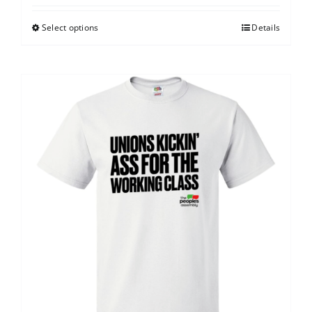
Select options
Details