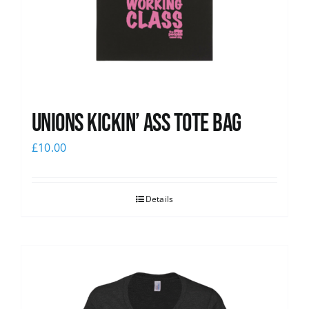
Unions Kickin’ Ass Tote Bag
£
10.00
Details