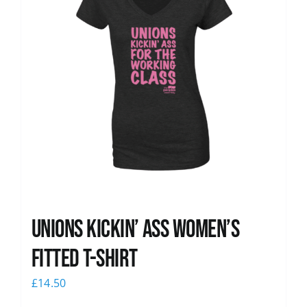
Unions kickin’ Ass Women’s
Fitted T-shirt
£
14.50