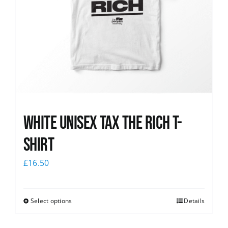
White UNISEX Tax the Rich T-
Shirt
£
16.50
Select options
Details