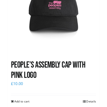
People’s Assembly Cap with
pink logo
£
10.00
Add to cart
Details