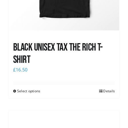
Black UNISEX Tax the Rich T-
Shirt
£
16.50
Select options
Details