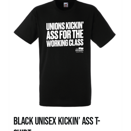
News
Black Unisex Kickin’ Ass T-