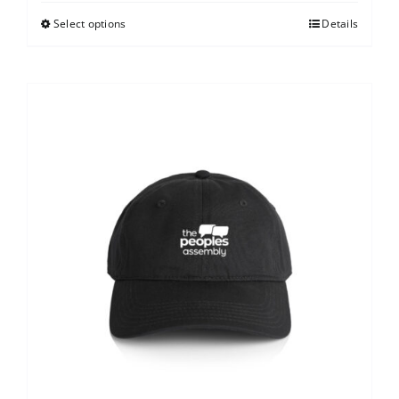
Select options
Details