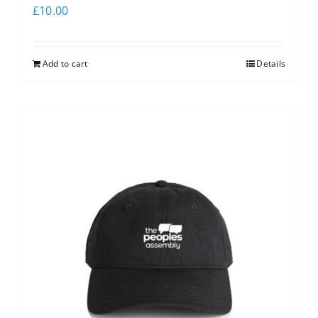
£
10.00
Add to cart
Details