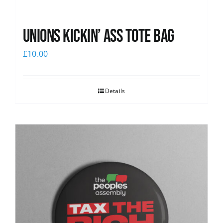
Unions Kickin’ Ass Tote Bag
£
10.00
Details