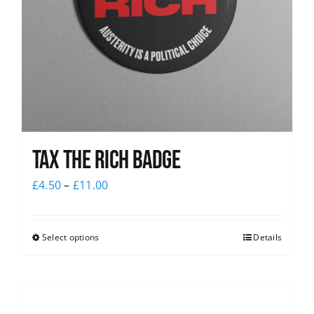
Tax The Rich Badge
£
4.50
–
£
11.00
Select options
Details