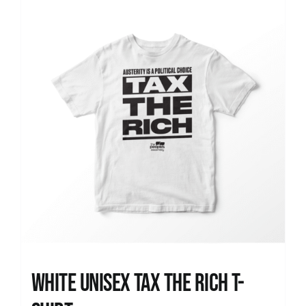
News
White UNISEX Tax the Rich T-