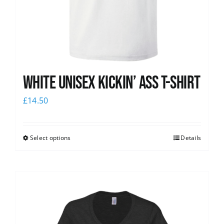
White Unisex Kickin’ Ass T-Shirt
£
14.50
Select options
Details