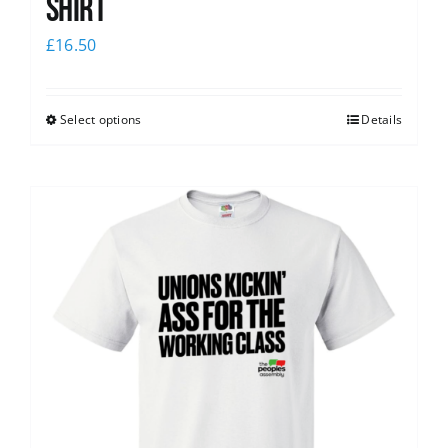
Shirt
£
16.50
Select options
Details