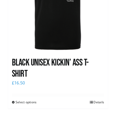
Black Unisex Kickin’ Ass T-
shirt
£
16.50
Select options
Details