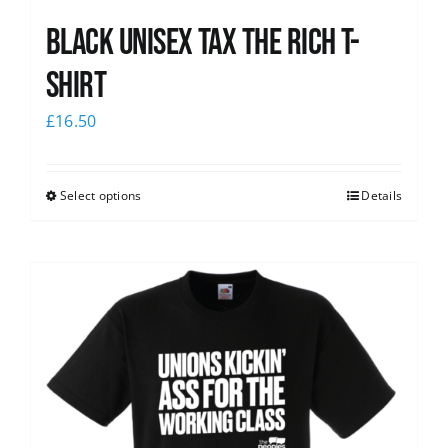
Black UNISEX Tax the Rich T-
Shirt
£
16.50
Select options
Details