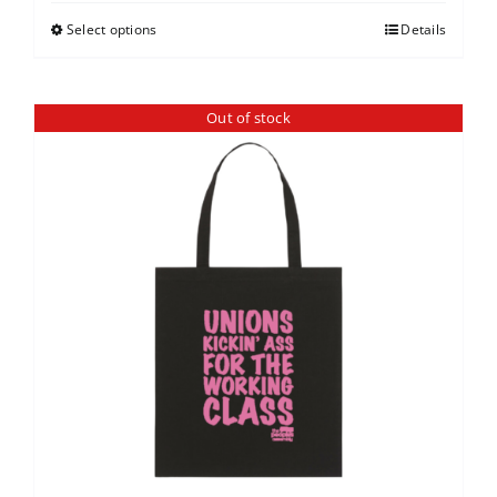
Select options
Details
Out of stock