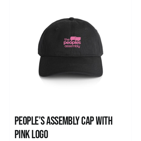
People’s Assembly Cap with
pink logo