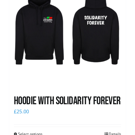
Hoodie with Solidarity Forever
£
25.00
Select options
Details