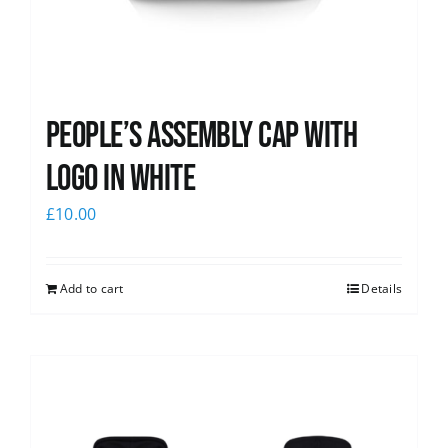
People’s Assembly Cap with
logo in white
£
10.00
Add to cart
Details