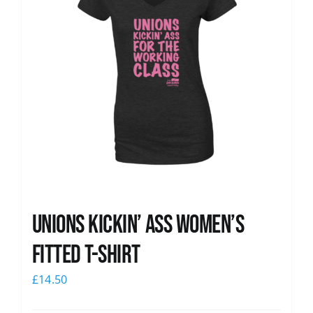
Unions kickin’ Ass Women’s
Fitted T-shirt
£
14.50