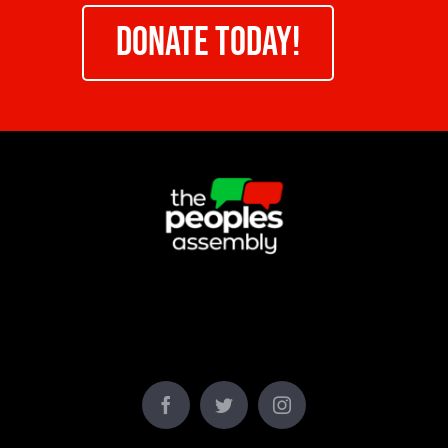
DONATE TODAY!