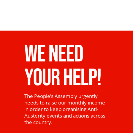
WE NEED
YOUR HELP!
The People’s Assembly urgently
needs to raise our monthly income
in order to keep organising Anti-
Austerity events and actions across
the country.