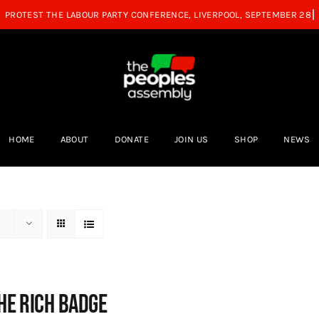
HOME
ABOUT
DONATE
JOIN US
SHOP
NEWS
he Rich Badge