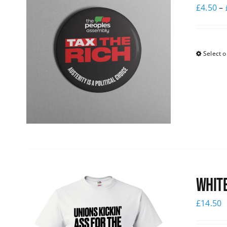
£
4.50
–
Select o
White
£
14.50