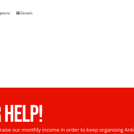
ptions
Details
 HELP!
raise our monthly income in order to keep organising Anti