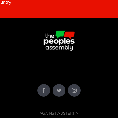
ountry.
AGAINST AUSTERITY