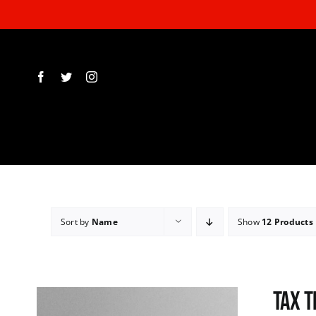
Skip
to
content
Sort by
Name
Show
12 Products
Tax T