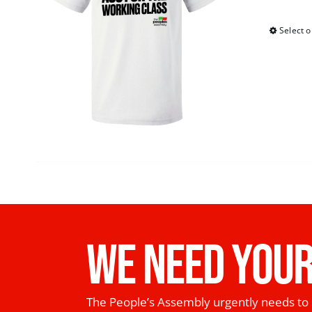
Select o
WE NEED YOUR
The People’s Assembly urgently needs to 