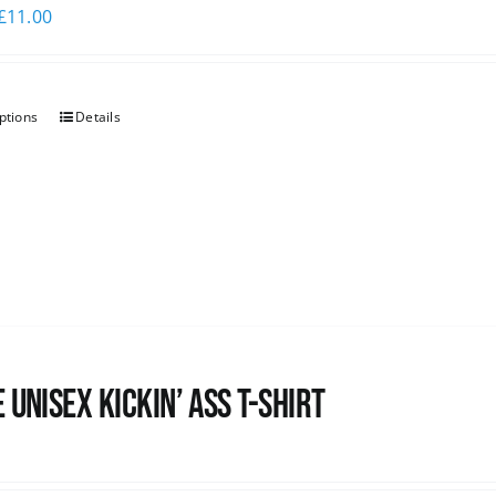
£
11.00
ptions
Details
 Unisex Kickin’ Ass T-Shirt