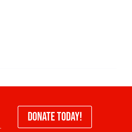
DONATE TODAY!
-