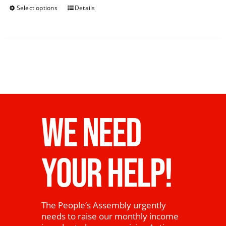
Select options
Details
WE NEED
YOUR HELP!
The People’s Assembly urgently
needs to raise our monthly income