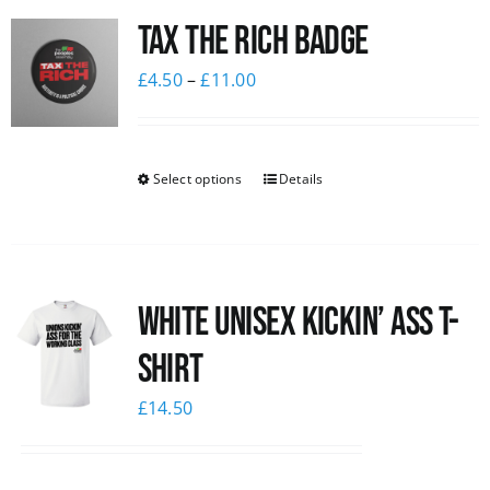
Tax The Rich Badge
News
£
4.50
–
£
11.00
Select options
Details
White Unisex Kickin’ Ass T-
Shirt
£
14.50