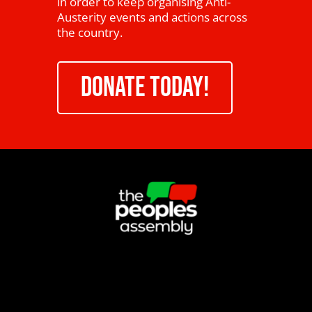
in order to keep organising Anti-
Austerity events and actions across
the country.
DONATE TODAY!