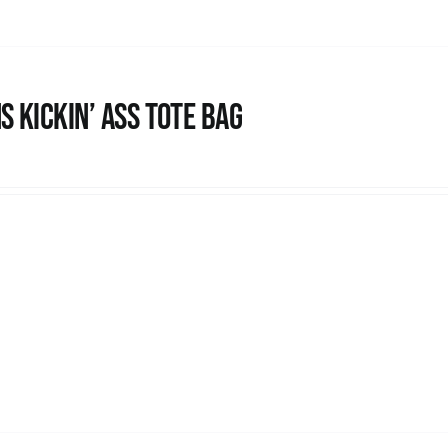
s Kickin’ Ass Tote Bag