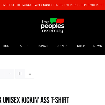
HOME
ABOUT
DONATE
JOIN US
SHOP
NEWS
 Unisex Kickin’ Ass T-shirt