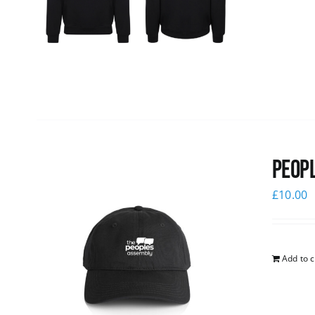
Peopl
£
10.00
Add to c