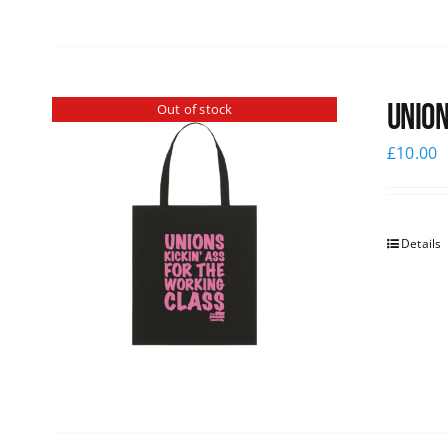
Union
Out of stock
£
10.00
Details