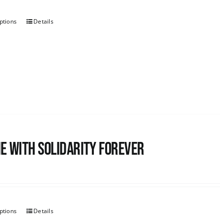
ptions
Details
e with Solidarity Forever
ptions
Details