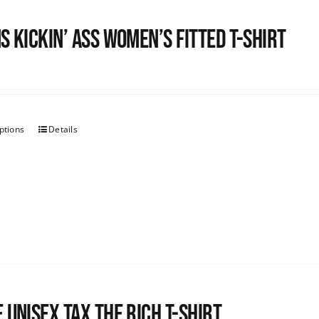
s kickin’ Ass Women’s Fitted T-shirt
ptions
Details
 UNISEX Tax the Rich T-Shirt