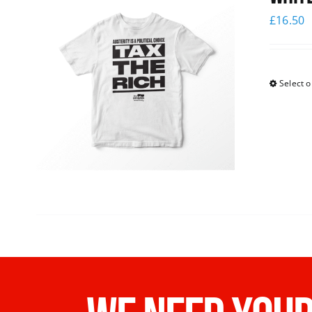
£
16.50
Select o