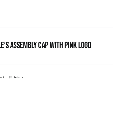
e’s Assembly Cap with pink logo
art
Details