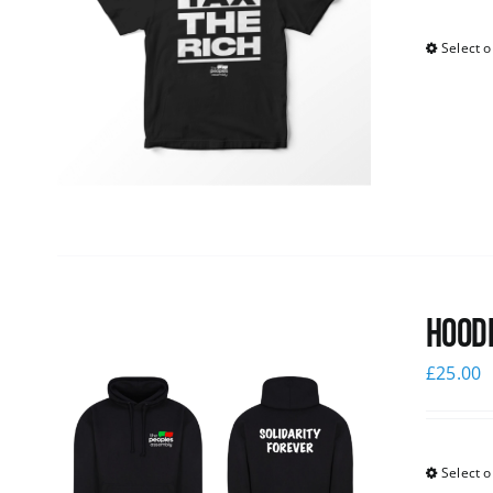
Select o
Hoodi
£
25.00
Select o