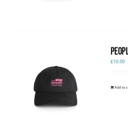
Peopl
£
10.00
Add to c