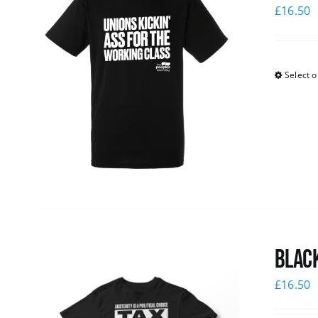
£
16.50
Select o
Black
£
16.50