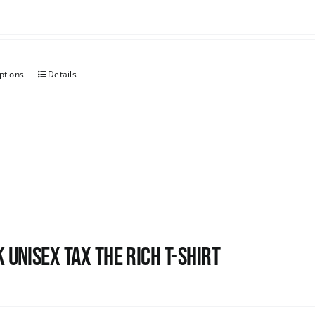
ptions
Details
 UNISEX Tax the Rich T-Shirt