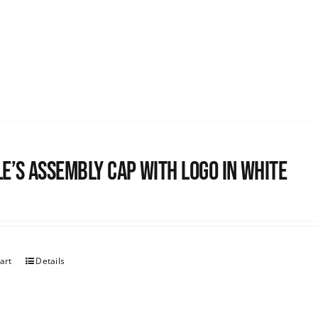
e’s Assembly Cap with logo in white
art
Details