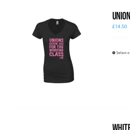
Union
£
14.50
Select o
White