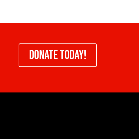
DONATE TODAY!
-