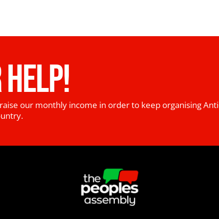
 HELP!
raise our monthly income in order to keep organising Anti
ountry.