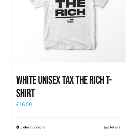
White UNISEX Tax the Rich T-
Shirt
£
16.50
Select options
Details