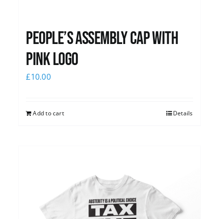
People’s Assembly Cap with
pink logo
£
10.00
Add to cart
Details