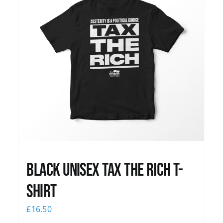
Black UNISEX Tax the Rich T-
Shirt
£
16.50