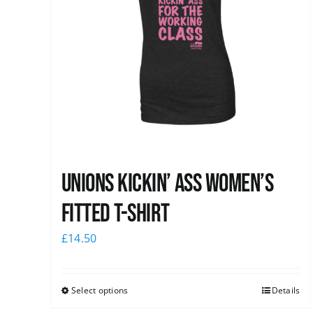
Unions kickin’ Ass Women’s
Fitted T-shirt
£
14.50
Select options
Details