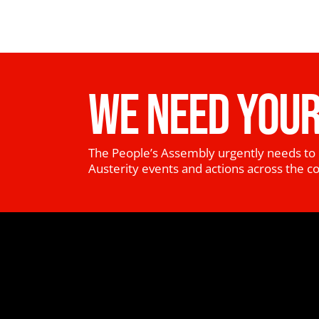
WE NEED YOUR
The People’s Assembly urgently needs to 
Austerity events and actions across the c