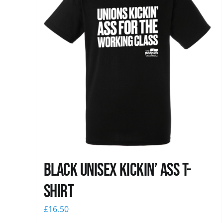
Black Unisex Kickin’ Ass T-
shirt
£
16.50