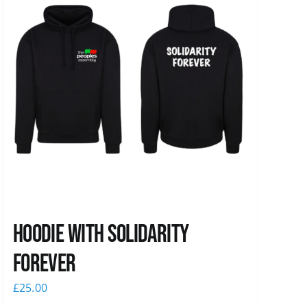
Hoodie with Solidarity
Forever
£
25.00