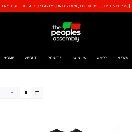
HOME
ABOUT
DONATE
JOIN US
SHOP
NEWS