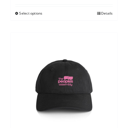
Select options
Details