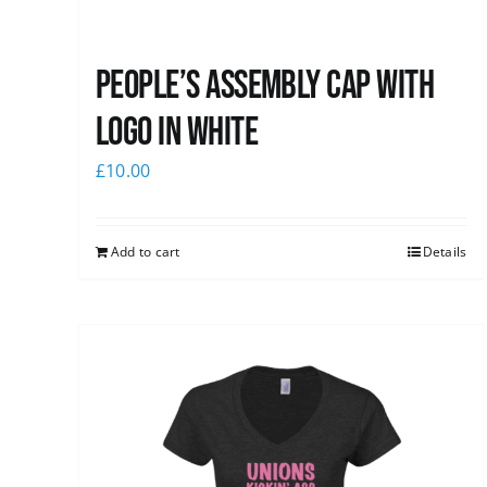
People’s Assembly Cap with
logo in white
£
10.00
Add to cart
Details