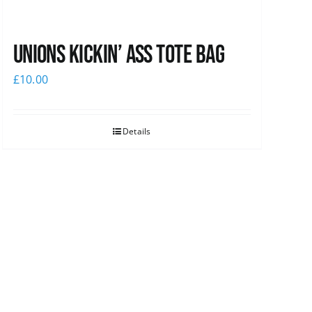
Unions Kickin’ Ass Tote Bag
£
10.00
Details