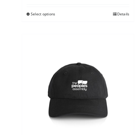
Select options
Details