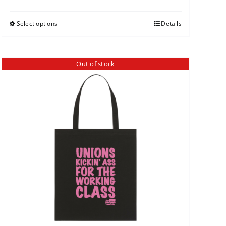
Select options
Details
Out of stock