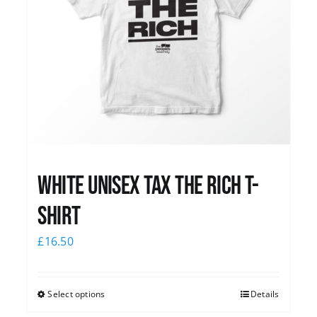
White UNISEX Tax the Rich T-
Shirt
£
16.50
Select options
Details