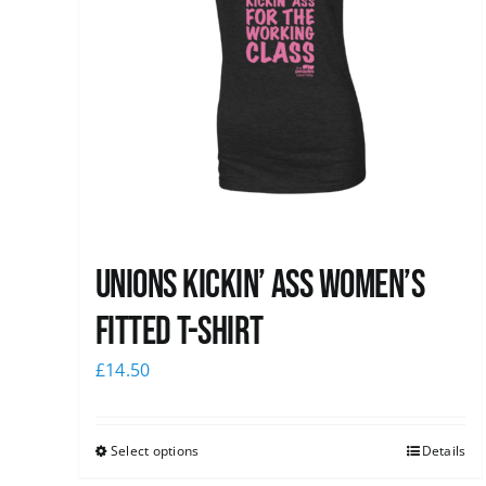
Unions kickin’ Ass Women’s
Fitted T-shirt
£
14.50
Select options
Details