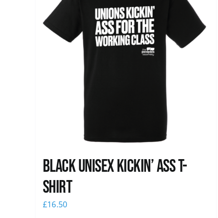
Black Unisex Kickin’ Ass T-
shirt
£
16.50