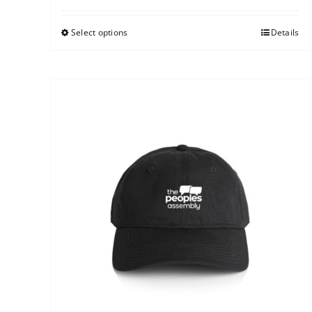
Select options
Details