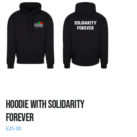
Hoodie with Solidarity
Forever
£
25.00