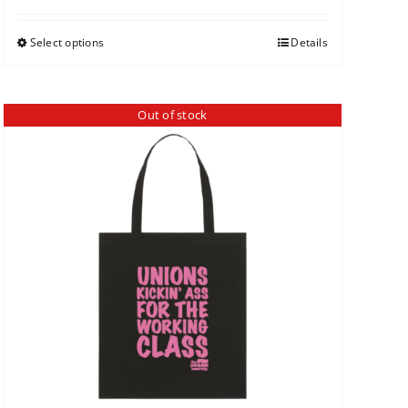
Select options
Details
Out of stock