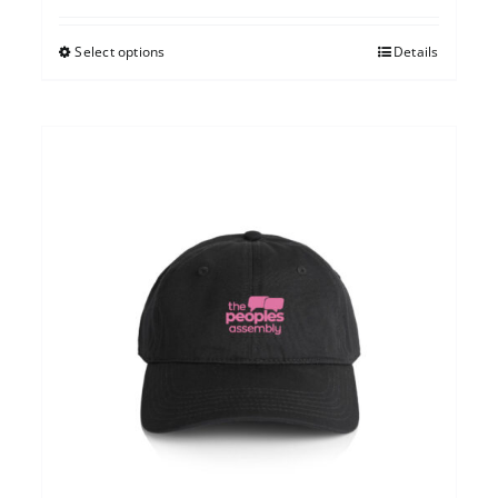
Select options
Details