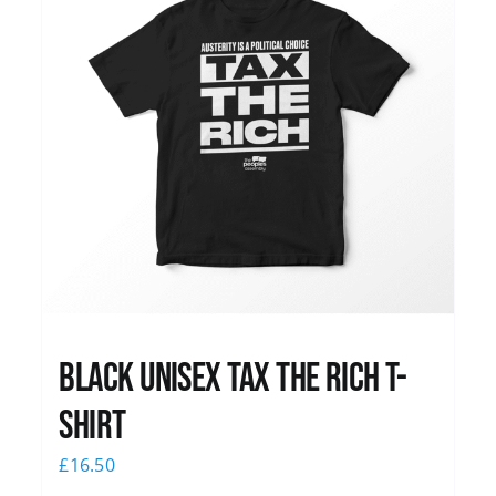
Black UNISEX Tax the Rich T-
Shirt
£
16.50