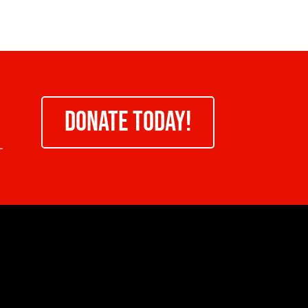
DONATE TODAY!
-