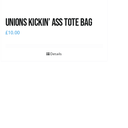
Unions Kickin’ Ass Tote Bag
£
10.00
Details