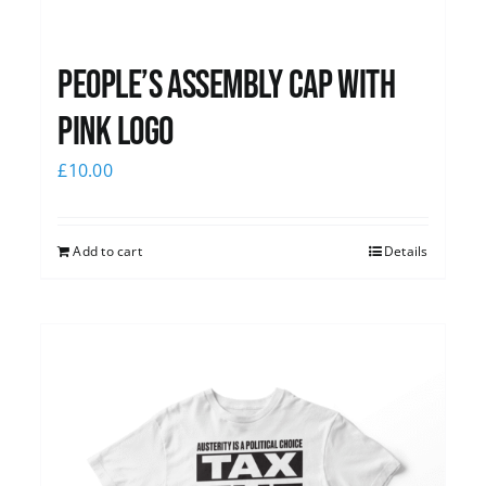
People’s Assembly Cap with
pink logo
£
10.00
Add to cart
Details