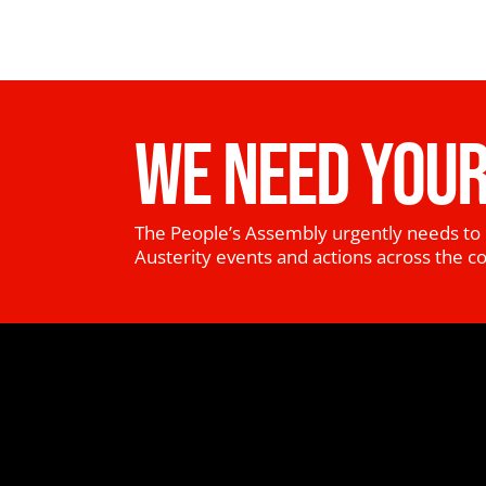
WE NEED YOUR
The People’s Assembly urgently needs to 
Austerity events and actions across the c