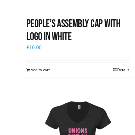
People’s Assembly Cap with
logo in white
£
10.00
Add to cart
Details