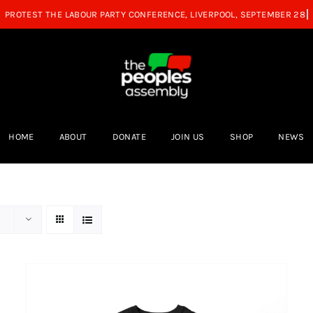
HOME
ABOUT
DONATE
JOIN US
SHOP
NEWS