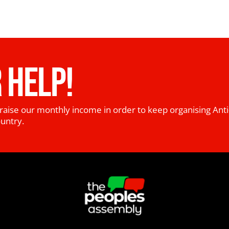
 HELP!
raise our monthly income in order to keep organising Anti
ountry.