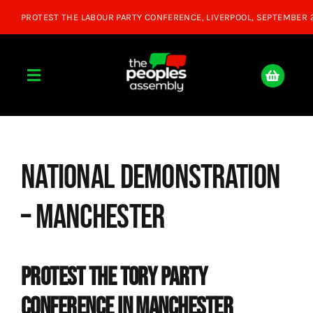
Skip
to
content
Toggle
Navigation
Home
National Demonstration
About
– Manchester
Donate
Join Us
Protest The Tory Party
Conference in Manchester
Shop