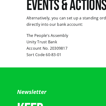
events & actions
Alternatively, you can set up a standing or
directly into our bank account:
The People’s Assembly
Unity Trust Bank
Account No. 20309817
Sort Code 60-83-01
Newsletter