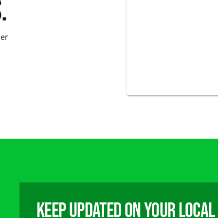
.
der
Keep updated on your local 