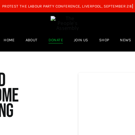
HOME
ABOUT
DONATE
JOIN US
SHOP
NEWS
d
ome
ing