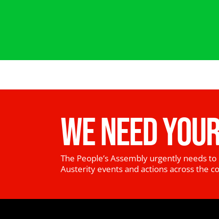
WE NEED YOUR
The People’s Assembly urgently needs to 
Austerity events and actions across the c