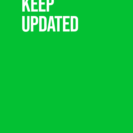
Keep
updated