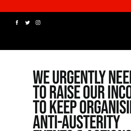
Skip
to
content
WE urgently nee
to raise our inc
to keep organis
Anti-Austerity