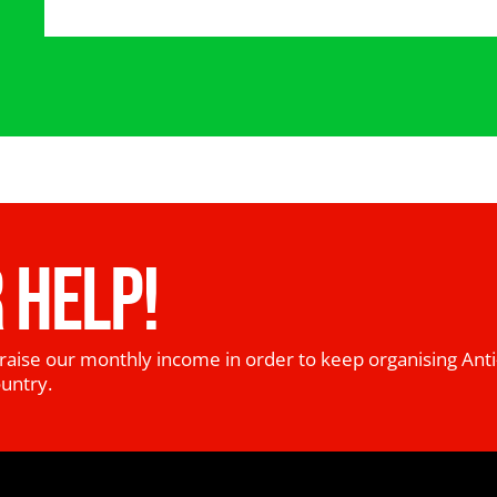
 HELP!
raise our monthly income in order to keep organising Anti
ountry.