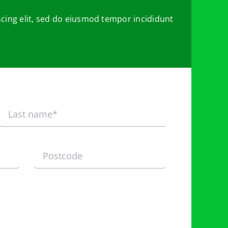
cing elit, sed do eiusmod tempor incididunt