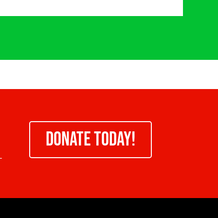
DONATE TODAY!
-