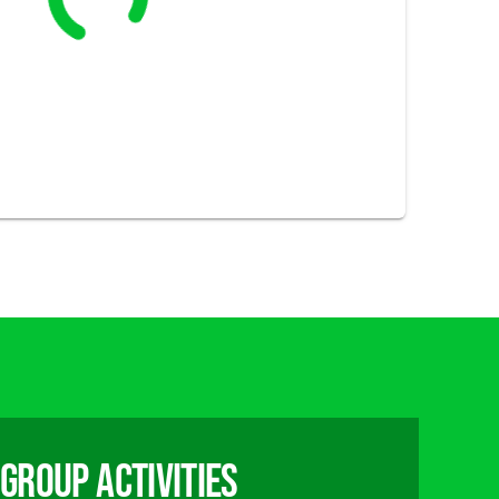
group activities