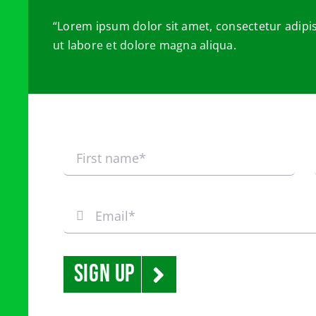
“Lorem ipsum dolor sit amet, consectetur adipis
ut labore et dolore magna aliqua.
Sign Up