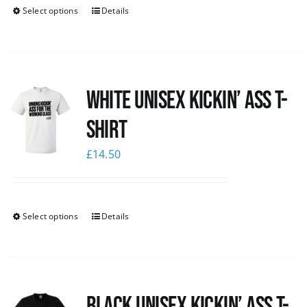
Select options
Details
White Unisex Kickin’ Ass T-
Shirt
£
14.50
Select options
Details
Black Unisex Kickin’ Ass T-