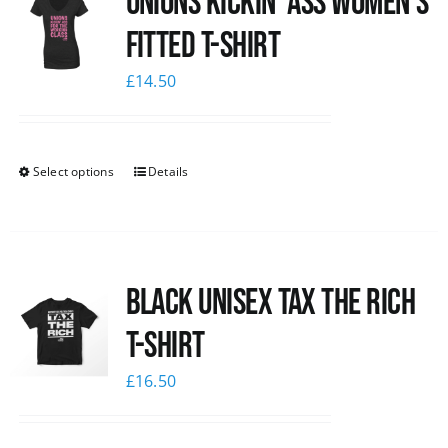
Unions kickin’ Ass Women’s
Fitted T-shirt
£
14.50
Select options
Details
Black UNISEX Tax the Rich
T-Shirt
£
16.50