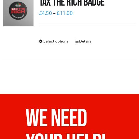
Tax The Rich Badge
£
4.50
–
£
11.00
Select options
Details
WE NEED