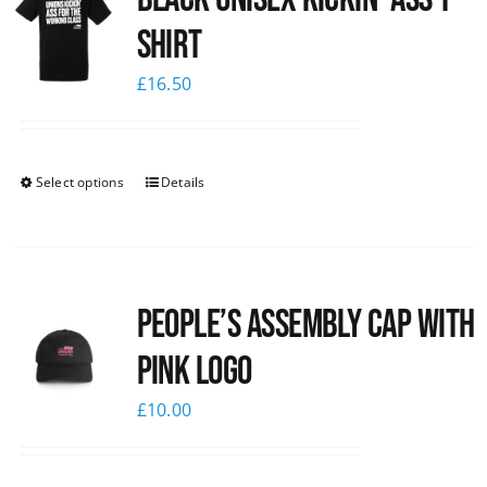
shirt
£
16.50
Select options
Details
People’s Assembly Cap with
pink logo
£
10.00