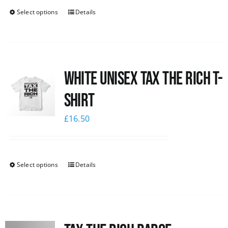
Select options
Details
White UNISEX Tax the Rich T-
Shirt
£
16.50
Select options
Details