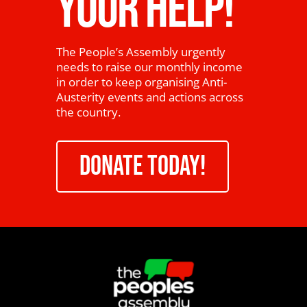
YOUR HELP!
The People’s Assembly urgently
needs to raise our monthly income
in order to keep organising Anti-
Austerity events and actions across
the country.
DONATE TODAY!