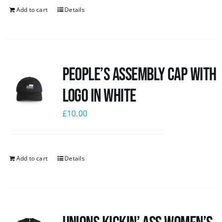
Add to cart
Details
People’s Assembly Cap with
logo in white
£
10.00
Add to cart
Details