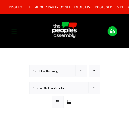
Skip
to
content
Toggle
Navigation
Home
About
Sort by
Rating
Show
36 Products
Donate
Join Us
Shop