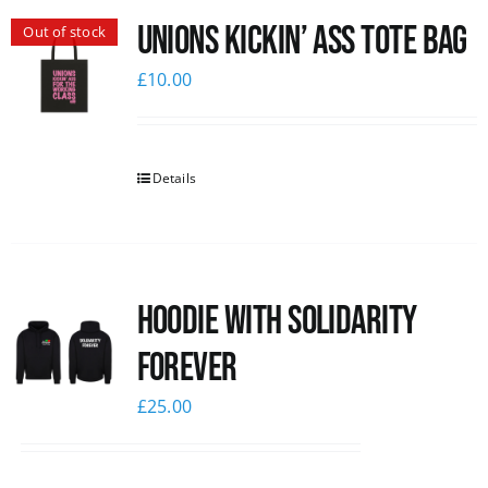
Unions Kickin’ Ass Tote Bag
Out of stock
News
£
10.00
Details
Hoodie with Solidarity
Forever
£
25.00