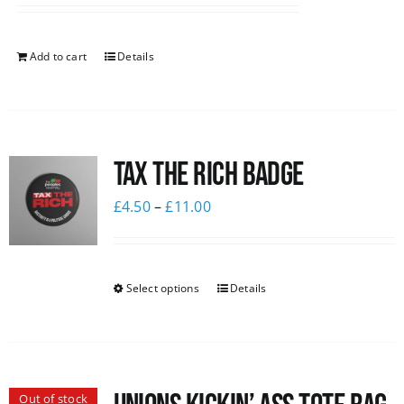
Add to cart
Details
Tax The Rich Badge
£
4.50
–
£
11.00
Select options
Details
Out of stock