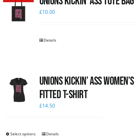
Unions Kickin’ Ass Tote Bag
£
10.00
Details
Unions kickin’ Ass Women’s
Fitted T-shirt
£
14.50
Select options
Details