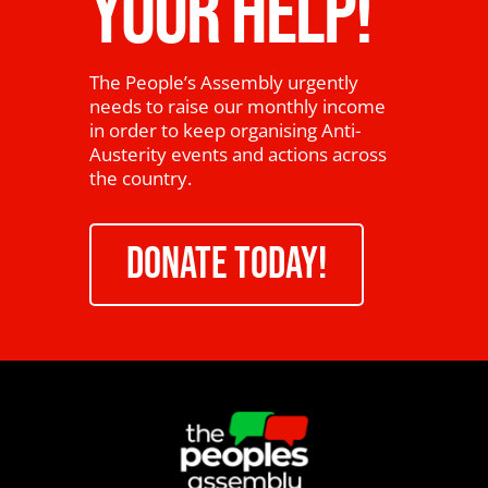
YOUR HELP!
The People’s Assembly urgently
needs to raise our monthly income
in order to keep organising Anti-
Austerity events and actions across
the country.
DONATE TODAY!