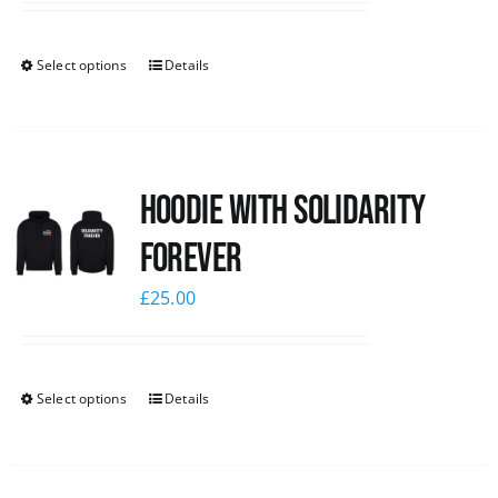
Select options
Details
Hoodie with Solidarity
Forever
£
25.00
Select options
Details