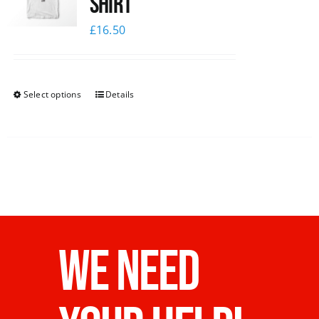
Shirt
£
16.50
Select options
Details
WE NEED