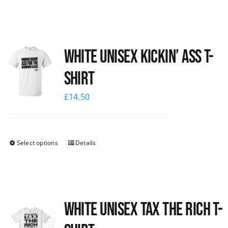
White Unisex Kickin’ Ass T-
Shirt
£
14.50
Select options
Details
White UNISEX Tax the Rich T-