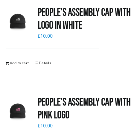
People’s Assembly Cap with
logo in white
£
10.00
Add to cart
Details
People’s Assembly Cap with
pink logo
£
10.00