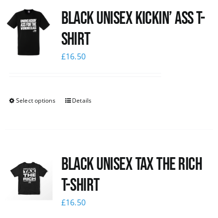
Black Unisex Kickin’ Ass T-
News
shirt
£
16.50
Select options
Details
Black UNISEX Tax the Rich
T-Shirt
£
16.50