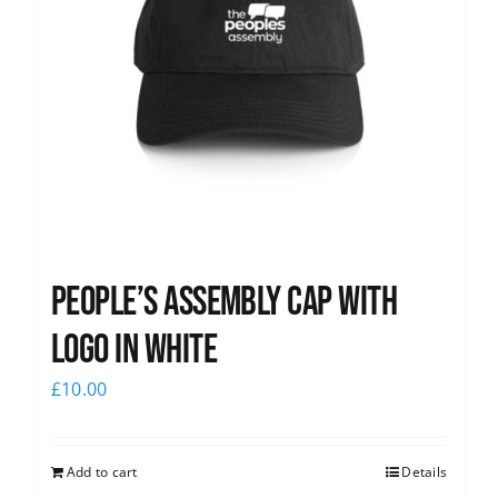
People’s Assembly Cap with
logo in white
£
10.00
Add to cart
Details