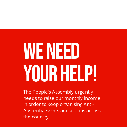
WE NEED
YOUR HELP!
The People’s Assembly urgently
needs to raise our monthly income
in order to keep organising Anti-
Austerity events and actions across
the country.