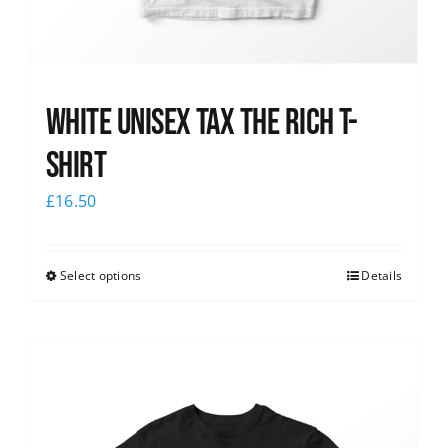
White UNISEX Tax the Rich T-
Shirt
£
16.50
Select options
Details