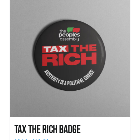
News
Tax The Rich Badge