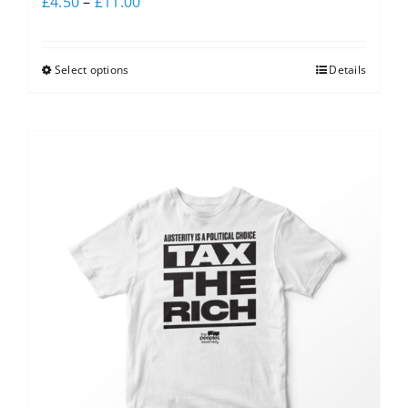
£
4.50
–
£
11.00
Select options
Details