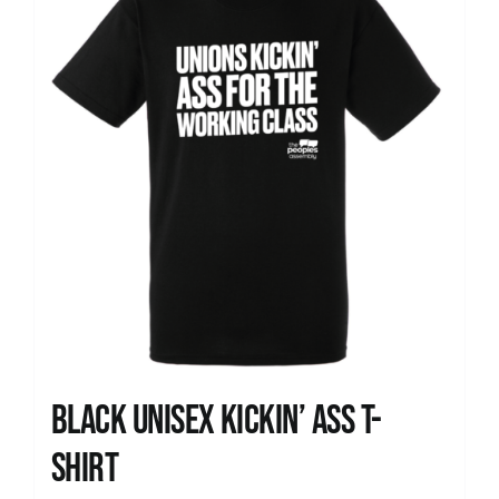
Black Unisex Kickin’ Ass T-
shirt