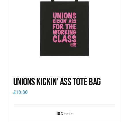
Unions Kickin’ Ass Tote Bag
£
10.00
Details