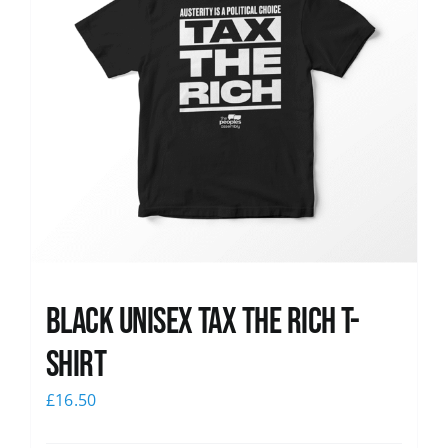
Black UNISEX Tax the Rich T-
Shirt
£
16.50