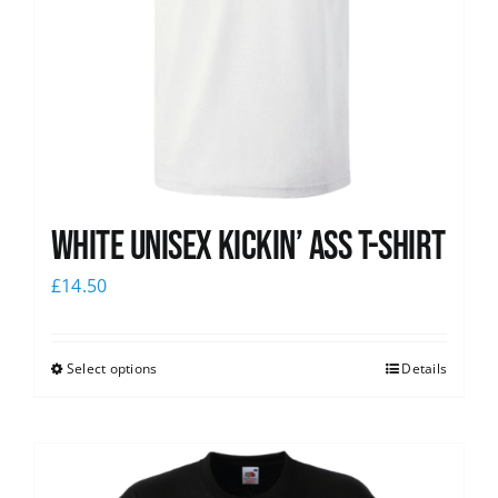
White Unisex Kickin’ Ass T-Shirt
£
14.50
Select options
Details