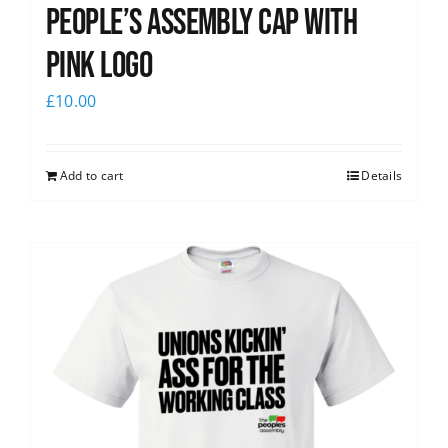
People’s Assembly Cap with
pink logo
£
10.00
Add to cart
Details