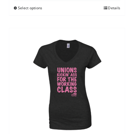
Select options
Details