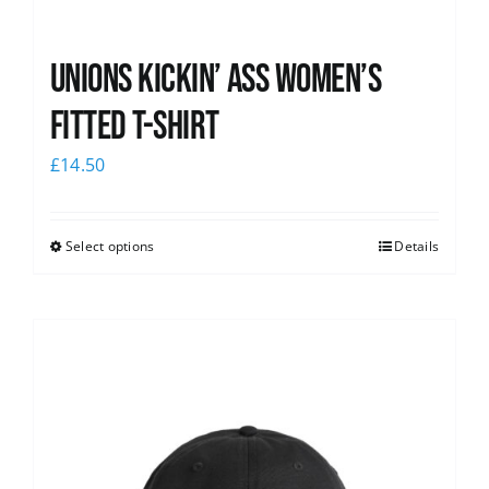
Unions kickin’ Ass Women’s
Fitted T-shirt
£
14.50
Select options
Details