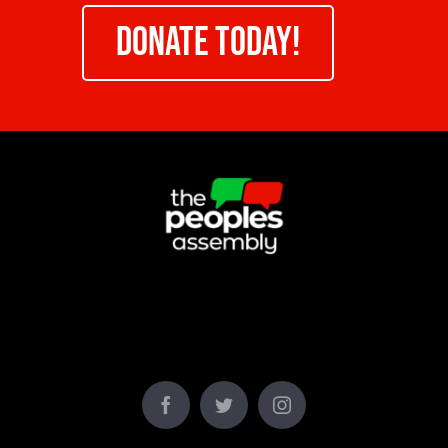
DONATE TODAY!