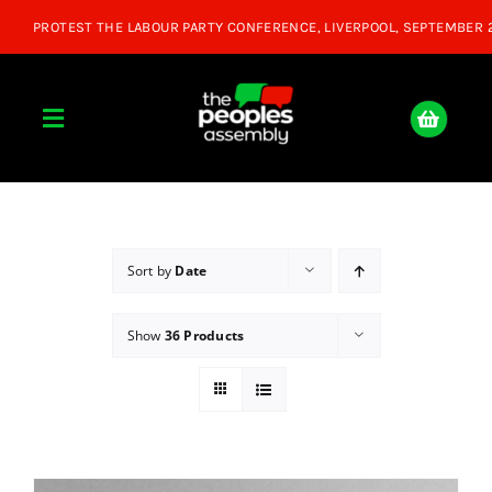
Skip
to
content
Toggle
Navigation
Home
About
Sort by
Date
Show
36 Products
Donate
Join Us
Shop