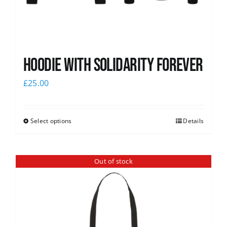
Hoodie with Solidarity Forever
£
25.00
Select options
Details
Out of stock