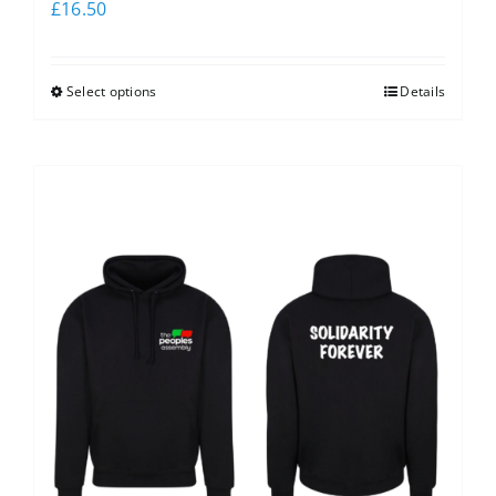
£
16.50
Select options
Details