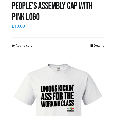
People’s Assembly Cap with
pink logo
£
10.00
Add to cart
Details