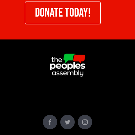
DONATE TODAY!