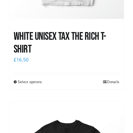
White UNISEX Tax the Rich T-
Shirt
£
16.50
Select options
Details