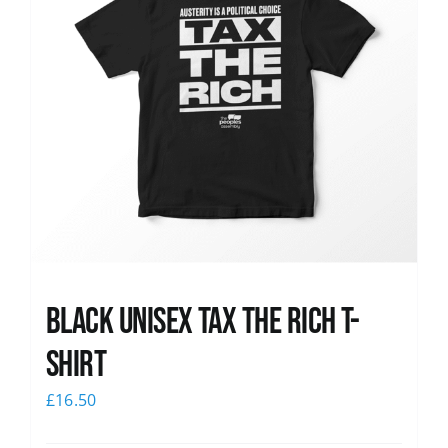
Black UNISEX Tax the Rich T-
Shirt
£
16.50