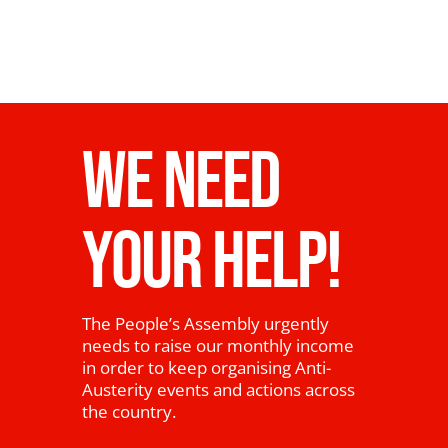
WE NEED
YOUR HELP!
The People’s Assembly urgently
needs to raise our monthly income
in order to keep organising Anti-
Austerity events and actions across
the country.