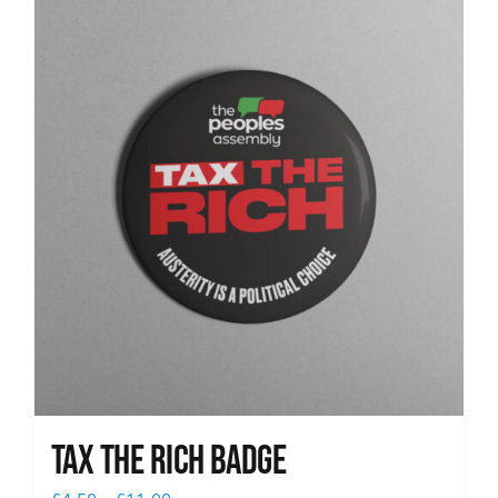
News
Tax The Rich Badge