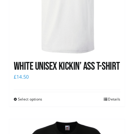
White Unisex Kickin’ Ass T-Shirt
£
14.50
Select options
Details