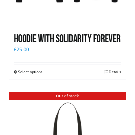
Hoodie with Solidarity Forever
£
25.00
Select options
Details
Out of stock