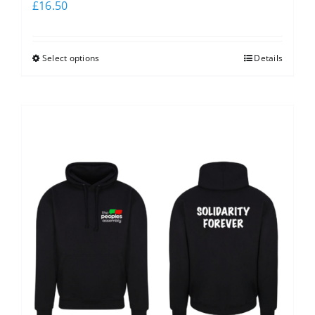
£
16.50
Select options
Details