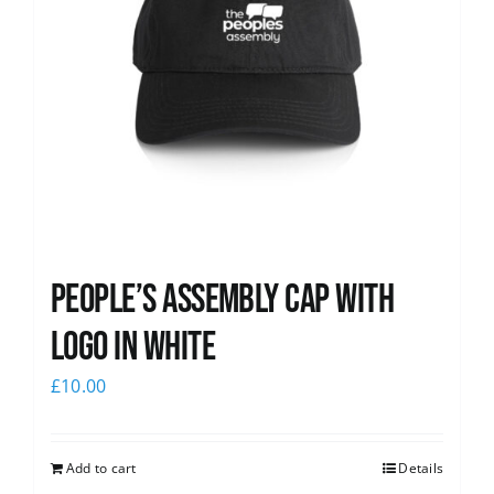
People’s Assembly Cap with
logo in white
£
10.00
Add to cart
Details