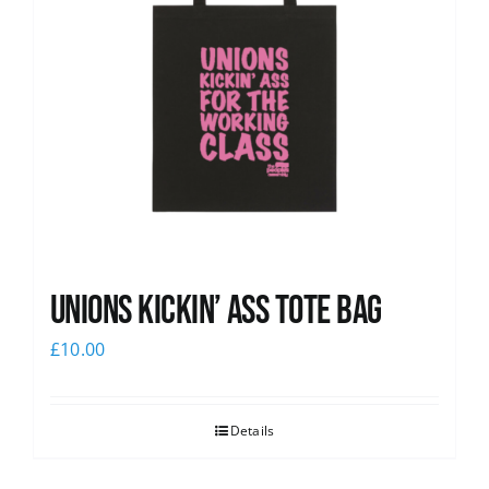
Unions Kickin’ Ass Tote Bag
£
10.00
Details