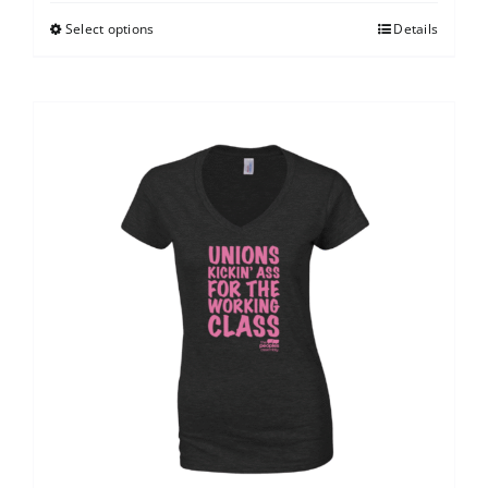
Select options
Details