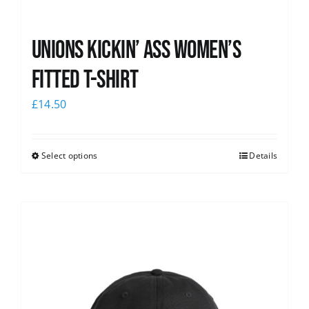
Unions kickin’ Ass Women’s
Fitted T-shirt
£
14.50
Select options
Details