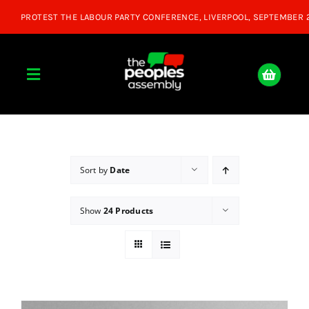
Skip
to
content
Toggle
Navigation
Home
About
Sort by
Date
Show
24 Products
Donate
Join Us
Shop