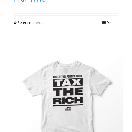
£
4.50
–
£
11.00
Select options
Details