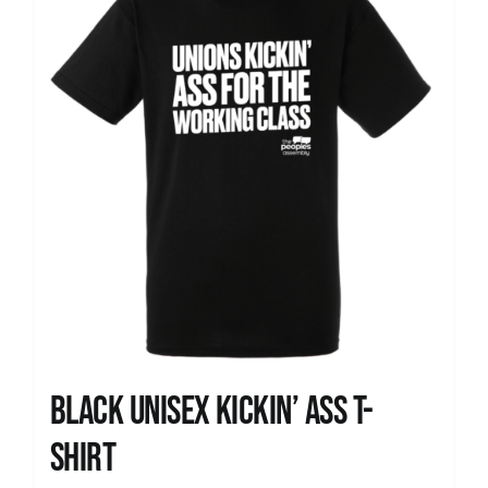
Black Unisex Kickin’ Ass T-
shirt