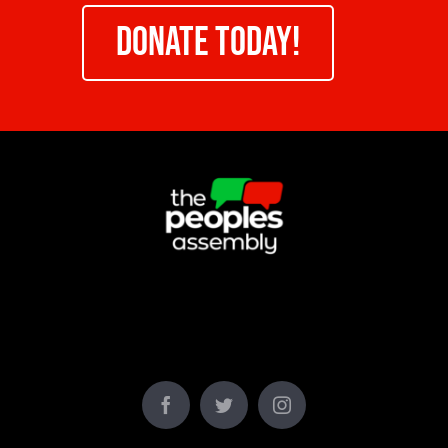
DONATE TODAY!