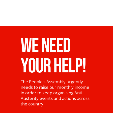
WE NEED
YOUR HELP!
The People’s Assembly urgently
needs to raise our monthly income
in order to keep organising Anti-
Austerity events and actions across
the country.