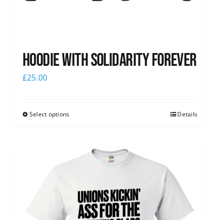
Hoodie with Solidarity Forever
£
25.00
Select options
Details