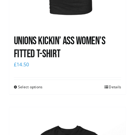
Unions kickin’ Ass Women’s
Fitted T-shirt
£
14.50
Select options
Details