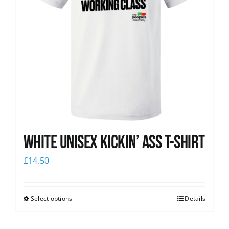
White Unisex Kickin’ Ass T-Shirt
£
14.50
Select options
Details