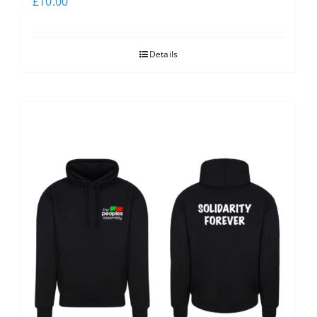
£
10.00
Details