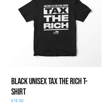
Black UNISEX Tax the Rich T-
Shirt
£
16.50