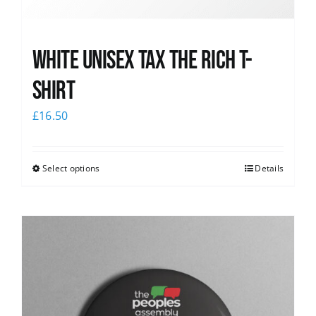
White UNISEX Tax the Rich T-
Shirt
£
16.50
Select options
Details