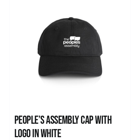
People’s Assembly Cap with
logo in white