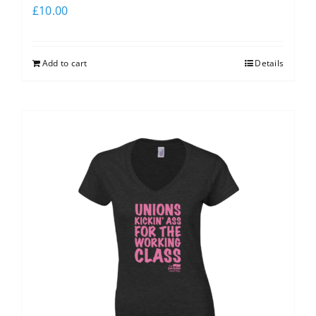
£
10.00
Add to cart
Details