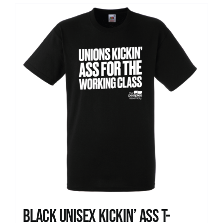
Black Unisex Kickin’ Ass T-