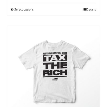
Select options
Details