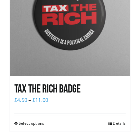
Tax The Rich Badge
£
4.50
–
£
11.00
Select options
Details