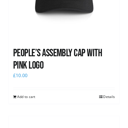
People’s Assembly Cap with
pink logo
£
10.00
Add to cart
Details