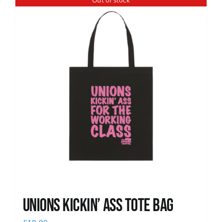
Out of stock
News
Unions Kickin’ Ass Tote Bag