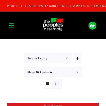
Skip
to
content
Toggle
Navigation
Home
About
Sort by
Rating
Show
36 Products
Donate
Join Us
Shop