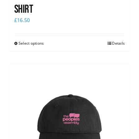
shirt
£
16.50
Select options
Details