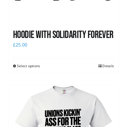
Hoodie with Solidarity Forever
£
25.00
Select options
Details