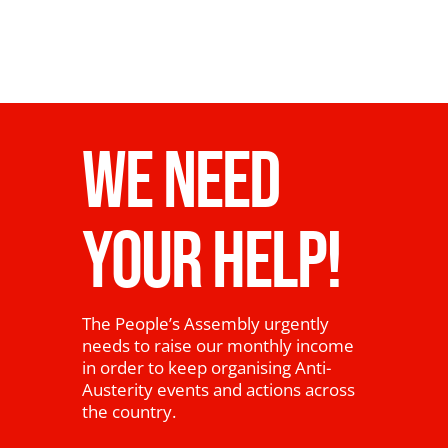
WE NEED
YOUR HELP!
The People’s Assembly urgently
needs to raise our monthly income
in order to keep organising Anti-
Austerity events and actions across
the country.