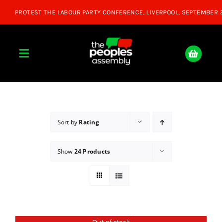
Skip
to
content
Toggle
Navigation
Home
About
Sort by
Rating
Show
24 Products
Donate
Join Us
Shop