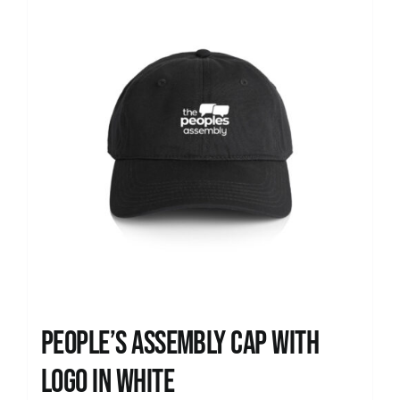
People’s Assembly Cap with
logo in white