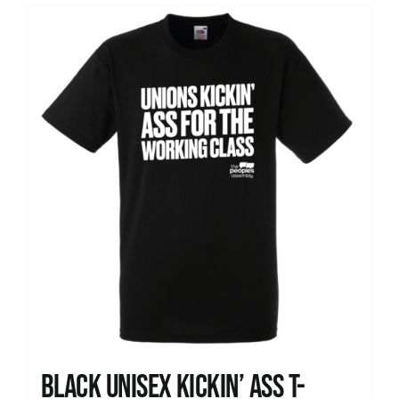
Black Unisex Kickin’ Ass T-