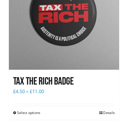
Tax The Rich Badge
£
4.50
–
£
11.00
Select options
Details