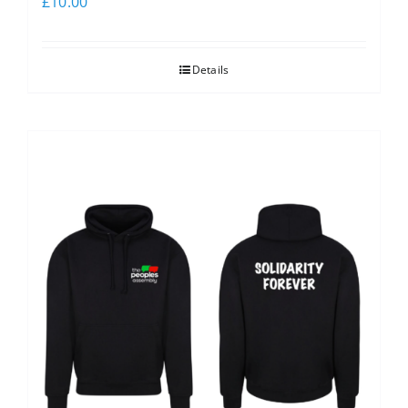
£
10.00
Details