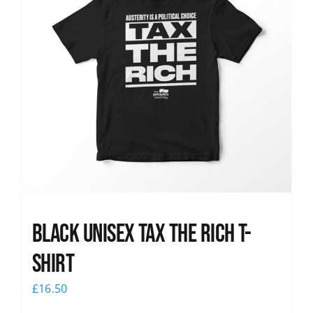
Black UNISEX Tax the Rich T-
Shirt
£
16.50