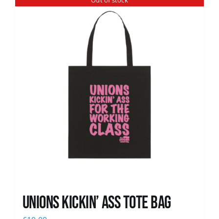
Out of stock
News
Unions Kickin’ Ass Tote Bag