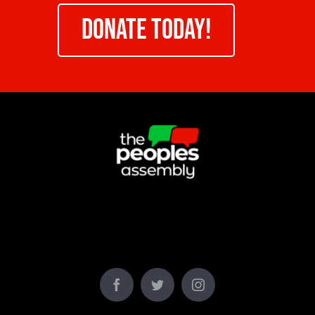
DONATE TODAY!