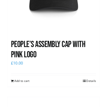
People’s Assembly Cap with
pink logo
£
10.00
Add to cart
Details