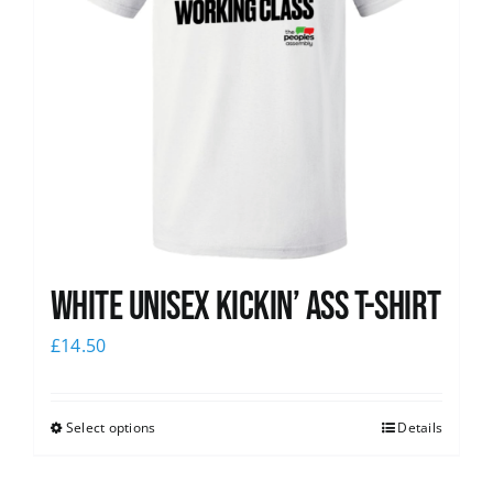
White Unisex Kickin’ Ass T-Shirt
£
14.50
Select options
Details