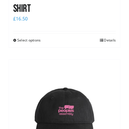
shirt
£
16.50
Select options
Details