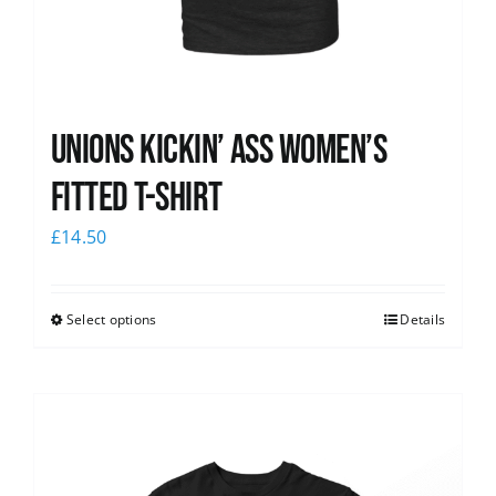
Unions kickin’ Ass Women’s
Fitted T-shirt
£
14.50
Select options
Details