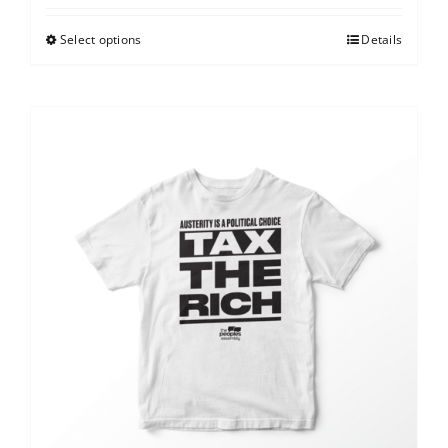
Select options
Details