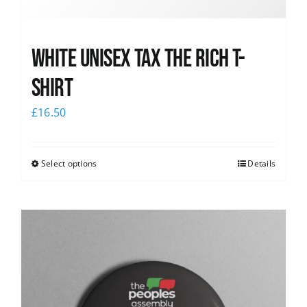
White UNISEX Tax the Rich T-
Shirt
£
16.50
Select options
Details