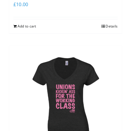
£
10.00
Add to cart
Details