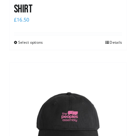
shirt
£
16.50
Select options
Details