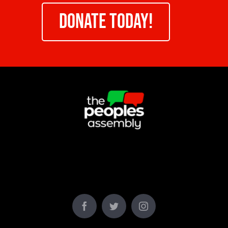
DONATE TODAY!