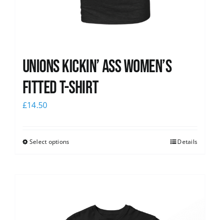
Unions kickin’ Ass Women’s
Fitted T-shirt
£
14.50
Select options
Details