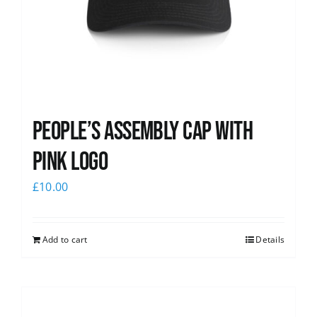
People’s Assembly Cap with
pink logo
£
10.00
Add to cart
Details