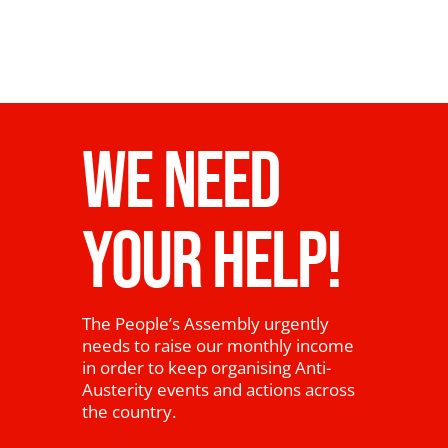
WE NEED
YOUR HELP!
The People’s Assembly urgently
needs to raise our monthly income
in order to keep organising Anti-
Austerity events and actions across
the country.