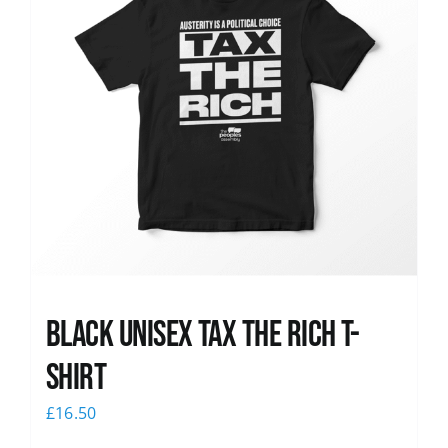
Black UNISEX Tax the Rich T-
Shirt
£
16.50