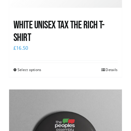
White UNISEX Tax the Rich T-
Shirt
£
16.50
Select options
Details