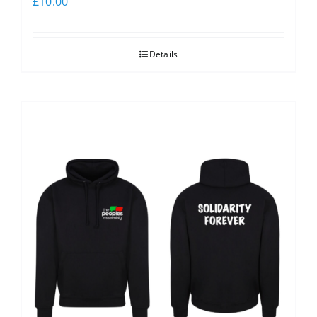
£
10.00
Details