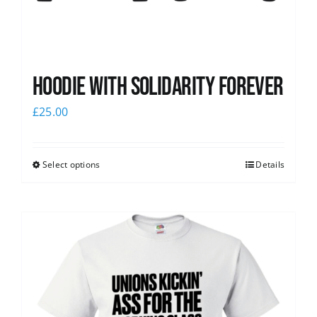
Hoodie with Solidarity Forever
£
25.00
Select options
Details