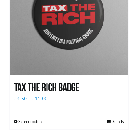
Tax The Rich Badge
£
4.50
–
£
11.00
Select options
Details