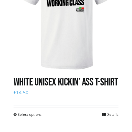
White Unisex Kickin’ Ass T-Shirt
£
14.50
Select options
Details