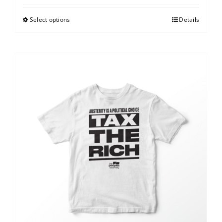
Select options
Details