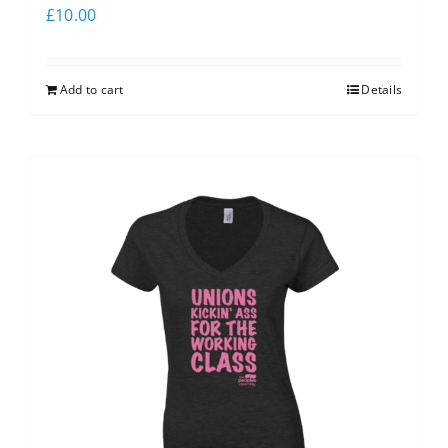
£
10.00
Add to cart
Details