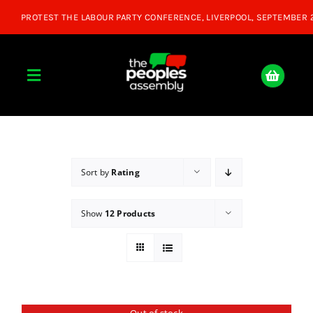
Skip
to
content
Toggle
Navigation
Home
About
Sort by
Rating
Show
12 Products
Donate
Join Us
Shop