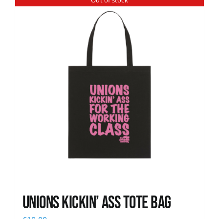
Out of stock
News
Unions Kickin’ Ass Tote Bag