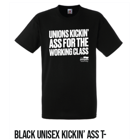
Black Unisex Kickin’ Ass T-