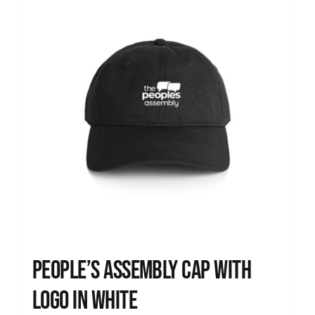
People’s Assembly Cap with
logo in white