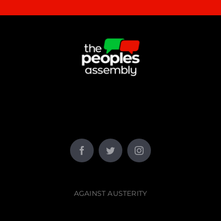
AGAINST AUSTERITY