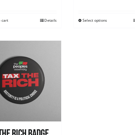
 cart
Details
Select options
The Rich Badge