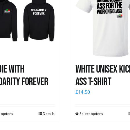
ie with
White Unisex Kic
darity Forever
Ass T-Shirt
0
£
14.50
 options
Details
Select options