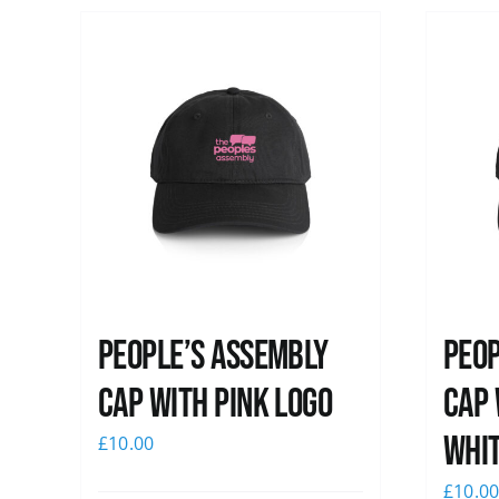
People’s Assembly
Peop
Cap with pink logo
Cap 
whi
£
10.00
£
10.0