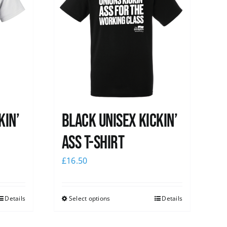
kin’
Black Unisex Kickin’
Ass T-shirt
£
16.50
Details
Select options
Details