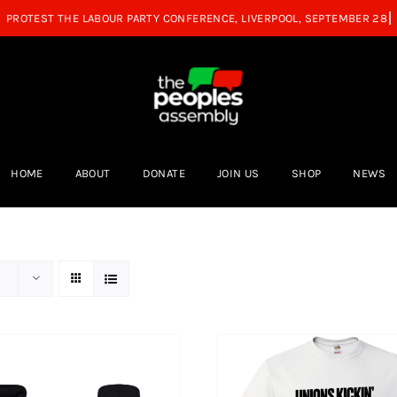
HOME
ABOUT
DONATE
JOIN US
SHOP
NEWS