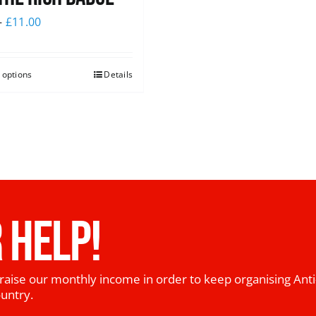
–
£
11.00
 options
Details
 HELP!
raise our monthly income in order to keep organising Anti
ountry.