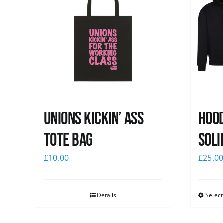
Unions Kickin’ Ass
Hood
Tote Bag
Soli
£
10.00
£
25.0
Details
Select