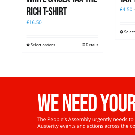
Rich T-Shirt
£
4.50
£
16.50
Select
Select options
Details
WE NEED YOUR
The People’s Assembly urgently needs to 
Austerity events and actions across the c