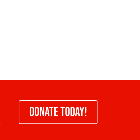
DONATE TODAY!
-