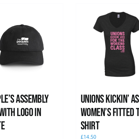
le’s Assembly
Unions kickin’ A
with logo in
Women’s Fitted T
te
shirt
0
£
14.50