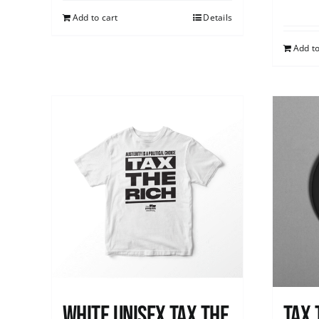
Add to cart
Details
Add to
White UNISEX Tax the
Tax 