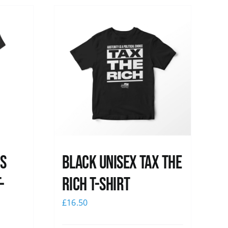
ss
Black UNISEX Tax the
-
Rich T-Shirt
£
16.50