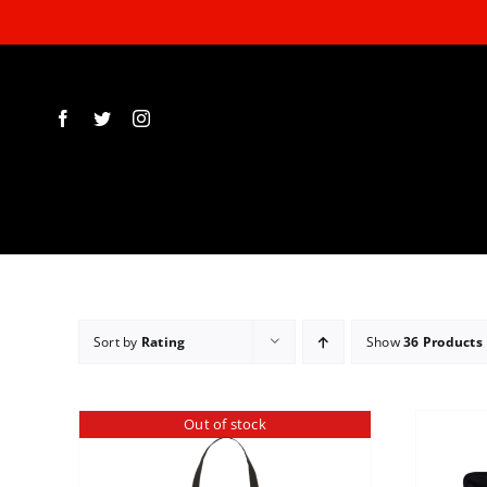
Skip
to
content
Sort by
Rating
Show
36 Products
Out of stock