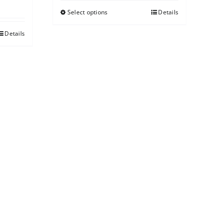
Select options
Details
Details