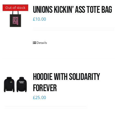
Unions Kickin’ Ass Tote Bag
Out of stock
News
£
10.00
Details
Hoodie with Solidarity
Forever
£
25.00