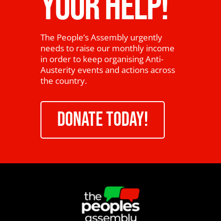
YOUR HELP!
The People’s Assembly urgently
needs to raise our monthly income
in order to keep organising Anti-
Austerity events and actions across
the country.
DONATE TODAY!