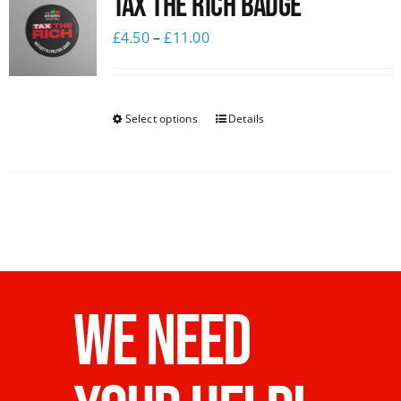
Tax The Rich Badge
£
4.50
–
£
11.00
Select options
Details
WE NEED