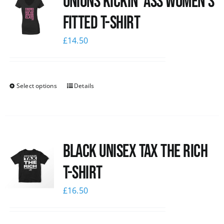
Unions kickin’ Ass Women’s
Fitted T-shirt
£
14.50
Select options
Details
Black UNISEX Tax the Rich
T-Shirt
£
16.50