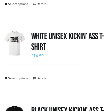
Select options
Details
White Unisex Kickin’ Ass T-
Shirt
£
14.50
Select options
Details
Black Unisex Kickin’ Ass T-