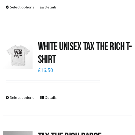
Select options
Details
White UNISEX Tax the Rich T-
Shirt
£
16.50
Select options
Details