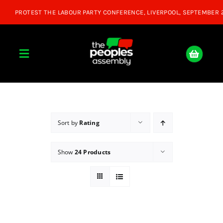
Skip
to
content
Toggle
Navigation
Home
About
Sort by
Rating
Show
24 Products
Donate
Join Us
Shop