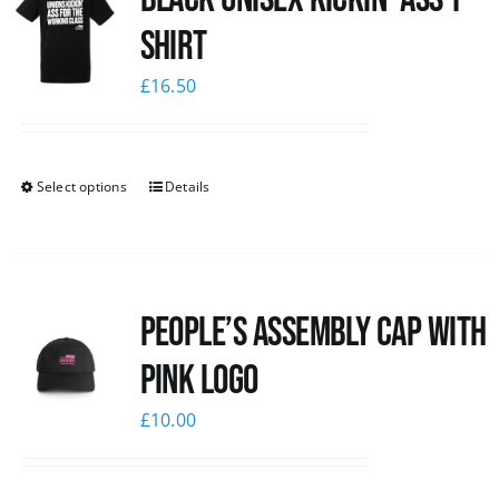
shirt
£
16.50
Select options
Details
People’s Assembly Cap with
pink logo
£
10.00