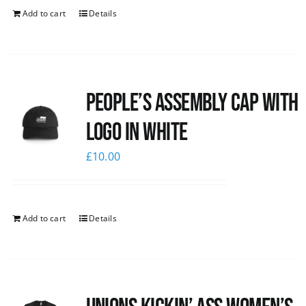
Add to cart
Details
People’s Assembly Cap with
logo in white
£
10.00
Add to cart
Details