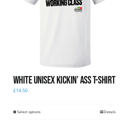
White Unisex Kickin’ Ass T-Shirt
£
14.50
Select options
Details