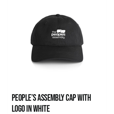
People’s Assembly Cap with
logo in white