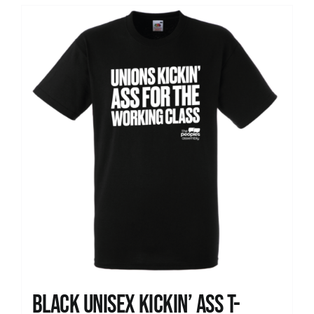
Black Unisex Kickin’ Ass T-