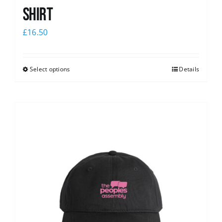
shirt
£
16.50
Select options
Details