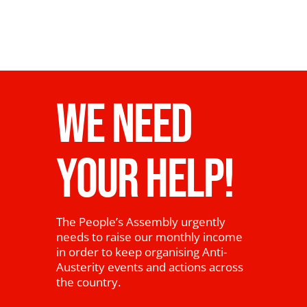
WE NEED
YOUR HELP!
The People’s Assembly urgently
needs to raise our monthly income
in order to keep organising Anti-
Austerity events and actions across
the country.