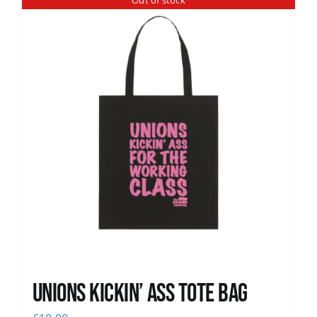
Out of stock
News
Unions Kickin’ Ass Tote Bag