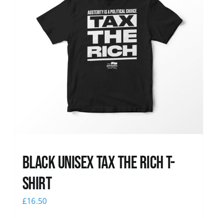
Black UNISEX Tax the Rich T-
Shirt
£
16.50