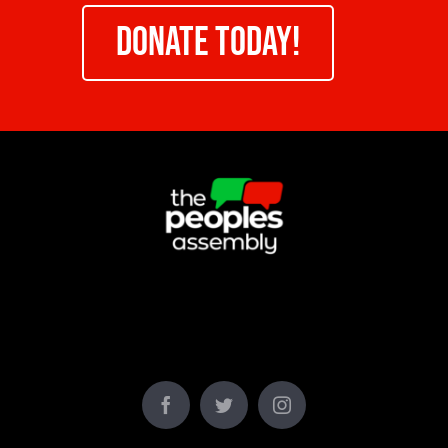
DONATE TODAY!