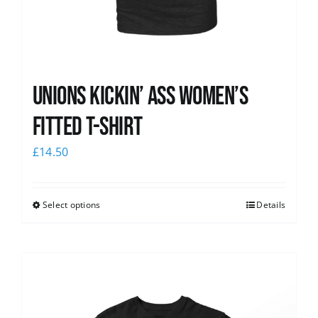
Unions kickin’ Ass Women’s
Fitted T-shirt
£
14.50
Select options
Details