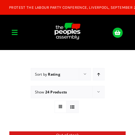
Skip
to
content
Toggle
Navigation
Home
About
Sort by
Rating
Show
24 Products
Donate
Join Us
Shop