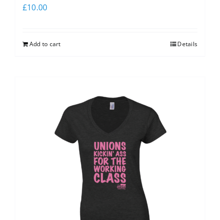
£
10.00
Add to cart
Details