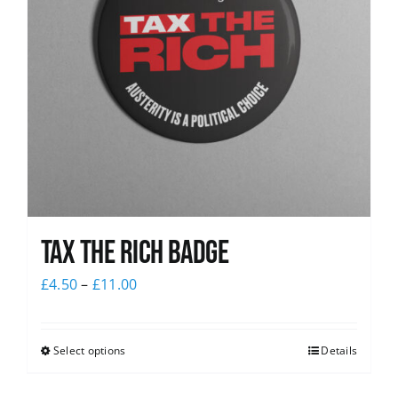
Tax The Rich Badge
£
4.50
–
£
11.00
Select options
Details