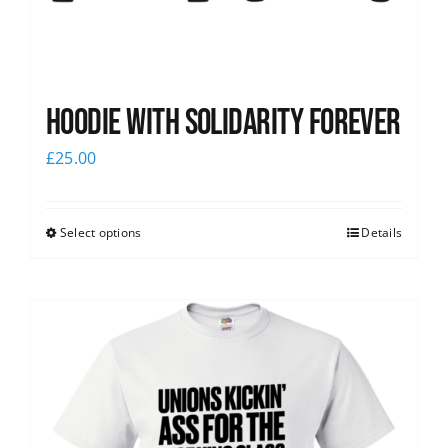
Hoodie with Solidarity Forever
£
25.00
Select options
Details