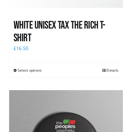
White UNISEX Tax the Rich T-
Shirt
£
16.50
Select options
Details