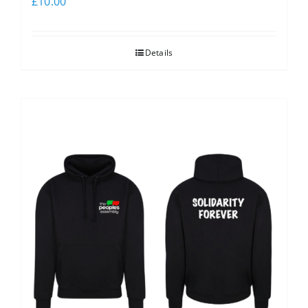
£
10.00
Details