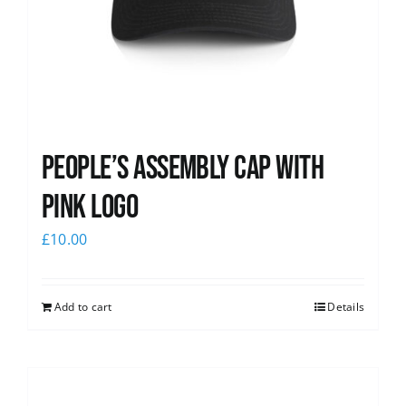
People’s Assembly Cap with
pink logo
£
10.00
Add to cart
Details