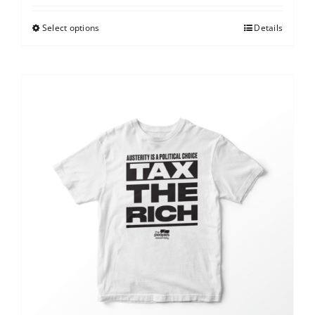
Select options
Details